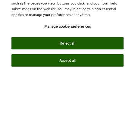
such as the pages you view, buttons you click, and your form field
submissions on the website. You may reject certain non-essential
cookies or manage your preferences at any time.
Academia & Government
Manage cookie preferences
Life Sciences & Healthcare
Reject all
Accept all
Intellectual Property
Company
language
Regional sites
© 2026 Clarivate. All rights reserved.
Legal
Trust Center
Standards
Privacy center
Privacy notice