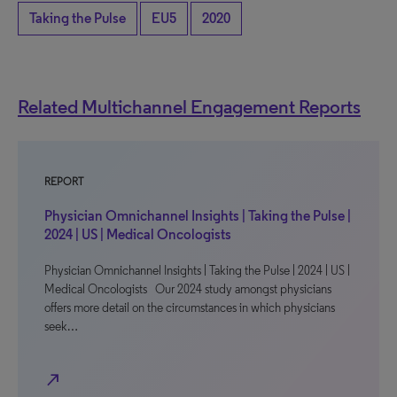
Taking the Pulse
EU5
2020
Related Multichannel Engagement Reports
REPORT
Physician Omnichannel Insights | Taking the Pulse |
2024 | US | Medical Oncologists
Physician Omnichannel Insights | Taking the Pulse | 2024 | US |
Medical Oncologists Our 2024 study amongst physicians
offers more detail on the circumstances in which physicians
seek…
north_east