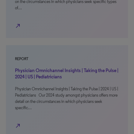
on the circumstances in which physicians seek specific types
of…
north_east
REPORT
Physician Omnichannel Insights | Taking the Pulse |
2024 | US | Pediatricians
Physician Omnichannel Insights | Taking the Pulse | 2024 | US |
Pediatricians Our 2024 study amongst physicians offers more
detail on the circumstances in which physicians seek
specific…
north_east