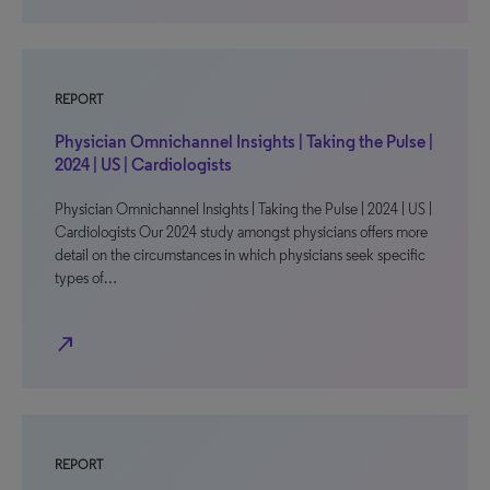
REPORT
Physician Omnichannel Insights | Taking the Pulse |
2024 | US | Cardiologists
Physician Omnichannel Insights | Taking the Pulse | 2024 | US |
Cardiologists Our 2024 study amongst physicians offers more
detail on the circumstances in which physicians seek specific
types of…
north_east
REPORT