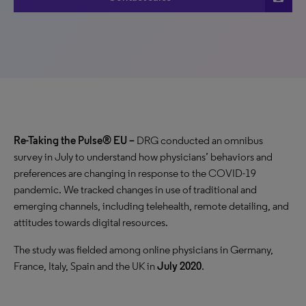
Re-Taking the Pulse® EU –
DRG conducted an omnibus
survey in July to understand how physicians’ behaviors and
preferences are changing in response to the COVID-19
pandemic. We tracked changes in use of traditional and
emerging channels, including telehealth, remote detailing, and
attitudes towards digital resources.
The study was fielded among
online physicians in Germany,
France, Italy, Spain and the UK in
July 2020
.