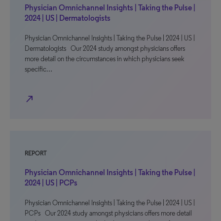
Physician Omnichannel Insights | Taking the Pulse |
2024 | US | Dermatologists
Physician Omnichannel Insights | Taking the Pulse | 2024 | US |
Dermatologists Our 2024 study amongst physicians offers
more detail on the circumstances in which physicians seek
specific…
north_east
REPORT
Physician Omnichannel Insights | Taking the Pulse |
2024 | US | PCPs
Physician Omnichannel Insights | Taking the Pulse | 2024 | US |
PCPs Our 2024 study amongst physicians offers more detail