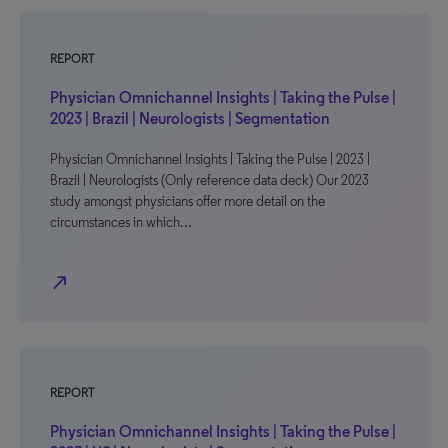
REPORT
Physician Omnichannel Insights | Taking the Pulse |
2023 | Brazil | Neurologists | Segmentation
Physician Omnichannel Insights | Taking the Pulse | 2023 |
Brazil | Neurologists (Only reference data deck) Our 2023
study amongst physicians offer more detail on the
circumstances in which…
north_east
REPORT
Physician Omnichannel Insights | Taking the Pulse |