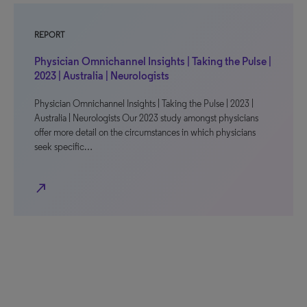
REPORT
Physician Omnichannel Insights | Taking the Pulse |
2023 | Australia | Neurologists
Physician Omnichannel Insights | Taking the Pulse | 2023 |
Australia | Neurologists Our 2023 study amongst physicians
offer more detail on the circumstances in which physicians
seek specific…
north_east