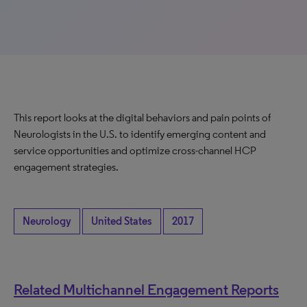
This report looks at the digital behaviors and pain points of
Neurologists in the U.S. to identify emerging content and
service opportunities and optimize cross-channel HCP
engagement strategies.
Neurology
United States
2017
Related Multichannel Engagement Reports