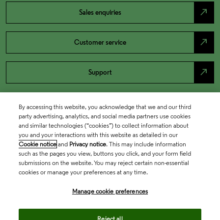
north_east
Sales enquiries
north_east
Customer service
north_east
Support
By accessing this website, you acknowledge that we and our third
party advertising, analytics, and social media partners use cookies
and similar technologies (“cookies”) to collect information about
you and your interactions with this website as detailed in our
Cookie notice
and
Privacy notice
. This may include information
such as the pages you view, buttons you click, and your form field
submissions on the website. You may reject certain non-essential
cookies or manage your preferences at any time.
Academia & Government
Manage cookie preferences
Life Sciences & Healthcare
Reject all