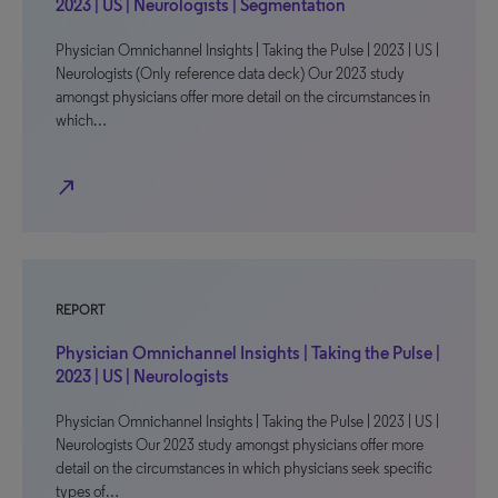
2023 | US | Neurologists | Segmentation
Physician Omnichannel Insights | Taking the Pulse | 2023 | US |
Neurologists (Only reference data deck) Our 2023 study
amongst physicians offer more detail on the circumstances in
which…
north_east
REPORT
Physician Omnichannel Insights | Taking the Pulse |
2023 | US | Neurologists
Physician Omnichannel Insights | Taking the Pulse | 2023 | US |
Neurologists Our 2023 study amongst physicians offer more
detail on the circumstances in which physicians seek specific
types of…