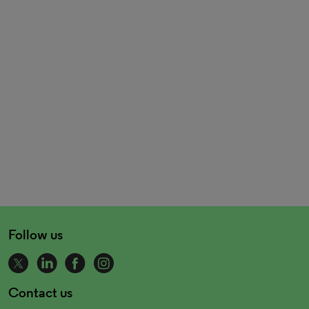
Follow us
Contact us