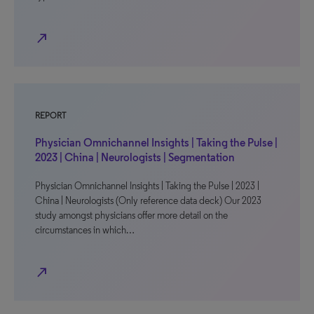
north_east
REPORT
Physician Omnichannel Insights | Taking the Pulse |
2023 | China | Neurologists | Segmentation
Physician Omnichannel Insights | Taking the Pulse | 2023 |
China | Neurologists (Only reference data deck) Our 2023
study amongst physicians offer more detail on the
circumstances in which…
north_east