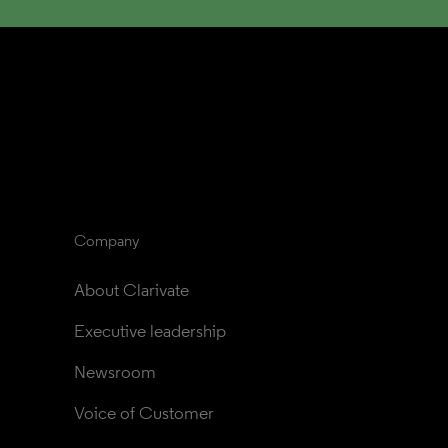
Company
About Clarivate
Executive leadership
Newsroom
Voice of Customer