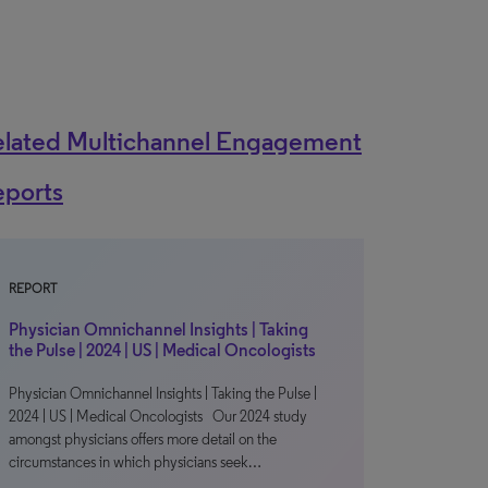
elated Multichannel Engagement
eports
REPORT
Physician Omnichannel Insights | Taking
the Pulse | 2024 | US | Medical Oncologists
Physician Omnichannel Insights | Taking the Pulse |
2024 | US | Medical Oncologists Our 2024 study
amongst physicians offers more detail on the
circumstances in which physicians seek…