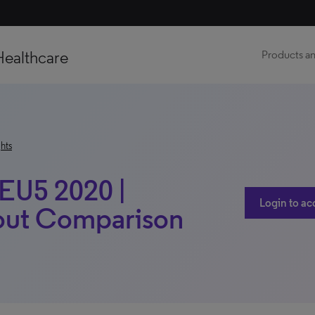
Healthcare
Products an
hts
 EU5 2020 |
Login to ac
hout Comparison