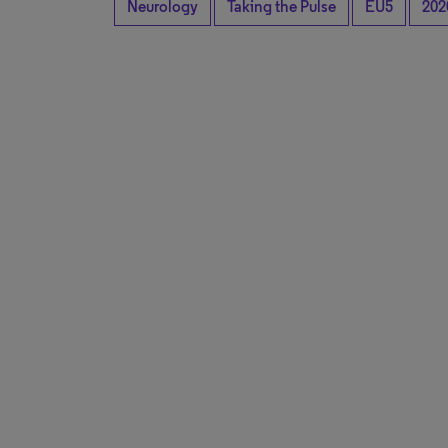
Neurology
Taking the Pulse
EU5
202