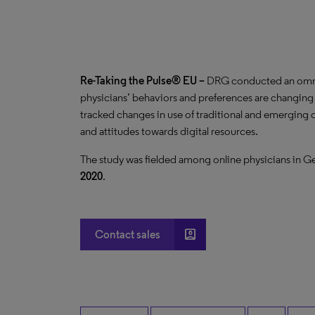
Re-Taking the Pulse® EU –
DRG conducted an omnib
physicians’ behaviors and preferences are changi
tracked changes in use of traditional and emerging c
and attitudes towards digital resources.
The study was fielded among
online physicians in G
2020
.
account_box
Contact sales