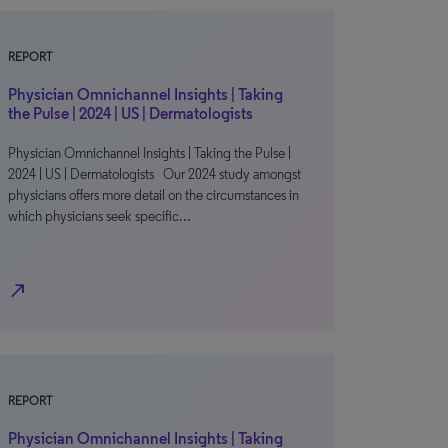
REPORT
Physician Omnichannel Insights | Taking
the Pulse | 2024 | US | Dermatologists
Physician Omnichannel Insights | Taking the Pulse |
2024 | US | Dermatologists Our 2024 study amongst
physicians offers more detail on the circumstances in
which physicians seek specific…
north_east
REPORT
Physician Omnichannel Insights | Taking