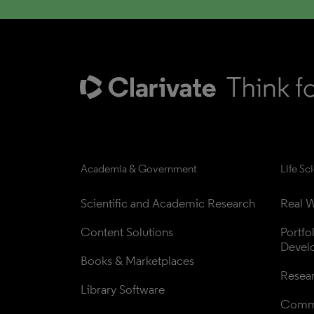
Academia & Government
Life Sc
Scientific and Academic Research
Real W
Content Solutions
Portfo
Devel
Books & Marketplaces
Resea
Library Software
Comme