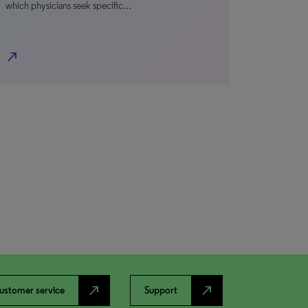
which physicians seek specific…
north_east
north_east
north_east
ustomer service
Support