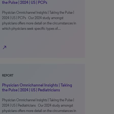
the Pulse | 2024 | US | PCPs
Physician Omnichannel Insights | Taking the Pulse |
2024 | US | PCPs Our 2024 study amongst
physicians offers more detail on the circumstances in
which physicians seek specific types of…
north_east
REPORT
Physician Omnichannel Insights | Taking
the Pulse | 2024 | US | Pediatricians
Physician Omnichannel Insights | Taking the Pulse |
2024 | US | Pediatricians Our 2024 study amongst
physicians offers more detail on the circumstances in