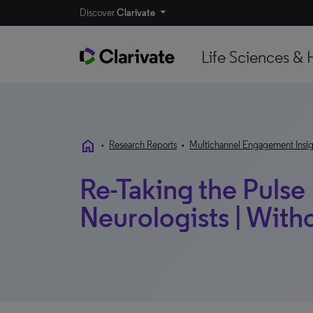
Discover
Clarivate
Life Sciences & 
home
•
Research Reports
•
Multichannel Engagement Insig
Re-Taking the Pulse
Neurologists | Wit