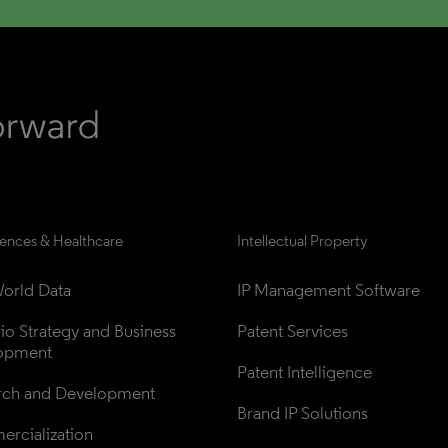
iences & Healthcare
Intellectual Property
orld Data
IP Management Software
lio Strategy and Business 
Patent Services
opment
Patent Intelligence
rch and Development
Brand IP Solutions
rcialization