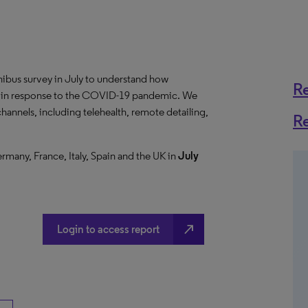
us survey in July to understand how
R
ng in response to the COVID-19 pandemic. We
hannels, including telehealth, remote detailing,
R
ermany, France, Italy, Spain and the UK in
July
north_east
Login to access report