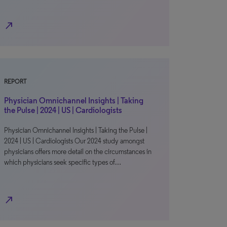
north_east
REPORT
Physician Omnichannel Insights | Taking
the Pulse | 2024 | US | Cardiologists
Physician Omnichannel Insights | Taking the Pulse |
2024 | US | Cardiologists Our 2024 study amongst
physicians offers more detail on the circumstances in
which physicians seek specific types of…
north_east