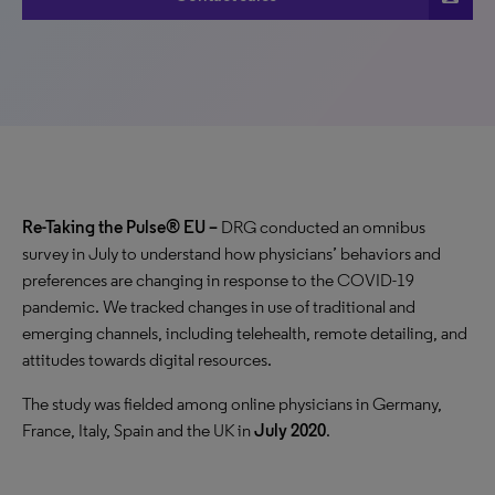
Re-Taking the Pulse® EU –
DRG conducted an omnibus
survey in July to understand how physicians’ behaviors and
preferences are changing in response to the COVID-19
pandemic. We tracked changes in use of traditional and
emerging channels, including telehealth, remote detailing, and
attitudes towards digital resources.
The study was fielded among
online physicians in Germany,
France, Italy, Spain and the UK in
July 2020
.