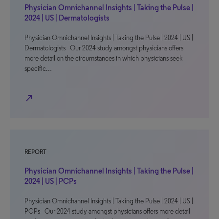
Physician Omnichannel Insights | Taking the Pulse |
2024 | US | Dermatologists
Physician Omnichannel Insights | Taking the Pulse | 2024 | US |
Dermatologists Our 2024 study amongst physicians offers
more detail on the circumstances in which physicians seek
specific…
north_east
REPORT
Physician Omnichannel Insights | Taking the Pulse |
2024 | US | PCPs
Physician Omnichannel Insights | Taking the Pulse | 2024 | US |
PCPs Our 2024 study amongst physicians offers more detail