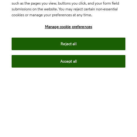
such as the pages you view, buttons you click, and your form field
submissions on the website. You may reject certain non-essential
cookies or manage your preferences at any time.
Academia & Government
Manage cookie preferences
Life Sciences & Healthcare
Reject all
Accept all
Intellectual Property
Company
language
Regional sites
© 2026 Clarivate. All rights reserved.
Legal
Trust Center
Standards
Privacy center
Privacy notice