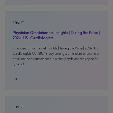
REPORT
Physician Omnichannel Insights | Taking the Pulse |
2024 | US | Cardiologists
Physician Omnichannel Insights | Taking the Pulse | 2024 | US |
Cardiologists Our 2024 study amongst physicians offers more
detail on the circumstances in which physicians seek specific
types of…
north_east
REPORT