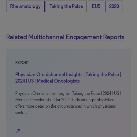
Rheumatology
Taking the Pulse
EU5
2020
Related Multichannel Engagement Reports
REPORT
Physician Omnichannel Insights | Taking the Pulse |
2024 | US | Medical Oncologists
Physician Omnichannel Insights | Taking the Pulse | 2024 | US |
Medical Oncologists Our 2024 study amongst physicians
offers more detail on the circumstances in which physicians
seek…
north_east