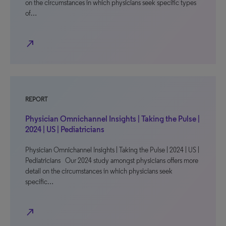
on the circumstances in which physicians seek specific types
of…
north_east
REPORT
Physician Omnichannel Insights | Taking the Pulse |
2024 | US | Pediatricians
Physician Omnichannel Insights | Taking the Pulse | 2024 | US |
Pediatricians Our 2024 study amongst physicians offers more
detail on the circumstances in which physicians seek
specific…
north_east