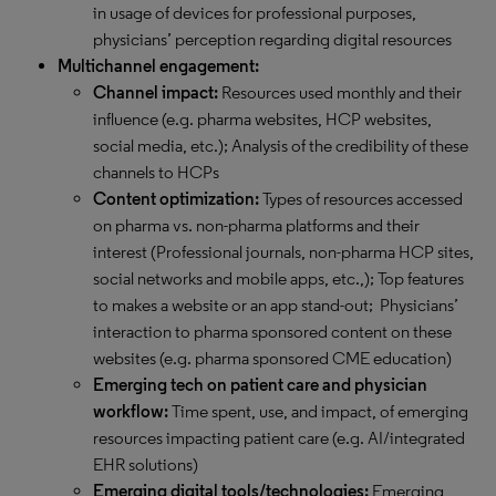
in usage of devices for professional purposes,
physicians’ perception regarding digital resources
Multichannel engagement:
Channel impact:
Resources used monthly and their
influence (e.g. pharma websites, HCP websites,
social media, etc.); Analysis of the credibility of these
channels to HCPs
Content optimization:
Types of resources accessed
on pharma vs. non-pharma platforms and their
interest (Professional journals, non-pharma HCP sites,
social networks and mobile apps, etc.,); Top features
to makes a website or an app stand-out; Physicians’
interaction to pharma sponsored content on these
websites (e.g. pharma sponsored CME education)
Emerging tech on patient care and physician
workflow:
Time spent, use, and impact, of emerging
resources impacting patient care (e.g. AI/integrated
EHR solutions)
Emerging digital tools/technologies:
Emerging