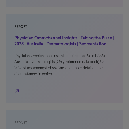
REPORT
Physician Omnichannel Insights | Taking the Pulse |
2023 | Australia | Dermatologists | Segmentation
Physician Omnichannel Insights | Taking the Pulse | 2023 |
Australia | Dermatologists (Only reference data deck) Our
2023 study amongst physicians offer more detail on the
circumstances in which…
north_east
REPORT