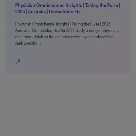
Physician Omnichannel Insights | Taking the Pulse |
2023 | Australia | Dermatologists
Physician Omnichannel Insights | Taking the Pulse | 2023 |
Australia | Dermatologists Our 2023 study amongst physicians
offer more detail on the circumstances in which physicians
seek specific…
north_east