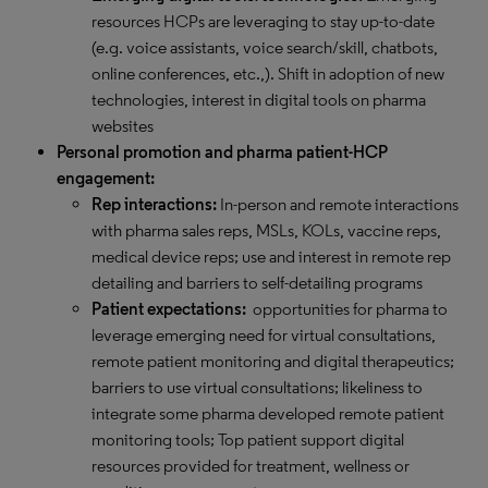
resources HCPs are leveraging to stay up-to-date
(e.g. voice assistants, voice search/skill, chatbots,
online conferences, etc.,). Shift in adoption of new
technologies, interest in digital tools on pharma
websites
Personal promotion and pharma patient-HCP
engagement:
Rep interactions:
In-person and remote interactions
with pharma sales reps, MSLs, KOLs, vaccine reps,
medical device reps; use and interest in remote rep
detailing and barriers to self-detailing programs
Patient expectations:
opportunities for pharma to
leverage emerging need for virtual consultations,
remote patient monitoring and digital therapeutics;
barriers to use virtual consultations; likeliness to
integrate some pharma developed remote patient
monitoring tools; Top patient support digital
resources provided for treatment, wellness or