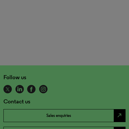
Follow us
Contact us
north_east
Sales enquiries