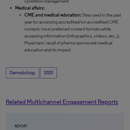
condition management
Medical affairs:
CME and medical education:
Sites used in the past
year for accessing accredited/on-accredited CME
content; most preferred content formats while
accessing information (infographics, videos, etc.,);
Physicians’ recall of pharma sponsored medical
education and its impact
Dermatology
2020
Related Multichannel Engagement Reports
REPORT