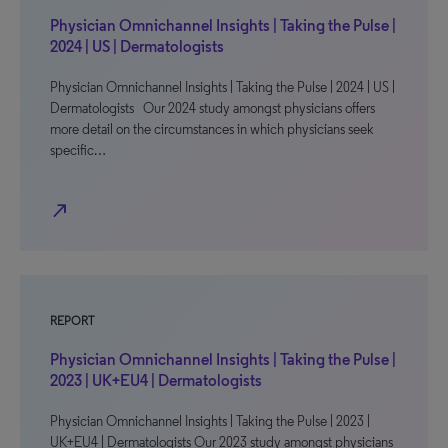
Physician Omnichannel Insights | Taking the Pulse |
2024 | US | Dermatologists
Physician Omnichannel Insights | Taking the Pulse | 2024 | US |
Dermatologists Our 2024 study amongst physicians offers
more detail on the circumstances in which physicians seek
specific…
north_east
REPORT
Physician Omnichannel Insights | Taking the Pulse |
2023 | UK+EU4 | Dermatologists
Physician Omnichannel Insights | Taking the Pulse | 2023 |
UK+EU4 | Dermatologists Our 2023 study amongst physicians