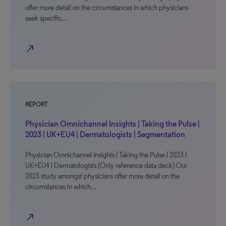
offer more detail on the circumstances in which physicians
seek specific…
north_east
REPORT
Physician Omnichannel Insights | Taking the Pulse |
2023 | UK+EU4 | Dermatologists | Segmentation
Physician Omnichannel Insights | Taking the Pulse | 2023 |
UK+EU4 | Dermatologists (Only reference data deck) Our
2023 study amongst physicians offer more detail on the
circumstances in which…
north_east