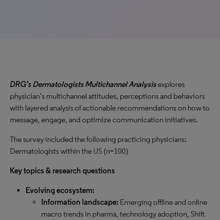
DRG’s
Dermatologists Multichannel Analysis
explores
physician’s multichannel attitudes, perceptions and behaviors
with layered analysis of actionable recommendations on how to
message, engage, and optimize communication initiatives.
The survey included the following practicing physicians:
Dermatologists within the US (n=100)
Key topics & research questions
Evolving ecosystem:
Information landscape:
Emerging offline and online
macro trends in pharma, technology adoption, Shift