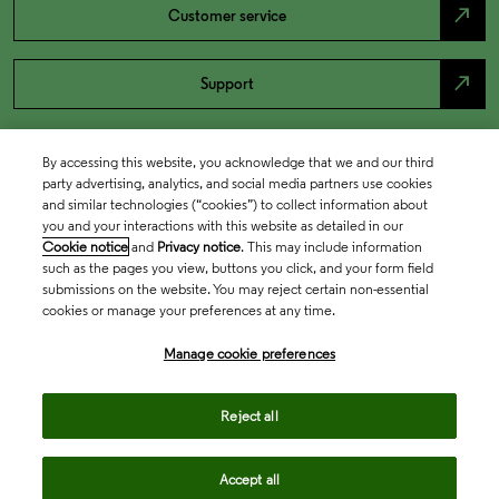
north_east
Customer service
north_east
Support
By accessing this website, you acknowledge that we and our third
party advertising, analytics, and social media partners use cookies
and similar technologies (“cookies”) to collect information about
you and your interactions with this website as detailed in our
Cookie notice
and
Privacy notice
. This may include information
such as the pages you view, buttons you click, and your form field
submissions on the website. You may reject certain non-essential
cookies or manage your preferences at any time.
Academia & Government
Manage cookie preferences
Life Sciences & Healthcare
Reject all
Accept all
Intellectual Property