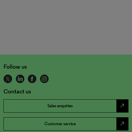
Follow us
Contact us
north_east
Sales enquiries
north_east
Customer service