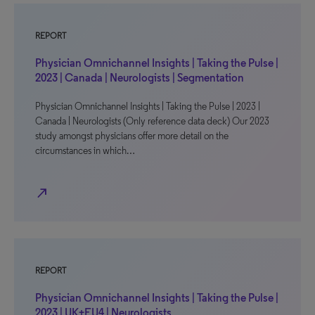
REPORT
Physician Omnichannel Insights | Taking the Pulse |
2023 | Canada | Neurologists | Segmentation
Physician Omnichannel Insights | Taking the Pulse | 2023 |
Canada | Neurologists (Only reference data deck) Our 2023
study amongst physicians offer more detail on the
circumstances in which…
north_east
REPORT
Physician Omnichannel Insights | Taking the Pulse |
2023 | UK+EU4 | Neurologists