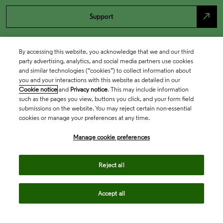
north_east
Support
By accessing this website, you acknowledge that we and our third
party advertising, analytics, and social media partners use cookies
and similar technologies (“cookies”) to collect information about
you and your interactions with this website as detailed in our
Cookie notice
and
Privacy notice
. This may include information
such as the pages you view, buttons you click, and your form field
submissions on the website. You may reject certain non-essential
cookies or manage your preferences at any time.
Academia & Government
Manage cookie preferences
Life Sciences & Healthcare
Reject all
Accept all
Intellectual Property