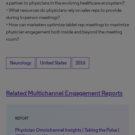
a partner to physicians in the evolving healthcare ecosystem?
• What resources do physicians rely on sales reps to provide
during in-person meetings?
• How can marketers optimize tablet-rep meetings to maximize
physician engagement both inside and beyond the meeting
room?
Neurology
United States
2016
Related Multichannel Engagement Reports
REPORT
Physician Omnichannel Insights | Taking the Pulse |