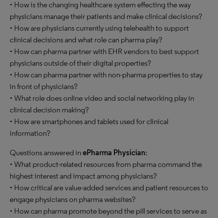
• How is the changing healthcare system effecting the way
physicians manage their patients and make clinical decisions?
• How are physicians currently using telehealth to support
clinical decisions and what role can pharma play?
• How can pharma partner with EHR vendors to best support
physicians outside of their digital properties?
• How can pharma partner with non-pharma properties to stay
in front of physicians?
• What role does online video and social networking play in
clinical decision making?
• How are smartphones and tablets used for clinical
information?
Questions answered in
ePharma Physician
:
• What product-related resources from pharma command the
highest interest and impact among physicians?
• How critical are value-added services and patient resources to
engage physicians on pharma websites?
• How can pharma promote beyond the pill services to serve as