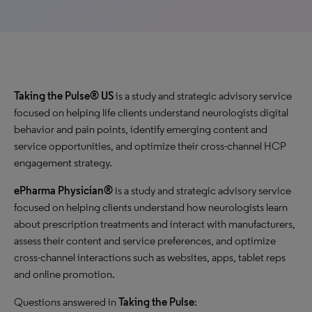
Taking the Pulse® US
is a study and strategic advisory service
focused on helping life clients understand neurologists digital
behavior and pain points, identify emerging content and
service opportunities, and optimize their cross-channel HCP
engagement strategy.
ePharma Physician®
is a study and strategic advisory service
focused on helping clients understand how neurologists learn
about prescription treatments and interact with manufacturers,
assess their content and service preferences, and optimize
cross-channel interactions such as websites, apps, tablet reps
and online promotion.
Questions answered in
Taking the Pulse
: