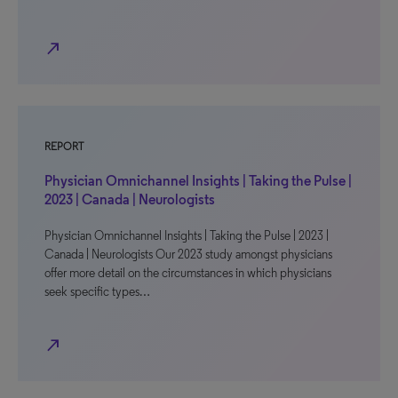
north_east
REPORT
Physician Omnichannel Insights | Taking the Pulse |
2023 | Canada | Neurologists
Physician Omnichannel Insights | Taking the Pulse | 2023 |
Canada | Neurologists Our 2023 study amongst physicians
offer more detail on the circumstances in which physicians
seek specific types…
north_east