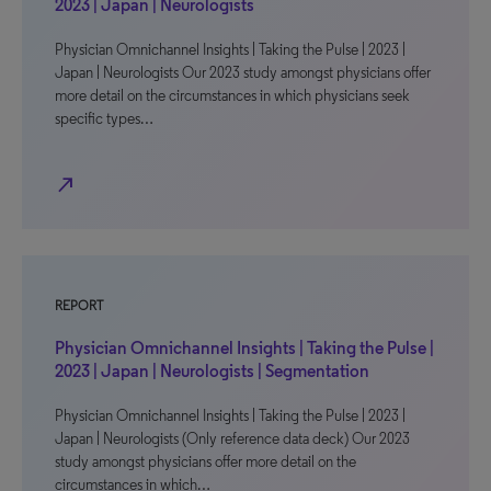
2023 | Japan | Neurologists
Physician Omnichannel Insights | Taking the Pulse | 2023 |
Japan | Neurologists Our 2023 study amongst physicians offer
more detail on the circumstances in which physicians seek
specific types…
north_east
REPORT
Physician Omnichannel Insights | Taking the Pulse |
2023 | Japan | Neurologists | Segmentation
Physician Omnichannel Insights | Taking the Pulse | 2023 |
Japan | Neurologists (Only reference data deck) Our 2023
study amongst physicians offer more detail on the
circumstances in which…