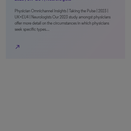
Physician Omnichannel Insights | Taking the Pulse | 2023 |
UK+EU4 | Neurologists Our 2023 study amongst physicians
offer more detail on the circumstances in which physicians
seek specific types…
north_east