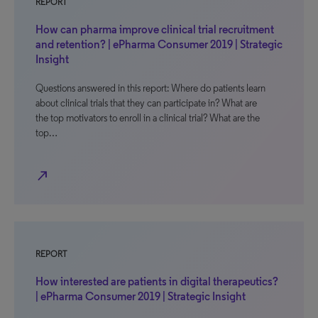
REPORT
How can pharma improve clinical trial recruitment
and retention? | ePharma Consumer 2019 | Strategic
Insight
Questions answered in this report: Where do patients learn
about clinical trials that they can participate in? What are
the top motivators to enroll in a clinical trial? What are the
top…
north_east
REPORT
How interested are patients in digital therapeutics?
| ePharma Consumer 2019 | Strategic Insight