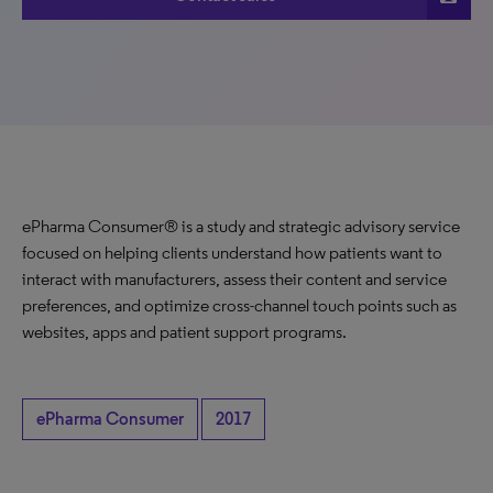
ePharma Consumer® is a study and strategic advisory service
focused on helping clients understand how patients want to
interact with manufacturers, assess their content and service
preferences, and optimize cross-channel touch points such as
websites, apps and patient support programs.
ePharma Consumer
2017