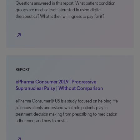
Questions answered in this report: What patient condition
groups are most or least interested in using digital
therapeutics? What is their willingness to pay for it?
north_east
REPORT
ePharma Consumer 2019 | Progressive
Supranuclear Palsy | Without Comparison
ePharma Consumer® US is a study focused on helping life
sciences clients understand what role patients play in
treatment decision making from prescribing to medication
adherence, and how to best…
north_east