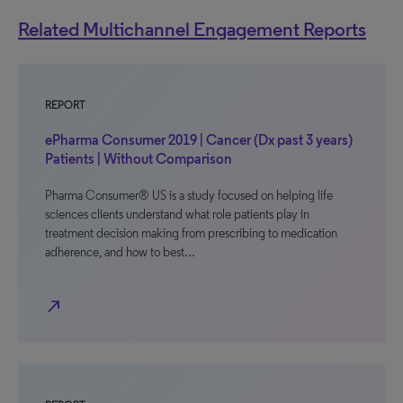
Related Multichannel Engagement Reports
REPORT
ePharma Consumer 2019 | Cancer (Dx past 3 years)
Patients | Without Comparison
Pharma Consumer® US is a study focused on helping life
sciences clients understand what role patients play in
treatment decision making from prescribing to medication
adherence, and how to best…
north_east