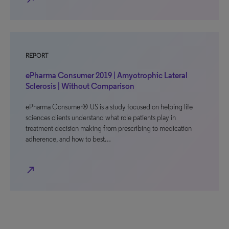
REPORT
ePharma Consumer 2019 | Amyotrophic Lateral
Sclerosis | Without Comparison
ePharma Consumer® US is a study focused on helping life
sciences clients understand what role patients play in
treatment decision making from prescribing to medication
adherence, and how to best…
north_east