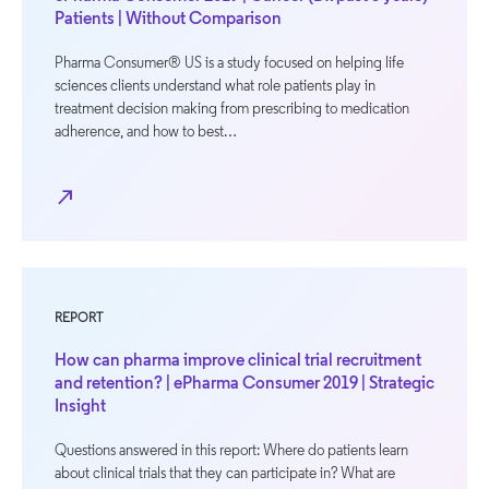
Patients | Without Comparison
Pharma Consumer® US is a study focused on helping life
sciences clients understand what role patients play in
treatment decision making from prescribing to medication
adherence, and how to best…
north_east
REPORT
How can pharma improve clinical trial recruitment
and retention? | ePharma Consumer 2019 | Strategic
Insight
Questions answered in this report: Where do patients learn
about clinical trials that they can participate in? What are