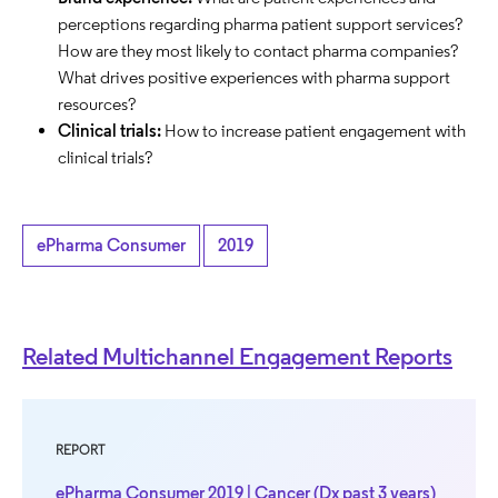
perceptions regarding pharma patient support services?
How are they most likely to contact pharma companies?
What drives positive experiences with pharma support
resources?
Clinical trials:
How to increase patient engagement with
clinical trials?
ePharma Consumer
2019
Related Multichannel Engagement Reports
REPORT
ePharma Consumer 2019 | Cancer (Dx past 3 years)