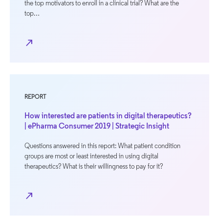
the top motivators to enroll in a clinical trial? What are the
top…
north_east
REPORT
How interested are patients in digital therapeutics?
| ePharma Consumer 2019 | Strategic Insight
Questions answered in this report: What patient condition
groups are most or least interested in using digital
therapeutics? What is their willingness to pay for it?
north_east