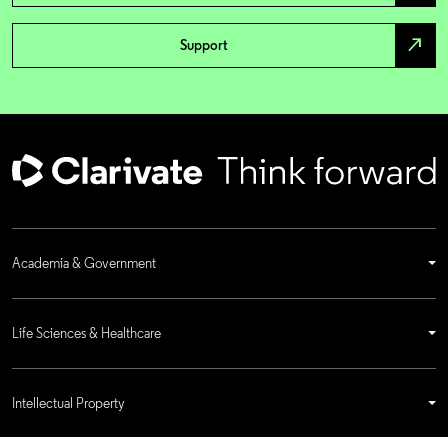
north_east
Support
Academia & Government
Life Sciences & Healthcare
Intellectual Property