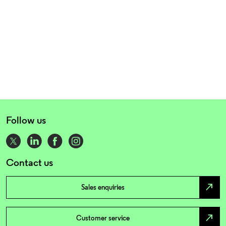
Follow us
Contact us
north_east
Sales enquiries
north_east
Customer service