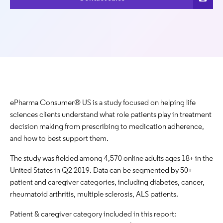
ePharma Consumer® US is a study focused on helping life
sciences clients understand what role patients play in treatment
decision making from prescribing to medication adherence,
and how to best support them.
The study was fielded among 4,570 online adults ages 18+ in the
United States in Q2 2019. Data can be segmented by 50+
patient and caregiver categories, including diabetes, cancer,
rheumatoid arthritis, multiple sclerosis, ALS patients.
Patient & caregiver category included in this report: