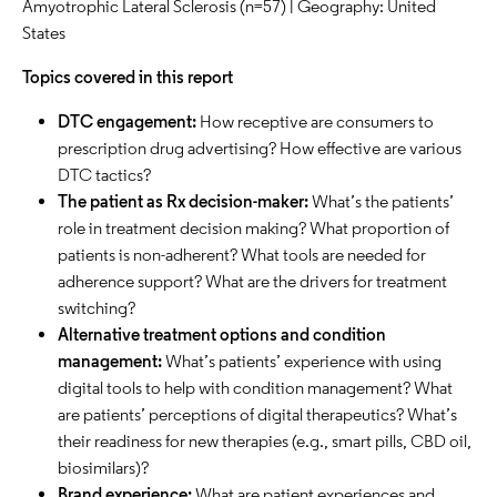
Amyotrophic Lateral Sclerosis (n=57) | Geography: United
States
Topics covered in this report
DTC engagement:
How receptive are consumers to
prescription drug advertising? How effective are various
DTC tactics?
The patient as Rx decision-maker:
What’s the patients’
role in treatment decision making? What proportion of
patients is non-adherent? What tools are needed for
adherence support? What are the drivers for treatment
switching?
Alternative treatment options and condition
management:
What’s patients’ experience with using
digital tools to help with condition management? What
are patients’ perceptions of digital therapeutics? What’s
their readiness for new therapies (e.g., smart pills, CBD oil,
biosimilars)?
Brand experience:
What are patient experiences and