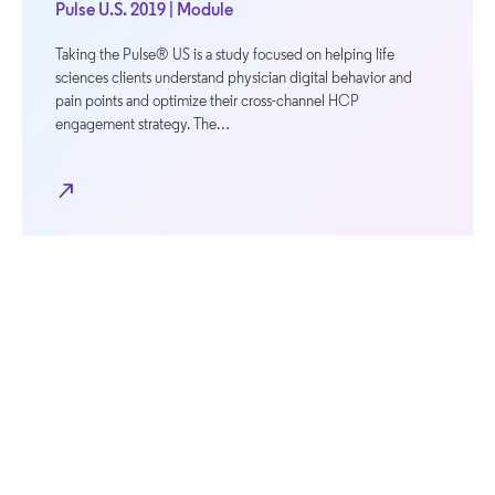
Pulse U.S. 2019 | Module
Taking the Pulse® US is a study focused on helping life
sciences clients understand physician digital behavior and
pain points and optimize their cross-channel HCP
engagement strategy. The…
north_east