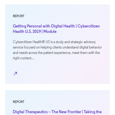
REPORT
Getting Personal with Digital Health | Cybercitizen
Health U.S. 2019 | Module
Cybercitizen Health® US is a study and strategic advisory
service focused on helping clients understand digital behavior
and needs across the patient experience, meet them with the
right content…
north_east
REPORT
Digital Therapeutics – The New Frontier | Taking the