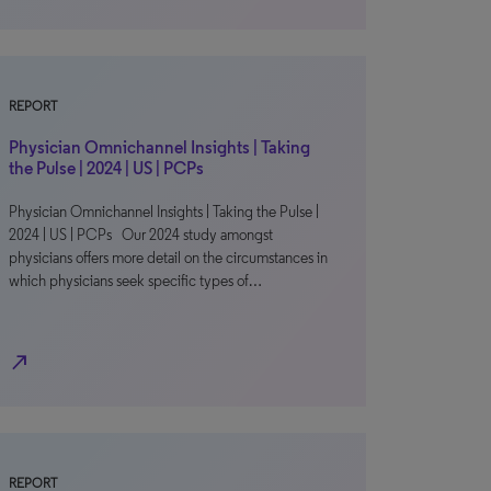
REPORT
Physician Omnichannel Insights | Taking
the Pulse | 2024 | US | PCPs
Physician Omnichannel Insights | Taking the Pulse |
2024 | US | PCPs Our 2024 study amongst
physicians offers more detail on the circumstances in
which physicians seek specific types of…
north_east
REPORT