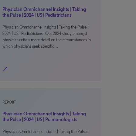
Physician Omnichannel Insights | Taking
the Pulse | 2024 | US | Pediatricians
Physician Omnichannel Insights | Taking the Pulse |
2024 | US | Pediatricians Our 2024 study amongst
physicians offers more detail on the circumstances in
which physicians seek specific…
north_east
REPORT
Physician Omnichannel Insights | Taking
the Pulse | 2024 | US | Pulmonologists
Physician Omnichannel Insights | Taking the Pulse |