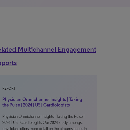
elated Multichannel Engagement
eports
REPORT
Physician Omnichannel Insights | Taking
the Pulse | 2024 | US | Cardiologists
Physician Omnichannel Insights | Taking the Pulse |
2024 | US | Cardiologists Our 2024 study amongst
physicians offers more detail on the circumstances in