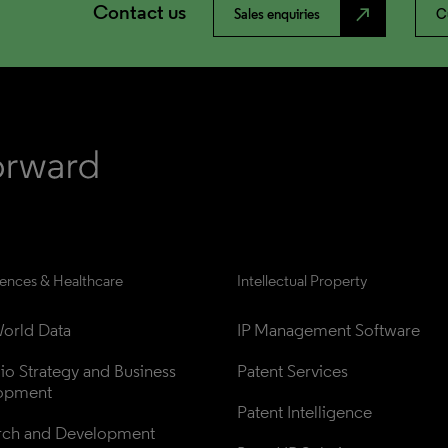
Contact us
north_east
Sales enquiries
C
iences & Healthcare
Intellectual Property
orld Data
IP Management Software
lio Strategy and Business 
Patent Services
opment
Patent Intelligence
rch and Development