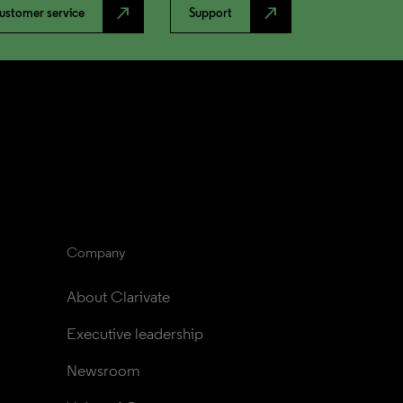
north_east
north_east
ustomer service
Support
Company
About Clarivate
Executive leadership
Newsroom