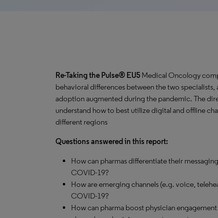
Re-Taking the Pulse® EU5
Medical Oncology comp
behavioral differences between the two specialists, 
adoption augmented during the pandemic. The directi
understand how to best utilize digital and offline c
different regions
Questions answered in this report:
How can pharmas differentiate their messaging
COVID-19?
How are emerging channels (e.g. voice, telehea
COVID-19?
How can pharma boost physician engagement w