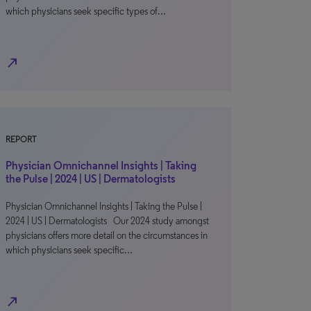
which physicians seek specific types of…
north_east
REPORT
Physician Omnichannel Insights | Taking
the Pulse | 2024 | US | Dermatologists
Physician Omnichannel Insights | Taking the Pulse |
2024 | US | Dermatologists Our 2024 study amongst
physicians offers more detail on the circumstances in
which physicians seek specific…
north_east