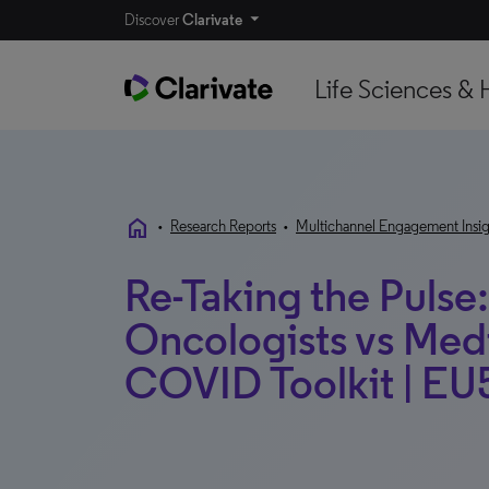
Discover
Clarivate
Life Sciences & 
home
•
Research Reports
•
Multichannel Engagement Insig
Re-Taking the Puls
Oncologists vs Med
COVID Toolkit | EU5