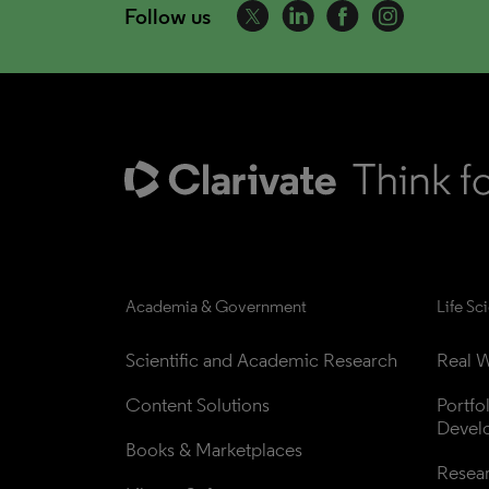
Follow us
Academia & Government
Life Sc
Scientific and Academic Research
Real W
Content Solutions
Portfo
Devel
Books & Marketplaces
Resea