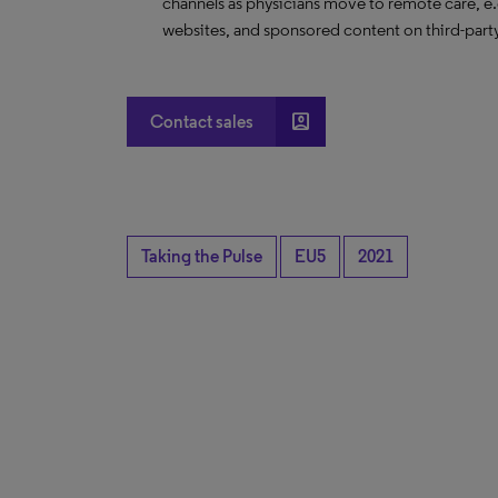
channels as physicians move to remote care, 
websites, and sponsored content on third-part
account_box
Contact sales
Taking the Pulse
EU5
2021