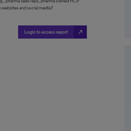
e.g., pharma sales reps, pharma owned HCP
y websites and social media?
north_east
Login to access report