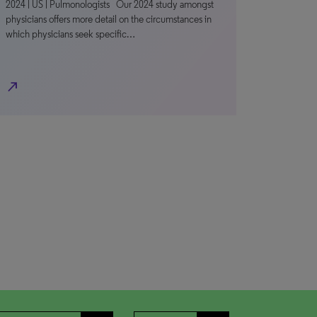
2024 | US | Pulmonologists Our 2024 study amongst
physicians offers more detail on the circumstances in
which physicians seek specific…
north_east