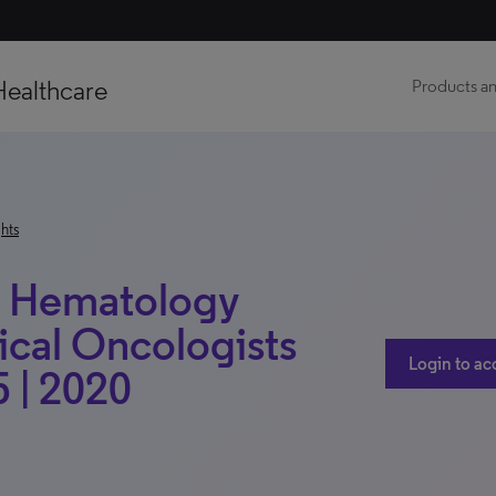
Healthcare
Products an
hts
e: Hematology
ical Oncologists
Login to ac
 | 2020