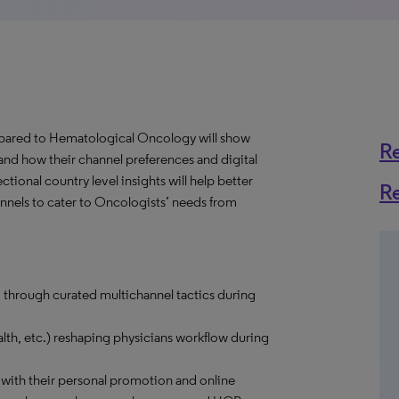
ared to Hematological Oncology will show
R
and how their channel preferences and digital
onal country level insights will help better
R
hannels to cater to Oncologists’ needs from
 through curated multichannel tactics during
lth, etc.) reshaping physicians workflow during
ith their personal promotion and online