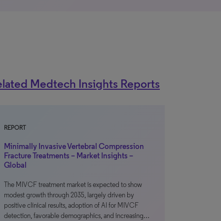
lated Medtech Insights Reports
REPORT
Minimally Invasive Vertebral Compression
Fracture Treatments – Market Insights –
Global
The MIVCF treatment market is expected to show
modest growth through 2035, largely driven by
positive clinical results, adoption of AI for MIVCF
detection, favorable demographics, and increasing…