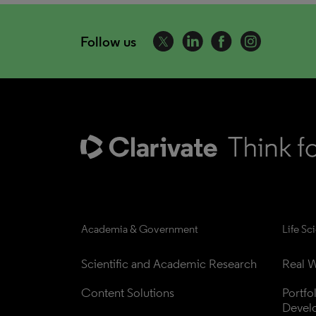
Follow us
Academia & Government
Life Sc
Scientific and Academic Research
Real W
Content Solutions
Portfo
Devel