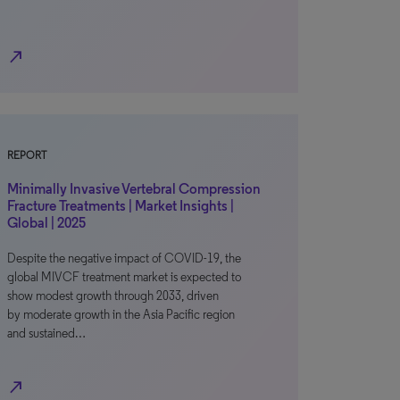
north_east
REPORT
Minimally Invasive Vertebral Compression
Fracture Treatments | Market Insights |
Global | 2025
Despite the negative impact of COVID-19, the
global MIVCF treatment market is expected to
show modest growth through 2033, driven
by moderate growth in the Asia Pacific region
and sustained…
north_east