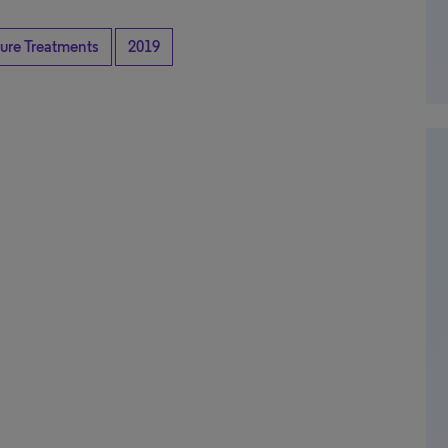
ture Treatments
2019