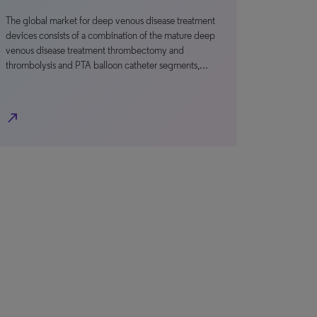
The global market for deep venous disease treatment
devices consists of a combination of the mature deep
venous disease treatment thrombectomy and
thrombolysis and PTA balloon catheter segments,…
north_east