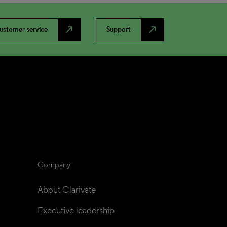
north_east
north_east
ustomer service
Support
Company
About Clarivate
Executive leadership