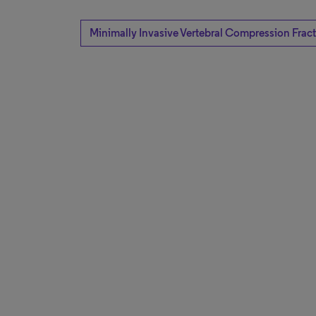
Minimally Invasive Vertebral Compression Frac