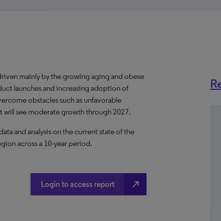
driven mainly by the growing aging and obese
Re
uct launches and increasing adoption of
vercome obstacles such as unfavorable
t will see moderate growth through 2027.
a and analysis on the current state of the
egion across a 10-year period.
north_east
Login to access report