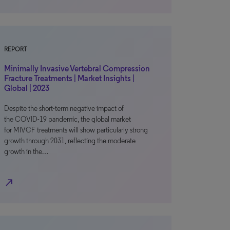
REPORT
Minimally Invasive Vertebral Compression
Fracture Treatments | Market Insights |
Global | 2023
Despite the short-term negative impact of
the COVID-19 pandemic, the global market
for MIVCF treatments will show particularly strong
growth through 2031, reflecting the moderate
growth in the…
north_east