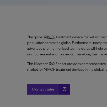
The global
MIVCF
treatment device market will be 
population across the globe. Furthermore, new prod
advanced premium-priced technologies will help o
reimbursement environments. Therefore, the marke
This Medtech 360 Report provides comprehensive dat
market for
MIVCF
treatment devices in the global r
account_box
Contact sales