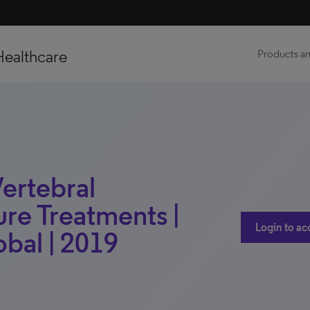
Healthcare
Products an
Vertebral
re Treatments |
Login to ac
obal | 2019