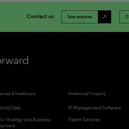
Contact us
north_east
Sales enquiries
C
iences & Healthcare
Intellectual Property
orld Data
IP Management Software
lio Strategy and Business 
Patent Services
opment