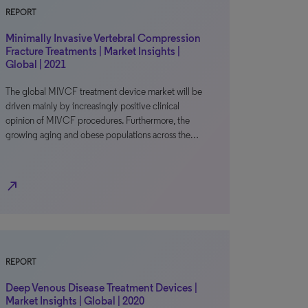
REPORT
Minimally Invasive Vertebral Compression
Fracture Treatments | Market Insights |
Global | 2021
The global MIVCF treatment device market will be
driven mainly by increasingly positive clinical
opinion of MIVCF procedures. Furthermore, the
growing aging and obese populations across the…
north_east
REPORT
Deep Venous Disease Treatment Devices |
Market Insights | Global | 2020