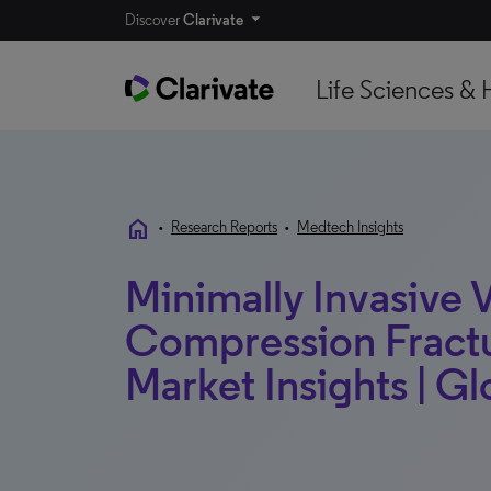
Discover
Clarivate
Life Sciences & 
home
•
Research Reports
•
Medtech Insights
Minimally Invasive 
Compression Fractu
Market Insights | Gl