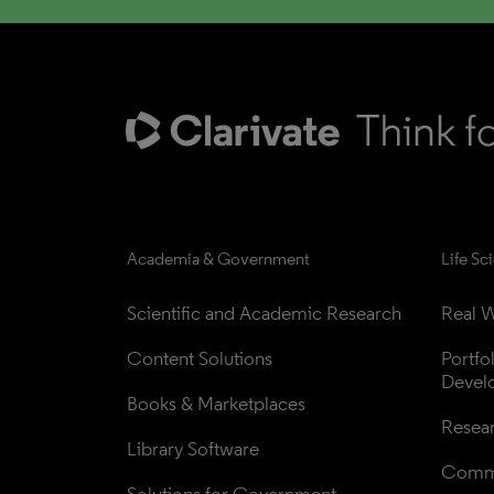
Academia & Government
Life Sc
Scientific and Academic Research
Real W
Content Solutions
Portfo
Devel
Books & Marketplaces
Resea
Library Software
Comme