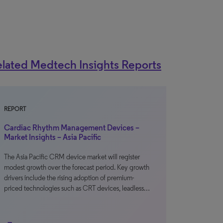
lated Medtech Insights Reports
REPORT
Cardiac Rhythm Management Devices –
Market Insights – Asia Pacific
The Asia Pacific CRM device market will register
modest growth over the forecast period. Key growth
drivers include the rising adoption of premium-
priced technologies such as CRT devices, leadless…