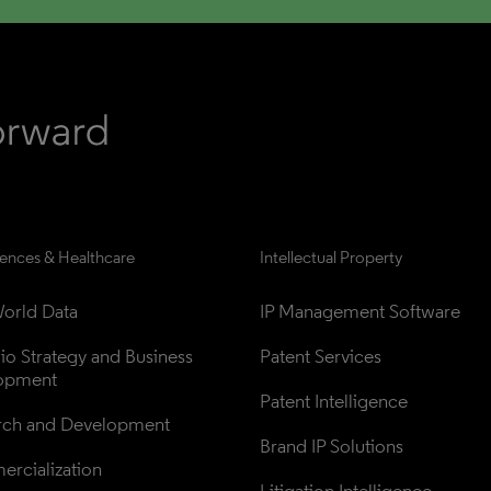
iences & Healthcare
Intellectual Property
orld Data
IP Management Software
lio Strategy and Business 
Patent Services
opment
Patent Intelligence
rch and Development
Brand IP Solutions
rcialization