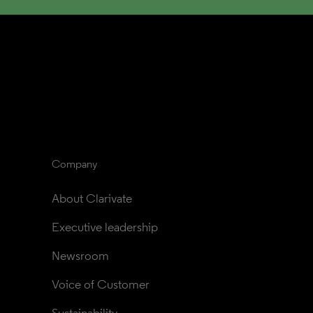
Company
About Clarivate
Executive leadership
Newsroom
Voice of Customer