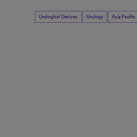
Urological Devices
Urology
Asia Pacific