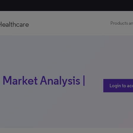
Healthcare
Products an
 Market Analysis |
Login to ac