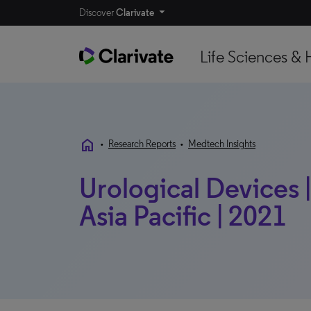
Discover
Clarivate
Life Sciences & 
home
•
Research Reports
•
Medtech Insights
Urological Devices |
Asia Pacific | 2021