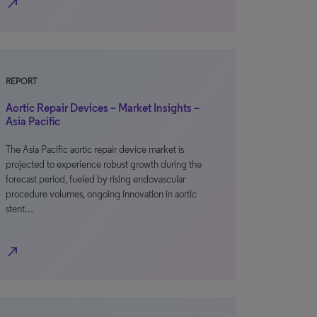
north_east
REPORT
Aortic Repair Devices – Market Insights –
Asia Pacific
The Asia Pacific aortic repair device market is
projected to experience robust growth during the
forecast period, fueled by rising endovascular
procedure volumes, ongoing innovation in aortic
stent…
north_east