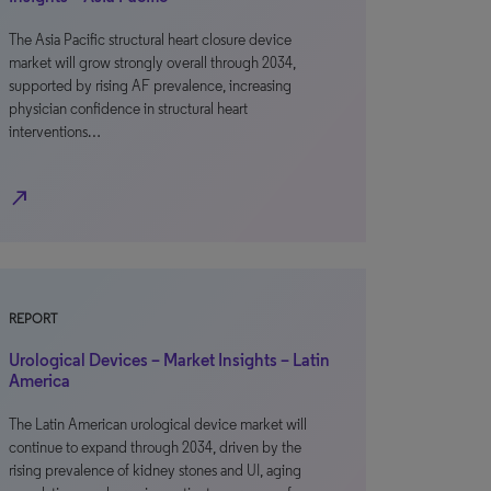
The Asia Pacific structural heart closure device
market will grow strongly overall through 2034,
supported by rising AF prevalence, increasing
physician confidence in structural heart
interventions…
north_east
REPORT
Urological Devices – Market Insights – Latin
America
The Latin American urological device market will
continue to expand through 2034, driven by the
rising prevalence of kidney stones and UI, aging