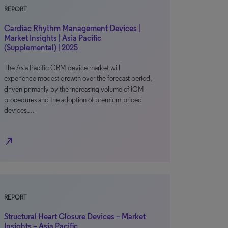
REPORT
Cardiac Rhythm Management Devices |
Market Insights | Asia Pacific
(Supplemental) | 2025
The Asia Pacific CRM device market will
experience modest growth over the forecast period,
driven primarily by the increasing volume of ICM
procedures and the adoption of premium-priced
devices,…
north_east
REPORT
Structural Heart Closure Devices – Market
Insights – Asia Pacific