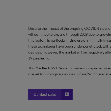
Despite the impact of the ongoing COVID-19 pandem
will continue to expand through 2029 due to growing
this region. In particular, rising use of minimally in
these techniques have been underpenetrated, will re
devices. However, the market will be negatively aff
19 pandemic.
This Medtech 360 Report provides comprehensive dat
market for urological devices in Asia Pacific across 
account_box
Contact sales