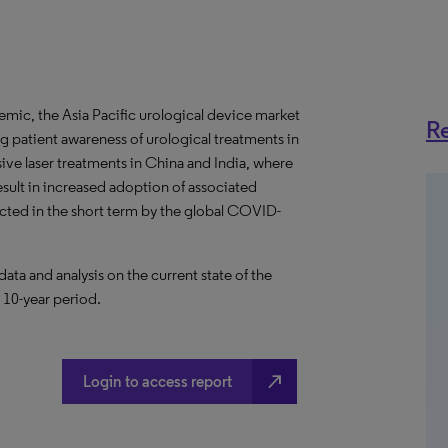
ic, the Asia Pacific urological device market
Re
 patient awareness of urological treatments in
vasive laser treatments in China and India, where
sult in increased adoption of associated
ected in the short term by the global COVID-
a and analysis on the current state of the
a 10-year period.
north_east
Login to access report