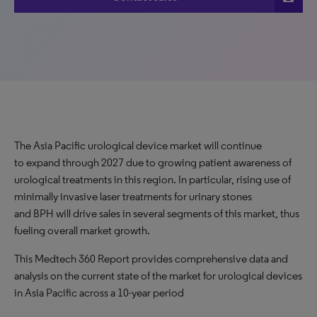
The Asia Pacific urological device market will continue
to expand through 2027 due to growing patient awareness of
urological treatments in this region. In particular, rising use of
minimally invasive laser treatments for urinary stones
and BPH will drive sales in several segments of this market, thus
fueling overall market growth.
This Medtech 360 Report provides comprehensive data and
analysis on the current state of the market for urological devices
in Asia Pacific across a 10-year period