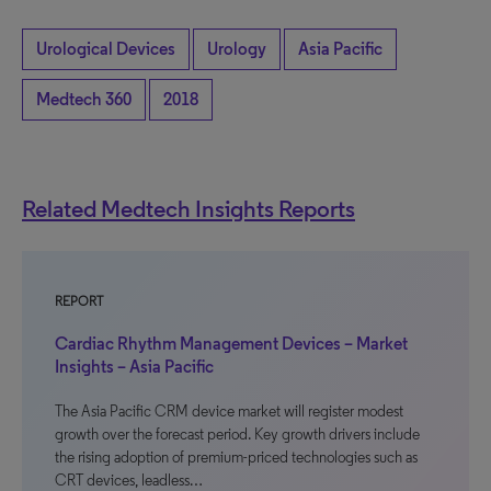
Urological Devices
Urology
Asia Pacific
Medtech 360
2018
Related Medtech Insights Reports
REPORT
Cardiac Rhythm Management Devices – Market
Insights – Asia Pacific
The Asia Pacific CRM device market will register modest
growth over the forecast period. Key growth drivers include
the rising adoption of premium-priced technologies such as
CRT devices, leadless…