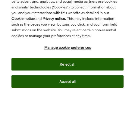
party advertising, analytics, and social media partners use cookies
and similar technologies (“cookies”) to collect information about
you and your interactions with this website as detailed in our
Cookie notice
and
Privacy notice
. This may include information
such as the pages you view, buttons you click, and your form field
submissions on the website. You may reject certain non-essential
cookies or manage your preferences at any time.
Academia & Government
Manage cookie preferences
Life Sciences & Healthcare
Reject all
Accept all
Intellectual Property
Company
language
Regional sites