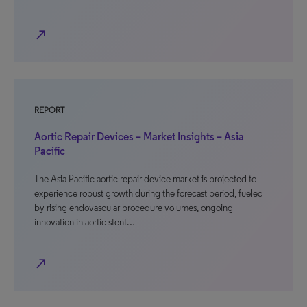
north_east
REPORT
Aortic Repair Devices – Market Insights – Asia
Pacific
The Asia Pacific aortic repair device market is projected to
experience robust growth during the forecast period, fueled
by rising endovascular procedure volumes, ongoing
innovation in aortic stent…
north_east