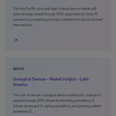
The Asia Pacific structural heart closure device market will
grow strongly overall through 2034, supported by rising AF
prevalence, increasing physician confidence in structural heart
interventions…
north_east
REPORT
Urological Devices – Market Insights – Latin
America
The Latin American urological device market will continue to
expand through 2034, driven by the rising prevalence of
kidney stones and UI, aging populations, and growing patient
awareness of…