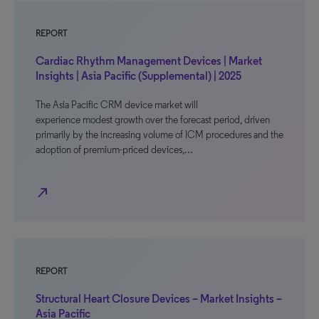
REPORT
Cardiac Rhythm Management Devices | Market
Insights | Asia Pacific (Supplemental) | 2025
The Asia Pacific CRM device market will
experience modest growth over the forecast period, driven
primarily by the increasing volume of ICM procedures and the
adoption of premium-priced devices,…
north_east
REPORT
Structural Heart Closure Devices – Market Insights –
Asia Pacific