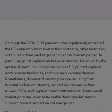
Although the COVID-19 pandemic has significantly impacted
the US spinal implant market in the short-term, other factors will
continue to drive market growth over the forecast period. In
particular, spinal implant market expansion will be driven by the
uptake of premium innovations such as 3-D printed implants,
nonfusion technologies, and minimally invasive devices.
Nonetheless, downward pricing pressure resulting from
hospital budget constraints, procedure volumes shifting
toward ASCs, and implant commoditization will limit overall
market potential, even as favorable demographic trends
support modest procedure volume growth.