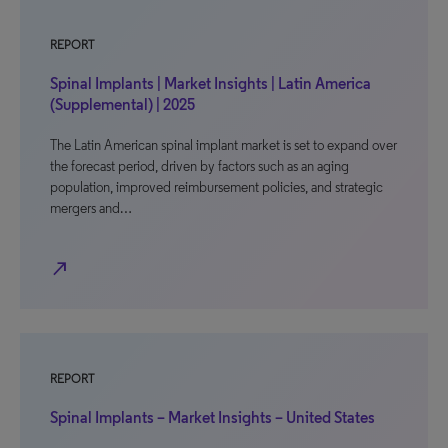
REPORT
Spinal Implants | Market Insights | Latin America
(Supplemental) | 2025
The Latin American spinal implant market is set to expand over
the forecast period, driven by factors such as an aging
population, improved reimbursement policies, and strategic
mergers and…
north_east
REPORT
Spinal Implants – Market Insights – United States