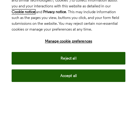
and similar technologies (“cookies”) to collect information about
you and your interactions with this website as detailed in our
Cookie notice
and
Privacy notice
. This may include information
such as the pages you view, buttons you click, and your form field
submissions on the website. You may reject certain non-essential
cookies or manage your preferences at any time.
Academia & Government
Manage cookie preferences
Life Sciences & Healthcare
Reject all
Accept all
Intellectual Property
Company
language
Regional sites
© 2026 Clarivate. All rights reserved.