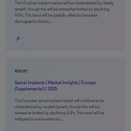
The US spinal implant market will be characterized by steady
growth, though this will be somewhat limited by declining
ASPs. This trend will be partially offset by favorable
demographic factors,…
north_east
REPORT
Spinal Implants | Market Insights | Europe
(Supplemental) | 2025
The European spinal implant market will continue to be
characterized by modest growth, though this will be
somewhat limited by declining ASPs. This trend will be
mitigated to some extent by…