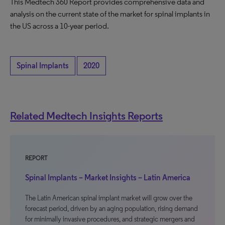
This Medtech 360 Report provides comprehensive data and
analysis on the current state of the market for spinal implants in
the US across a 10-year period.
Spinal Implants
2020
Related Medtech Insights Reports
REPORT
Spinal Implants – Market Insights – Latin America
The Latin American spinal implant market will grow over the
forecast period, driven by an aging population, rising demand
for minimally invasive procedures, and strategic mergers and