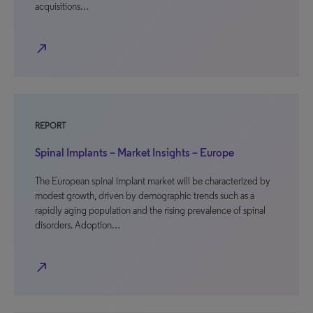
acquisitions…
north_east
REPORT
Spinal Implants – Market Insights – Europe
The European spinal implant market will be characterized by
modest growth, driven by demographic trends such as a
rapidly aging population and the rising prevalence of spinal
disorders. Adoption…
north_east