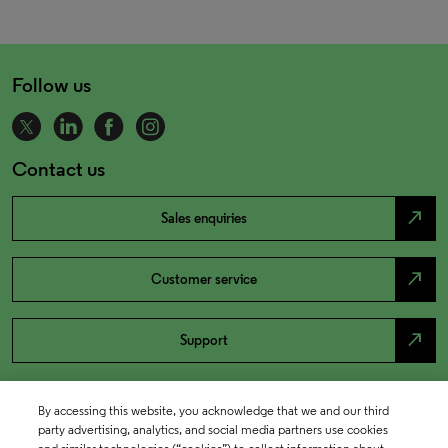
Follow us
Contact us
north_east
Sales enquiries
north_east
Customer service
north_east
Support
By accessing this website, you acknowledge that we and our third
party advertising, analytics, and social media partners use cookies