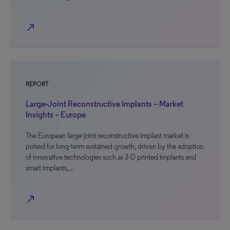
north_east
REPORT
Large-Joint Reconstructive Implants – Market
Insights – Europe
The European large-joint reconstructive implant market is
poised for long-term sustained growth, driven by the adoption
of innovative technologies such as 3-D printed implants and
smart implants,…
north_east