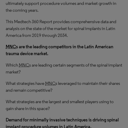
ultimately support procedure volumes and market growth in
the coming years.
This Medtech 360 Report provides comprehensive data and
analysis on the state of the market for spinal implants in Latin
America from 2019 through 2034.
MNC
s are the leading competitors in the Latin American
trauma device market.
Which
MNC
s are leading certain segments of the spinal implant
market?
What strategies have
MNC
s leveraged to maintain their shares
and remain competitive?
What strategies are the largest and smallest players using to
gain share in this space?
Demand for minimally invasive techniques is driving spinal
implant procedure volumes in Latin America.