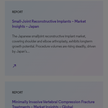
REPORT
Small-Joint Reconstructive Implants – Market
Insights – Japan
The Japanese smalljoint reconstructive implant market,
covering shoulder and elbow arthroplasty, exhibits longterm
growth potential. Procedure volumes are rising steadily, driven
by Japan’s…
north_east
REPORT
Minimally Invasive Vertebral Compression Fracture
Treatments – Market Insights – Global