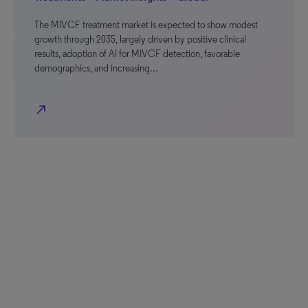
The MIVCF treatment market is expected to show modest
growth through 2035, largely driven by positive clinical
results, adoption of AI for MIVCF detection, favorable
demographics, and increasing…
north_east