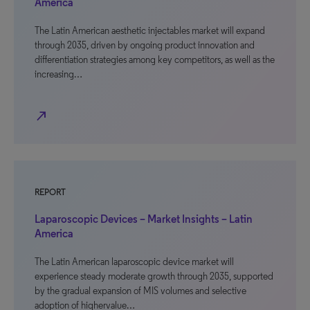
America
The Latin American aesthetic injectables market will expand
through 2035, driven by ongoing product innovation and
differentiation strategies among key competitors, as well as the
increasing…
north_east
REPORT
Laparoscopic Devices – Market Insights – Latin
America
The Latin American laparoscopic device market will
experience steady moderate growth through 2035, supported
by the gradual expansion of MIS volumes and selective
adoption of highervalue…