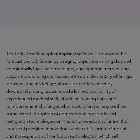
The Latin American spinal implant market will grow over the
forecast period, driven by an aging population, rising demand
for minimally invasive procedures, and strategic mergers and
acquisitions among companies with complementary offerings.
However, the market growth will be partially offset by
downward pricing pressure and a limited availability of
experienced medical staff, physician training gaps, and
reimbursement challenges which could hinder its growth to
some extent. Adoption of complementary robotic and
navigation technologies on implant procedure volumes, the
uptake of premium innovations such as 3-D–printed implants,
and the expansion of nonfusion technologies, which will