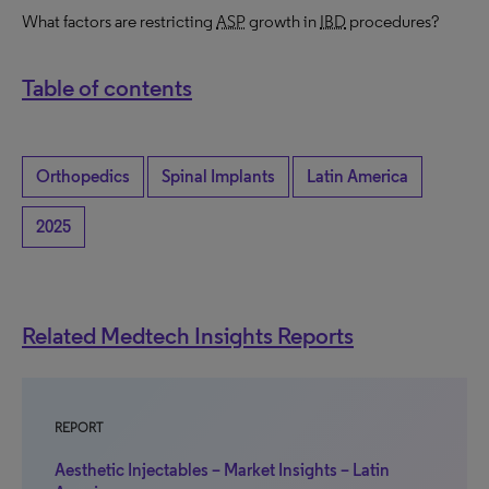
What factors are restricting
ASP
growth in
IBD
procedures?
Table of contents
Orthopedics
Spinal Implants
Latin America
2025
Related Medtech Insights Reports
REPORT
Aesthetic Injectables – Market Insights – Latin