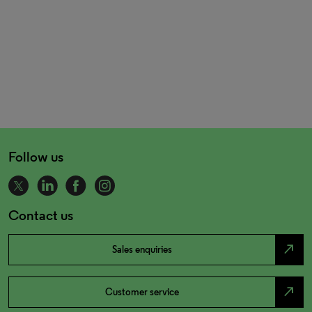
Follow us
Contact us
north_east
Sales enquiries
north_east
Customer service