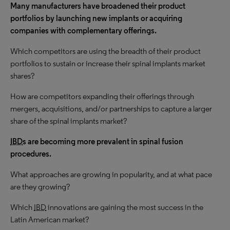
Many manufacturers have broadened their product
portfolios by launching new implants or acquiring
companies with complementary offerings.
Which competitors are using the breadth of their product
portfolios to sustain or increase their spinal implants market
shares?
How are competitors expanding their offerings through
mergers, acquisitions, and/or partnerships to capture a larger
share of the spinal implants market?
IBD
s are becoming more prevalent in spinal fusion
procedures.
What approaches are growing in popularity, and at what pace
are they growing?
Which
IBD
innovations are gaining the most success in the
Latin American market?