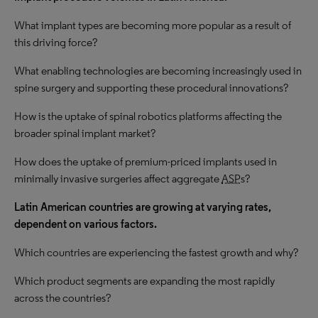
What implant types are becoming more popular as a result of
this driving force?
What enabling technologies are becoming increasingly used in
spine surgery and supporting these procedural innovations?
How is the uptake of spinal robotics platforms affecting the
broader spinal implant market?
How does the uptake of premium-priced implants used in
minimally invasive surgeries affect aggregate
ASP
s?
Latin American countries are growing at varying rates,
dependent on various factors.
Which countries are experiencing the fastest growth and why?
Which product segments are expanding the most rapidly
across the countries?