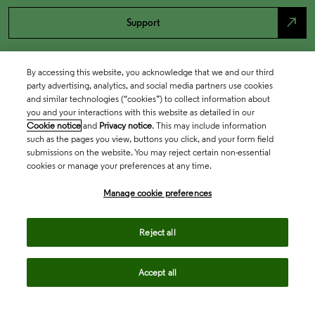
north_east
Support
By accessing this website, you acknowledge that we and our third
party advertising, analytics, and social media partners use cookies
and similar technologies (“cookies”) to collect information about
you and your interactions with this website as detailed in our
Cookie notice
and
Privacy notice
. This may include information
such as the pages you view, buttons you click, and your form field
submissions on the website. You may reject certain non-essential
cookies or manage your preferences at any time.
Academia & Government
Manage cookie preferences
Life Sciences & Healthcare
Reject all
Accept all
Intellectual Property