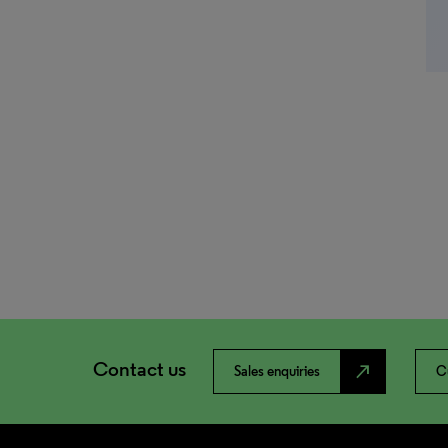
Contact us
north_east
Sales enquiries
C