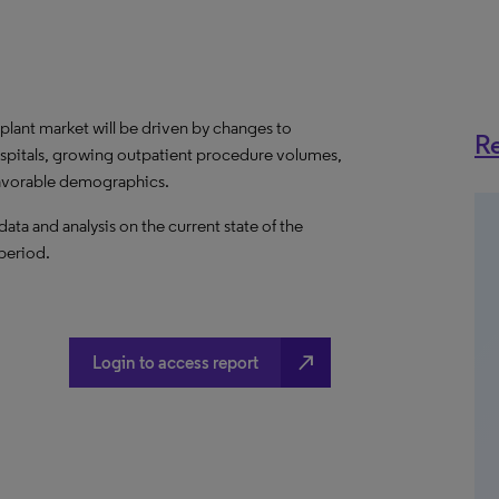
plant market will be driven by changes to
Re
ospitals, growing outpatient procedure volumes,
favorable demographics.
a and analysis on the current state of the
 period.
north_east
Login to access report