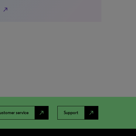
north_east
north_east
north_east
ustomer service
Support