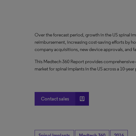
Over the forecast period, growth in the US spinal im
reimbursement, increasing cost-saving efforts by h
company acquisitions, new device approvals, and 
This Medtech 360 Report provides comprehensive dat
market for spinal implants in the US across a 10-year
account_box
Contact sales
Spinal Implants
Medtech 360
2016