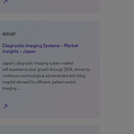
north_east
REPORT
Diagnostic Imaging Systems – Market
Insights – Japan
Japan’s diagnostic imaging system market
will experience slow growth through 2034, driven by
continuous technological advancement and rising
hospital demand for efficient, patient-centric
imaging…
north_east