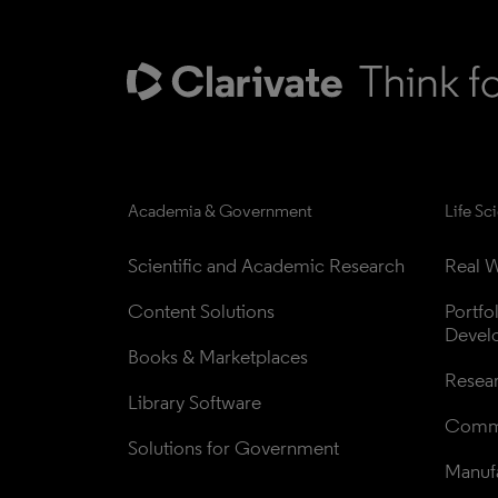
Academia & Government
Life Sc
Scientific and Academic Research
Real W
Content Solutions
Portfo
Devel
Books & Marketplaces
Resea
Library Software
Comme
Solutions for Government
Manufa