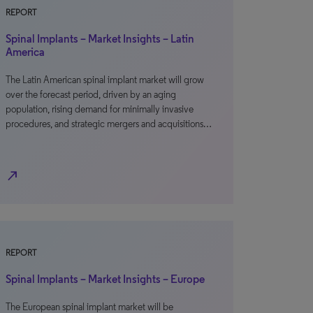
REPORT
Spinal Implants – Market Insights – Latin
America
The Latin American spinal implant market will grow
over the forecast period, driven by an aging
population, rising demand for minimally invasive
procedures, and strategic mergers and acquisitions…
north_east
REPORT
Spinal Implants – Market Insights – Europe
The European spinal implant market will be