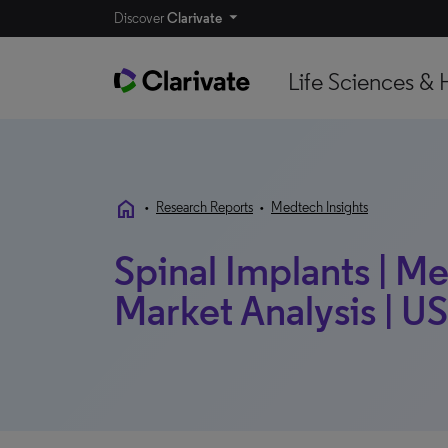
Discover
Clarivate
Life Sciences & 
home
•
Research Reports
•
Medtech Insights
Spinal Implants | M
Market Analysis | US