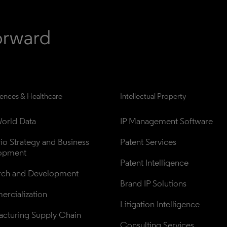
iences & Healthcare
Intellectual Property
orld Data
IP Management Software
lio Strategy and Business 
Patent Services
opment
Patent Intelligence
rch and Development
Brand IP Solutions
rcialization
Litigation Intelligence
cturing Supply Chain
Consulting Services