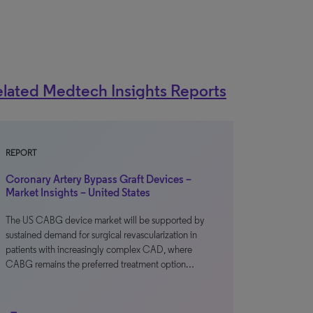
lated Medtech Insights Reports
REPORT
Coronary Artery Bypass Graft Devices –
Market Insights – United States
The US CABG device market will be supported by
sustained demand for surgical revascularization in
patients with increasingly complex CAD, where
CABG remains the preferred treatment option…