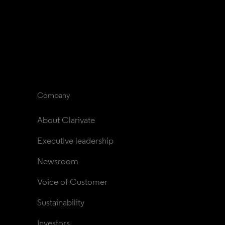
Company
About Clarivate
Executive leadership
Newsroom
Voice of Customer
Sustainability
Investors