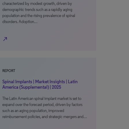
characterized by modest growth, driven by
demographic trends such as a rapidly aging
population and the rising prevalence of spinal
disorders. Adoption…
north_east
REPORT
Spinal Implants | Market Insights | Latin
America (Supplemental) | 2025
The Latin American spinal implant market is set to
expand over the forecast period, driven by factors
such as an aging population, improved
reimbursement policies, and strategic mergers and…