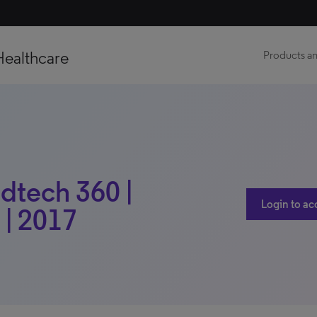
Healthcare
Products an
edtech 360 |
Login to ac
 | 2017