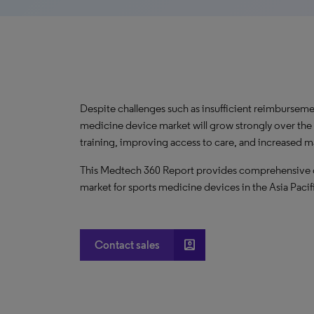
Despite challenges such as insufficient reimbursemen
medicine device market will grow strongly over the 
training, improving access to care, and increased ma
This Medtech 360 Report provides comprehensive dat
market for sports medicine devices in the Asia Pacif
account_box
Contact sales