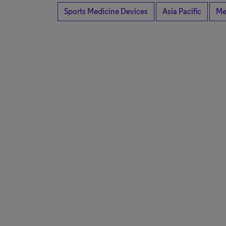
Sports Medicine Devices
Asia Pacific
Me