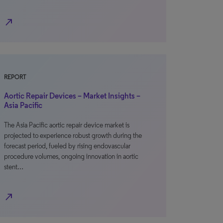
north_east
REPORT
Aortic Repair Devices – Market Insights –
Asia Pacific
The Asia Pacific aortic repair device market is
projected to experience robust growth during the
forecast period, fueled by rising endovascular
procedure volumes, ongoing innovation in aortic
stent…
north_east