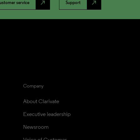
north_east
north_east
ustomer service
Support
Company
About Clarivate
Executive leadership
Newsroom
Voice of Customer