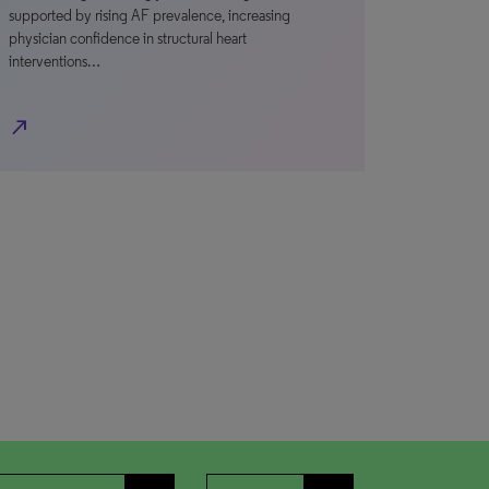
supported by rising AF prevalence, increasing
physician confidence in structural heart
interventions…
north_east