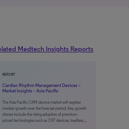
lated Medtech Insights Reports
REPORT
Cardiac Rhythm Management Devices –
Market Insights – Asia Pacific
The Asia Pacific CRM device market will register
modest growth over the forecast period. Key growth
drivers include the rising adoption of premium-
priced technologies such as CRT devices, leadless…