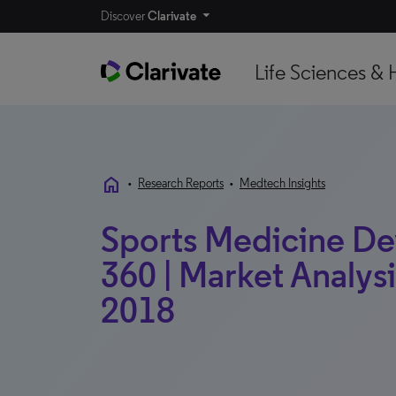
Discover
Clarivate
Life Sciences & 
home
•
Research Reports
•
Medtech Insights
Sports Medicine De
360 | Market Analysis
2018