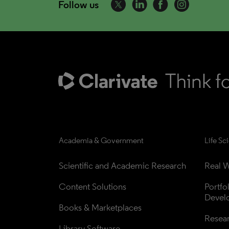
Follow us
Academia & Government
Life Sc
Scientific and Academic Research
Real W
Content Solutions
Portfo
Devel
Books & Marketplaces
Resea
Library Software