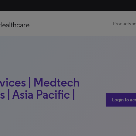
Healthcare
Products an
vices | Medtech
 | Asia Pacific |
Login to ac