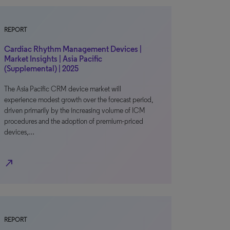
REPORT
Cardiac Rhythm Management Devices |
Market Insights | Asia Pacific
(Supplemental) | 2025
The Asia Pacific CRM device market will
experience modest growth over the forecast period,
driven primarily by the increasing volume of ICM
procedures and the adoption of premium-priced
devices,…
north_east
REPORT