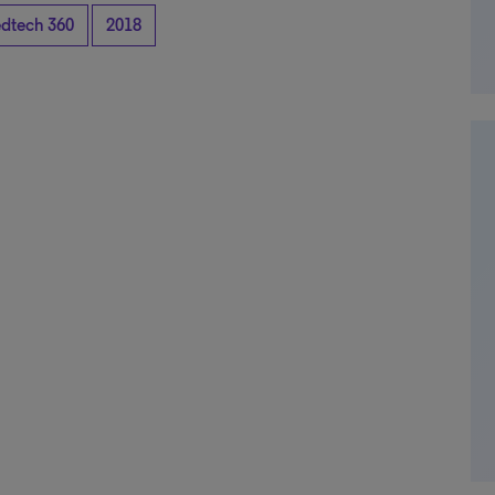
dtech 360
2018