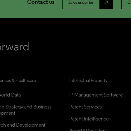
Contact us
north_east
Sales enquiries
C
iences & Healthcare
Intellectual Property
orld Data
IP Management Software
lio Strategy and Business 
Patent Services
opment
Patent Intelligence
rch and Development
Brand IP Solutions