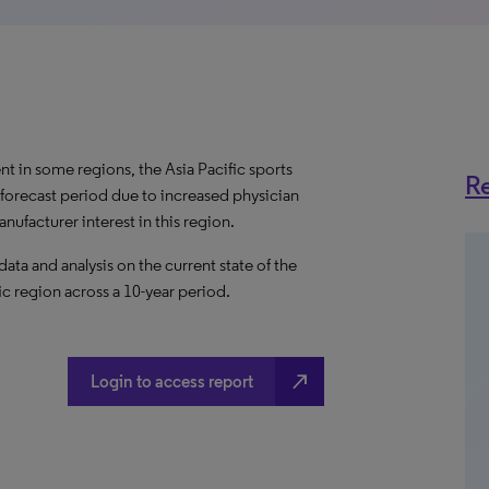
t in some regions, the Asia Pacific sports
Re
forecast period due to increased physician
nufacturer interest in this region.
a and analysis on the current state of the
ic region across a 10-year period.
north_east
Login to access report