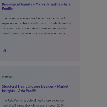
Biosurgical Agents – Market Insights – Asia
Pacific
The biosurgical agent market in Asia Pacific will
experience modest growth through 2034, driven by
rising surgical procedure volumes and expanding
use of biosurgical agents across a broader range…
north_east
REPORT
Structural Heart Closure Devices – Market
Insights – Asia Pacific
The Asia Pacific structural heart closure device
market will grow strongly overall through 2034,