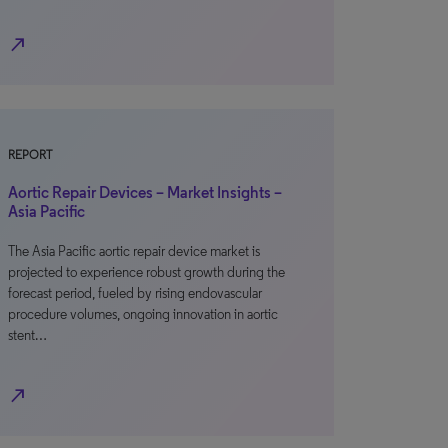
north_east
REPORT
Aortic Repair Devices – Market Insights –
Asia Pacific
The Asia Pacific aortic repair device market is
projected to experience robust growth during the
forecast period, fueled by rising endovascular
procedure volumes, ongoing innovation in aortic
stent…
north_east