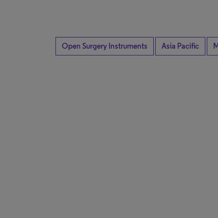
Open Surgery Instruments
Asia Pacific
M