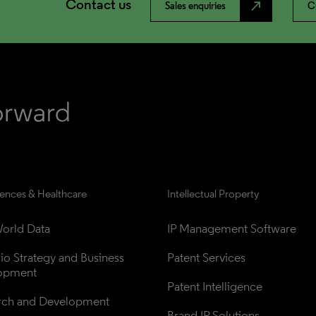
Contact us
north_east
Sales enquiries
C
iences & Healthcare
Intellectual Property
orld Data
IP Management Software
lio Strategy and Business 
Patent Services
opment
Patent Intelligence
rch and Development
Brand IP Solutions