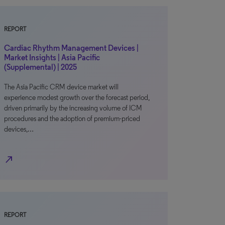
REPORT
Cardiac Rhythm Management Devices |
Market Insights | Asia Pacific
(Supplemental) | 2025
The Asia Pacific CRM device market will
experience modest growth over the forecast period,
driven primarily by the increasing volume of ICM
procedures and the adoption of premium-priced
devices,…
north_east
REPORT