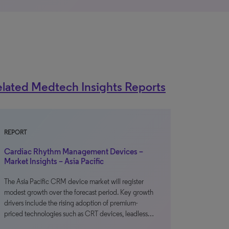
lated Medtech Insights Reports
REPORT
Cardiac Rhythm Management Devices –
Market Insights – Asia Pacific
The Asia Pacific CRM device market will register
modest growth over the forecast period. Key growth
drivers include the rising adoption of premium-
priced technologies such as CRT devices, leadless…