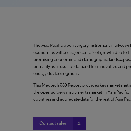
The Asia Pacific open surgery instrument market wi
economies will be major centers of growth due to th
promising economic and demographic landscapes. Ad
primarily as a result of demand for innovative and p
energy device segment.
This Medtech 360 Report provides key market metric
the open surgery instruments market in Asia Pacific,
countries and aggregate data for the rest of Asia Paci
account_box
Contact sales