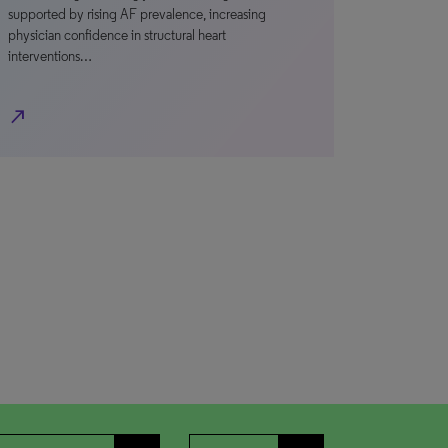
supported by rising AF prevalence, increasing
physician confidence in structural heart
interventions…
north_east