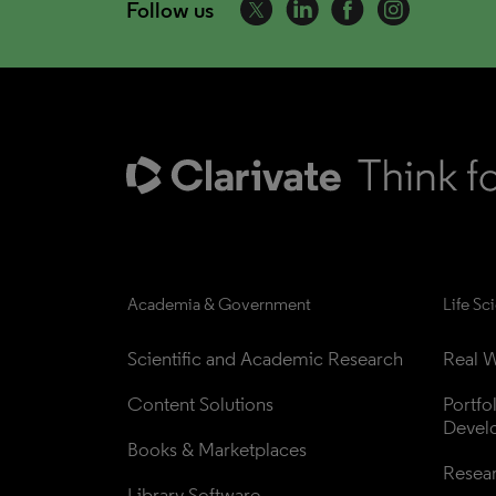
Follow us
Academia & Government
Life Sc
Scientific and Academic Research
Real W
Content Solutions
Portfo
Devel
Books & Marketplaces
Resea
Library Software