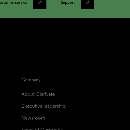
north_east
north_east
ustomer service
Support
Company
About Clarivate
Executive leadership
Newsroom
Voice of Customer