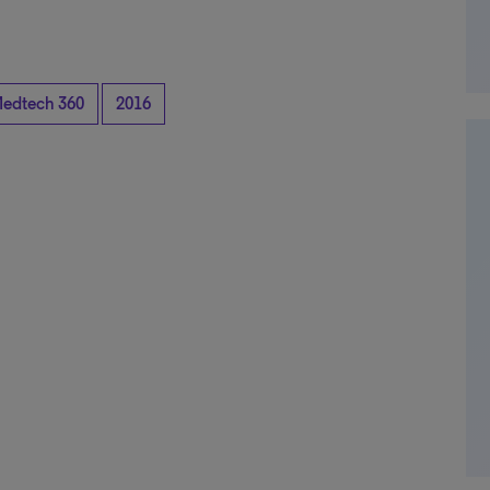
edtech 360
2016