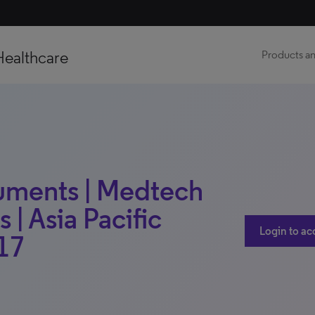
Healthcare
Products an
uments | Medtech
 | Asia Pacific
Login to ac
17