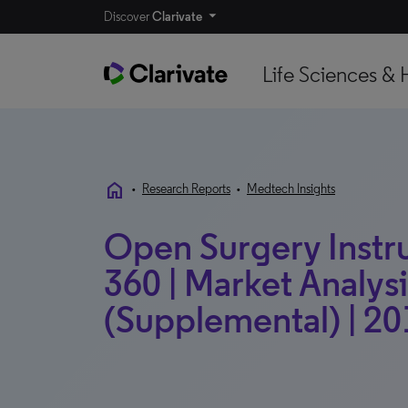
Discover
Clarivate
Life Sciences & 
home
•
Research Reports
•
Medtech Insights
Open Surgery Instr
360 | Market Analysis
(Supplemental) | 20