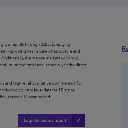
ll grow rapidly through 2025. Emerging
Re
eir improving health care infrastructure and
ditionally, the mature markets will grow,
remium-priced products, especially in the direct
s and high-level qualitative commentary for
 including country-level data for 13 major
fic, across a 10-year period.
north_east
Login to access report