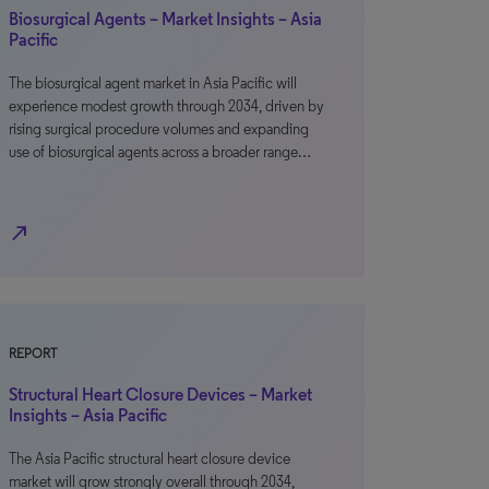
Biosurgical Agents – Market Insights – Asia
Pacific
The biosurgical agent market in Asia Pacific will
experience modest growth through 2034, driven by
rising surgical procedure volumes and expanding
use of biosurgical agents across a broader range…
north_east
REPORT
Structural Heart Closure Devices – Market
Insights – Asia Pacific
The Asia Pacific structural heart closure device
market will grow strongly overall through 2034,