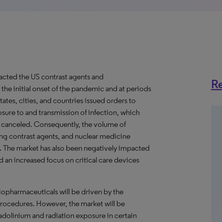
cted the US contrast agents and
Re
he initial onset of the pandemic and at periods
tes, cities, and countries issued orders to
posure to and transmission of infection, which
r canceled. Consequently, the volume of
ng contrast agents, and nuclear medicine
0. The market has also been negatively impacted
nd an increased focus on critical care devices
iopharmaceuticals will be driven by the
ocedures. However, the market will be
dolinium and radiation exposure in certain