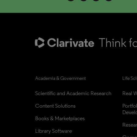
Academia & Government
Life Sc
Scientific and Academic Research
Real W
Content Solutions
Portfo
Devel
Books & Marketplaces
Resea
Library Software