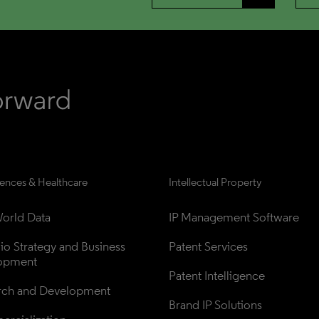
iences & Healthcare
Intellectual Property
orld Data
IP Management Software
lio Strategy and Business 
Patent Services
opment
Patent Intelligence
rch and Development
Brand IP Solutions