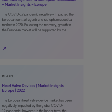
– Market Insights – Europe
The COVID-19 pandemic negatively impacted the
European contrast agents and radiopharmaceutical
market in 2020. Following the recovery, growth in
the European market will be supported by the…
north_east
REPORT
Heart Valve Devices | Market Insights |
Europe | 2022
The European heart valve device market has been
negatively impacted by the global COVID-
19 pandemic; however, in the longer term, the