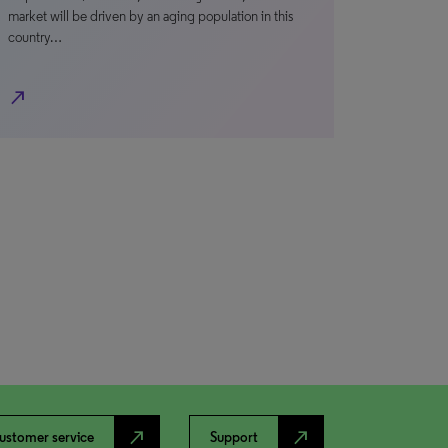
market will be driven by an aging population in this
country…
north_east
north_east
north_east
ustomer service
Support