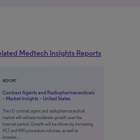
lated Medtech Insights Reports
REPORT
Contrast Agents and Radiopharmaceuticals
– Market Insights – United States
The US contrast agent and radiopharmaceutical
market will witness moderate growth over the
forecast period. Growth will be driven by increasing
PET and MRI procedure volumes, as well as
broader…