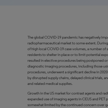
The global COVID-19 pandemic has negatively impa
radiopharmaceutical market to some extent. During t
of high local COVID-19 case volumes, a number of sta
residents to shelter in place or to limit potential ex
resulted in elective procedures being postponed o
diagnostic imaging procedures, including those usi
procedures, underwent a significant decline in 202
by disrupted supply chains, delayed clinical trials, a
and related medical supplies.
Growth in the US market for contrast agents and rad
expanded use of imaging agents in CEUS and PET pr
somewhat limited by the continued concern over ga