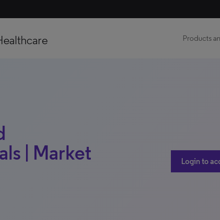
Healthcare
Products an
d
ls | Market
Login to ac