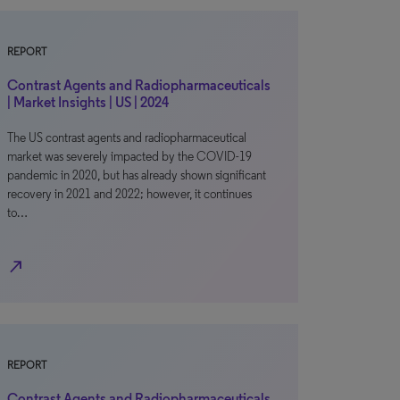
REPORT
Contrast Agents and Radiopharmaceuticals
| Market Insights | US | 2024
The US contrast agents and radiopharmaceutical
market was severely impacted by the COVID-19
pandemic in 2020, but has already shown significant
recovery in 2021 and 2022; however, it continues
to…
north_east
REPORT
Contrast Agents and Radiopharmaceuticals