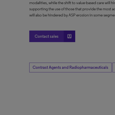
modalities, while the shift to value-based care will 
supporting the use of those that provide the most ac
will also be hindered by ASP erosion in some segme
account_box
Contact sales
Contrast Agents and Radiopharmaceuticals