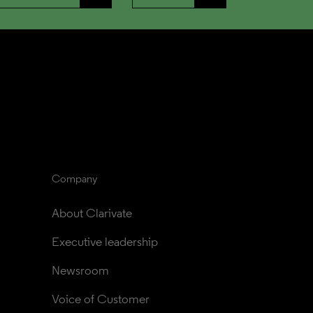
Company
About Clarivate
Executive leadership
Newsroom
Voice of Customer