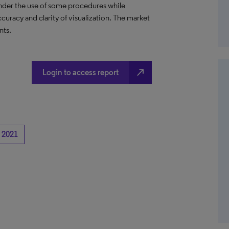
hinder the use of some procedures while
curacy and clarity of visualization. The market
nts.
north_east
Login to access report
2021