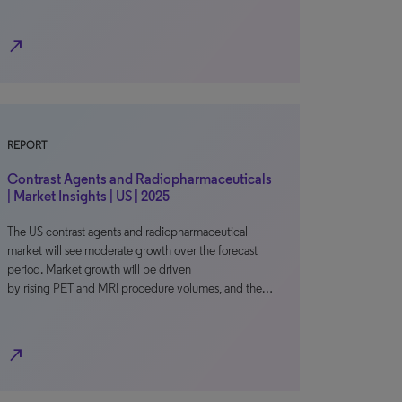
north_east
REPORT
Contrast Agents and Radiopharmaceuticals
| Market Insights | US | 2025
The US contrast agents and radiopharmaceutical
market will see moderate growth over the forecast
period. Market growth will be driven
by rising PET and MRI procedure volumes, and the…
north_east