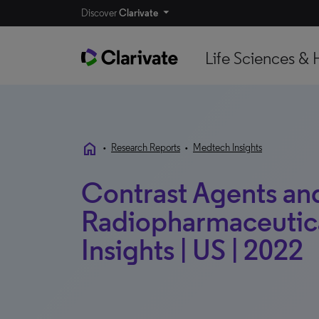
Discover
Clarivate
Life Sciences & 
home
•
Research Reports
•
Medtech Insights
Contrast Agents an
Radiopharmaceutica
Insights | US | 2022