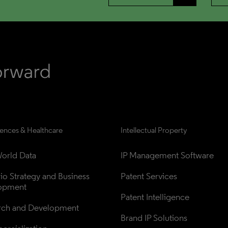
iences & Healthcare
Intellectual Property
orld Data
IP Management Software
lio Strategy and Business 
Patent Services
opment
Patent Intelligence
rch and Development
Brand IP Solutions