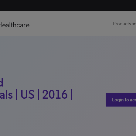
Healthcare
Products an
d
s | US | 2016 |
Login to ac