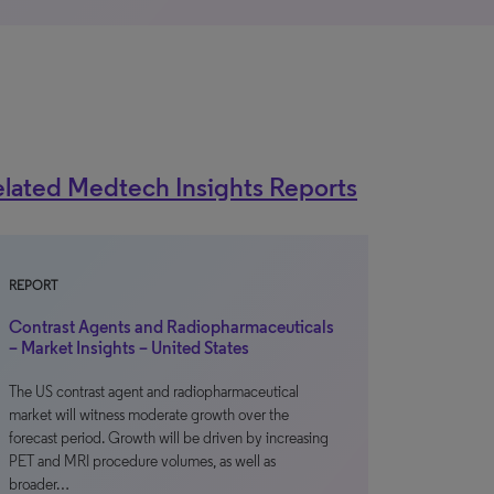
lated Medtech Insights Reports
REPORT
Contrast Agents and Radiopharmaceuticals
– Market Insights – United States
The US contrast agent and radiopharmaceutical
market will witness moderate growth over the
forecast period. Growth will be driven by increasing
PET and MRI procedure volumes, as well as
broader…