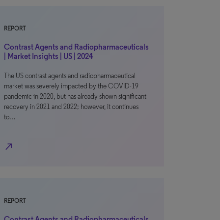
REPORT
Contrast Agents and Radiopharmaceuticals
| Market Insights | US | 2024
The US contrast agents and radiopharmaceutical
market was severely impacted by the COVID-19
pandemic in 2020, but has already shown significant
recovery in 2021 and 2022; however, it continues
to…
north_east
REPORT
Contrast Agents and Radiopharmaceuticals