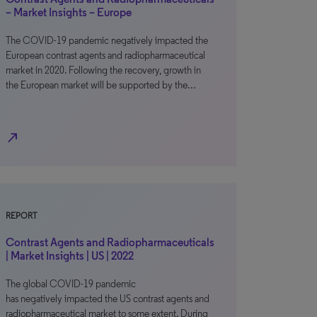
– Market Insights – Europe
The COVID-19 pandemic negatively impacted the
European contrast agents and radiopharmaceutical
market in 2020. Following the recovery, growth in
the European market will be supported by the…
north_east
REPORT
Contrast Agents and Radiopharmaceuticals
| Market Insights | US | 2022
The global COVID-19 pandemic
has negatively impacted the US contrast agents and
radiopharmaceutical market to some extent. During