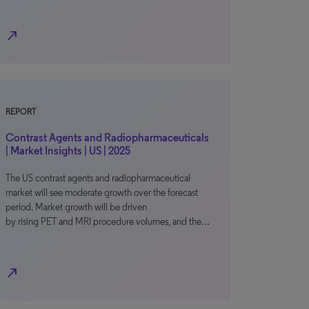
north_east
REPORT
Contrast Agents and Radiopharmaceuticals
| Market Insights | US | 2025
The US contrast agents and radiopharmaceutical
market will see moderate growth over the forecast
period. Market growth will be driven
by rising PET and MRI procedure volumes, and the…
north_east