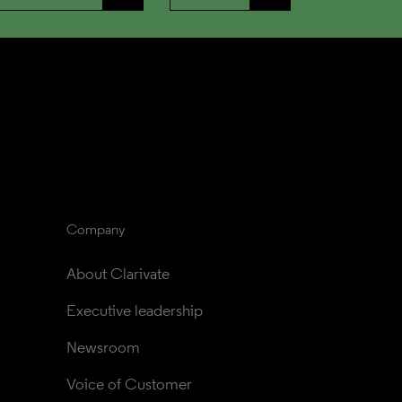
Company
About Clarivate
Executive leadership
Newsroom
Voice of Customer