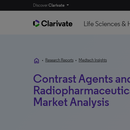
Discover
Clarivate
Life Sciences & 
home
•
Research Reports
•
Medtech Insights
Contrast Agents an
Radiopharmaceutical
Market Analysis