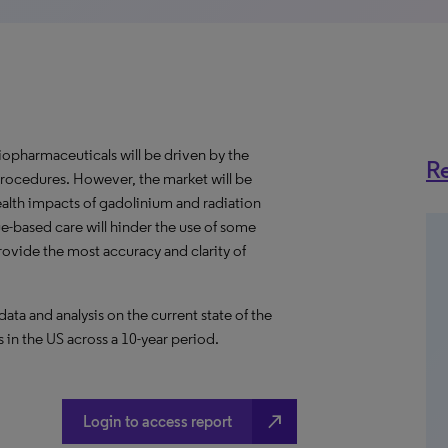
iopharmaceuticals will be driven by the
Re
rocedures. However, the market will be
alth impacts of gadolinium and radiation
lue-based care will hinder the use of some
rovide the most accuracy and clarity of
a and analysis on the current state of the
 in the US across a 10-year period.
north_east
Login to access report