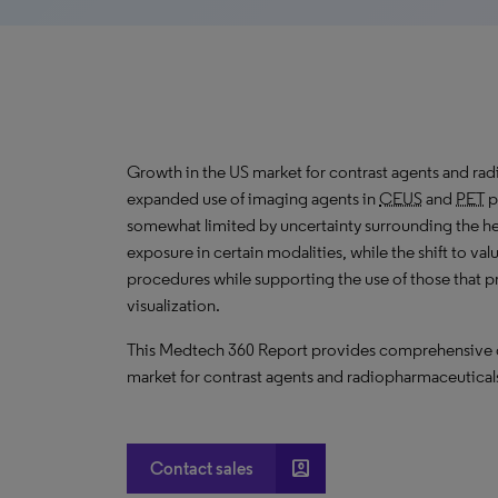
Growth
in the US market for contrast agents and rad
expanded
use of imaging agents in
CEUS
and
PET
p
somewhat limited by uncertainty surrounding the he
exposure in certain modalities, while the shift to va
procedures while supporting the use of those that p
visualization.
This Medtech 360 Report provides comprehensive dat
market for contrast agents and radiopharmaceuticals
account_box
Contact sales