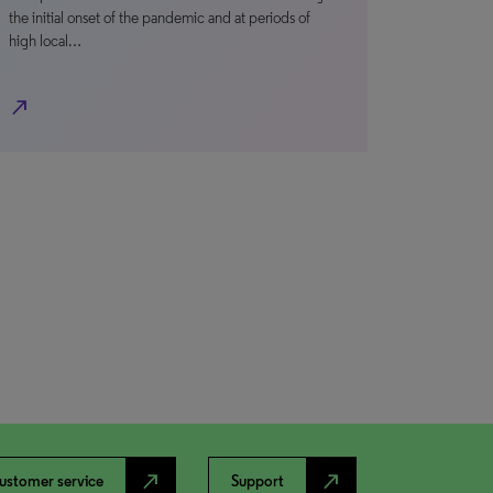
the initial onset of the pandemic and at periods of
high local…
north_east
north_east
north_east
ustomer service
Support