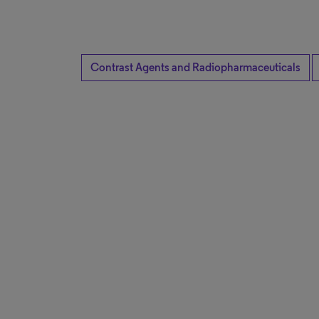
Contrast Agents and Radiopharmaceuticals