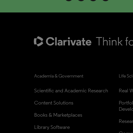
Academia & Government
Life Sc
Scientific and Academic Research
Real W
Content Solutions
Portfo
Devel
Books & Marketplaces
Resea
Library Software