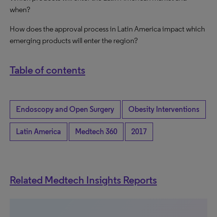
when?
How does the approval process in Latin America impact which
emerging products will enter the region?
Table of contents
Endoscopy and Open Surgery
Obesity Interventions
Latin America
Medtech 360
2017
Related Medtech Insights Reports