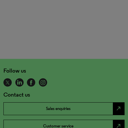
Follow us
Contact us
north_east
Sales enquiries
north_east
Customer service