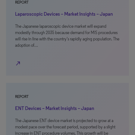
REPORT
Laparoscopic Devices – Market Insights – Japan
The Japanese laparoscopic device market will expand
modestly through 2035 because demand for MIS procedures
will rise in line with the country’s rapidly aging population. The
adoption of…
north_east
REPORT
ENT Devices – Market Insights – Japan
The Japanese ENT device market is projected to grow at a
modest pace over the forecast period, supported by a slight
increase in ENT procedure volumes. This growth will be