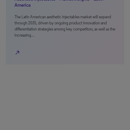
America
The Latin American aesthetic injectables market will expand
through 2035, driven by ongoing product innovation and
differentiation strategies among key competitors, as well as the
increasing…
north_east