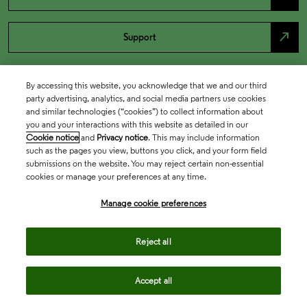
north_east
Support
By accessing this website, you acknowledge that we and our third
party advertising, analytics, and social media partners use cookies
and similar technologies (“cookies”) to collect information about
you and your interactions with this website as detailed in our
Cookie notice
and
Privacy notice
. This may include information
such as the pages you view, buttons you click, and your form field
submissions on the website. You may reject certain non-essential
cookies or manage your preferences at any time.
Academia & Government
Manage cookie preferences
Life Sciences & Healthcare
Reject all
Accept all
Intellectual Property