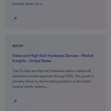
primarily driven by a…
north_east
REPORT
Video and High-Tech Hardware Devices – Market
Insights – United States
The US video and high-tech hardware device market will
experience modest expansion through 2035. This growth is
primarily driven by the increasing adoption of articulated
surgical robotic systems…
north_east