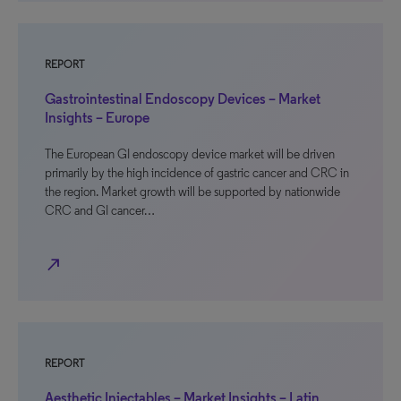
REPORT
Gastrointestinal Endoscopy Devices – Market
Insights – Europe
The European GI endoscopy device market will be driven
primarily by the high incidence of gastric cancer and CRC in
the region. Market growth will be supported by nationwide
CRC and GI cancer…
north_east
REPORT
Aesthetic Injectables – Market Insights – Latin