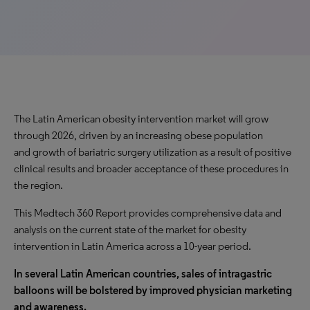
The Latin American obesity intervention market will
grow
through 2026, driven by an
increasing
obese population
and
growth
of bariatric surgery utilization as a result of positive
clinical results and broader acceptance of these procedures in
the region.
This Medtech 360 Report provides comprehensive data and
analysis on the current state of the market for obesity
intervention in Latin America across a 10-year period.
In several Latin American countries, sales of intragastric
balloons will be bolstered by improved physician marketing
and awareness.