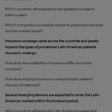
Which countries will experience the greatest increase in
balloon sales?
Which companies successfully market to physicians and what
are their market shares?
Insurance coverage varies across the countries and greatly
impacts the types of procedures Latin American patients
choose to undergo.
How does the availability of insurance differ across the
countries?
How does varying insurance coverage impact patients’
choices of treatment?
Several emerging devices are expected to enter the Latin
American market within the forecast period.
Which products will enter the Latin American market and