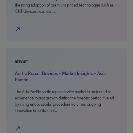
the rising adoption of premium-priced technologies such as
CRT devices, leadless…
north_east
REPORT
Aortic Repair Devices – Market Insights – Asia
Pacific
The Asia Pacific aortic repair device market is projected to
experience robust growth during the forecast period, fueled
by rising endovascular procedure volumes, ongoing
innovation in aortic stent…
north_east