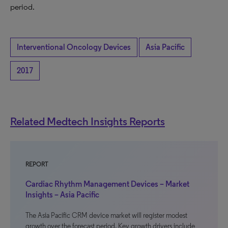
period.
Interventional Oncology Devices
Asia Pacific
2017
Related Medtech Insights Reports
REPORT
Cardiac Rhythm Management Devices – Market
Insights – Asia Pacific
The Asia Pacific CRM device market will register modest
growth over the forecast period. Key growth drivers include