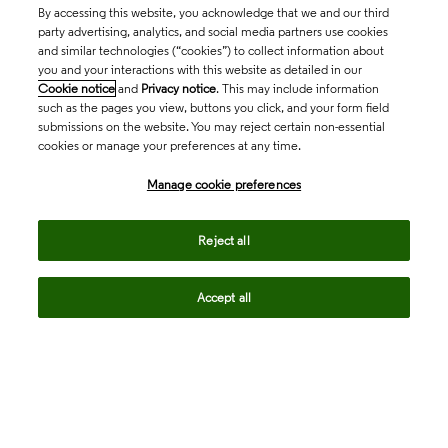
By accessing this website, you acknowledge that we and our third
party advertising, analytics, and social media partners use cookies
and similar technologies (“cookies”) to collect information about
you and your interactions with this website as detailed in our
Cookie notice
and
Privacy notice
. This may include information
such as the pages you view, buttons you click, and your form field
submissions on the website. You may reject certain non-essential
cookies or manage your preferences at any time.
Academia & Government
Manage cookie preferences
Life Sciences & Healthcare
Reject all
Accept all
Intellectual Property
Company