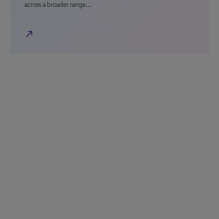
across a broader range…
north_east