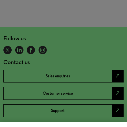
Follow us
Contact us
north_east
Sales enquiries
north_east
Customer service
north_east
Support