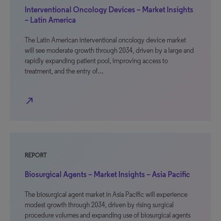
Interventional Oncology Devices – Market Insights
– Latin America
The Latin American interventional oncology device market
will see moderate growth through 2034, driven by a large and
rapidly expanding patient pool, improving access to
treatment, and the entry of…
north_east
REPORT
Biosurgical Agents – Market Insights – Asia Pacific
The biosurgical agent market in Asia Pacific will experience
modest growth through 2034, driven by rising surgical
procedure volumes and expanding use of biosurgical agents