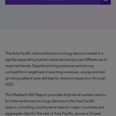
The Asia Pacific interventional oncology device market is a
rapidly expanding market characterized by vast differences in
regional trends. Despite pricing pressures and strong
competition negatively impacting revenues, a large and fast-
growing patient base will lead to revenue expansion through
2025.
This Medtech 360 Report provides high-level market metrics
for interventional oncology devices in the Asia Pacific
region, including country-level data for major countries and
aggregate data for the rest of Asia Pacific, across a 10-year