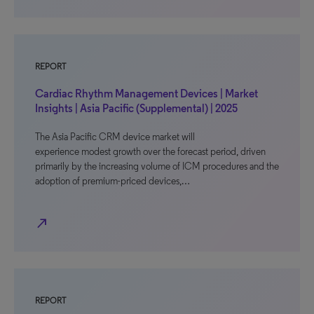
REPORT
Cardiac Rhythm Management Devices | Market
Insights | Asia Pacific (Supplemental) | 2025
The Asia Pacific CRM device market will
experience modest growth over the forecast period, driven
primarily by the increasing volume of ICM procedures and the
adoption of premium-priced devices,…
north_east
REPORT