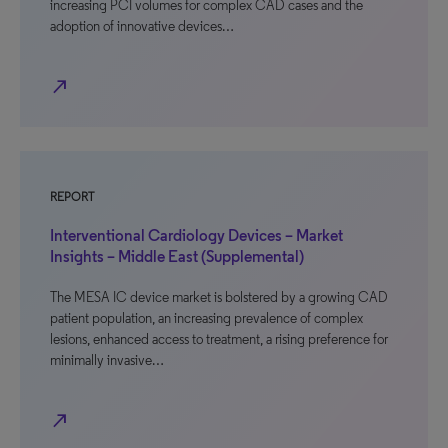
increasing PCI volumes for complex CAD cases and the
adoption of innovative devices…
north_east
REPORT
Interventional Cardiology Devices – Market
Insights – Middle East (Supplemental)
The MESA IC device market is bolstered by a growing CAD
patient population, an increasing prevalence of complex
lesions, enhanced access to treatment, a rising preference for
minimally invasive…
north_east