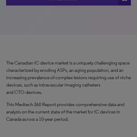
The Canadian IC device market is a uniquely challenging space
characterized by eroding ASPs, an aging population, and an
increasing prevalence of complex lesions requiring use of niche
devices, such as intravascular imaging catheters
and CTO devices.
This Medtech 360 Report provides comprehensive data and
analysis on the current state of the market for IC devices in
Canada across a 10-year period.