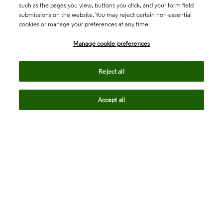
such as the pages you view, buttons you click, and your form field
submissions on the website. You may reject certain non-essential
cookies or manage your preferences at any time.
Academia & Government
Manage cookie preferences
Life Sciences & Healthcare
Reject all
Accept all
Intellectual Property
Company
language
Regional sites
© 2026 Clarivate. All rights reserved.
Legal
Trust Center
Standards
Privacy center
Privacy notice