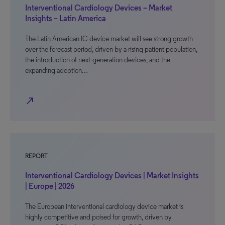
Interventional Cardiology Devices – Market
Insights – Latin America
The Latin American IC device market will see strong growth
over the forecast period, driven by a rising patient population,
the introduction of next-generation devices, and the
expanding adoption…
north_east
REPORT
Interventional Cardiology Devices | Market Insights
| Europe | 2026
The European interventional cardiology device market is
highly competitive and poised for growth, driven by