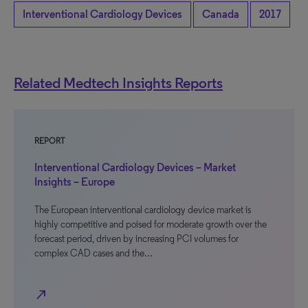
Interventional Cardiology Devices
Canada
2017
Related Medtech Insights Reports
REPORT
Interventional Cardiology Devices – Market
Insights – Europe
The European interventional cardiology device market is
highly competitive and poised for moderate growth over the
forecast period, driven by increasing PCI volumes for
complex CAD cases and the…
north_east