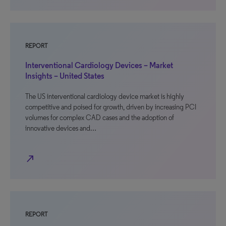
REPORT
Interventional Cardiology Devices – Market
Insights – United States
The US interventional cardiology device market is highly
competitive and poised for growth, driven by increasing PCI
volumes for complex CAD cases and the adoption of
innovative devices and…
north_east
REPORT