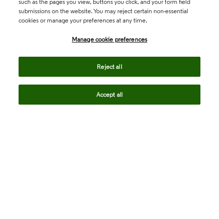
such as the pages you view, buttons you click, and your form field
submissions on the website. You may reject certain non-essential
cookies or manage your preferences at any time.
Academia & Government
Manage cookie preferences
Life Sciences & Healthcare
Reject all
Accept all
Intellectual Property
Company
language
Regional sites
© 2026 Clarivate. All rights reserved.
Legal
Trust Center
Standards
Privacy center
Privacy notice