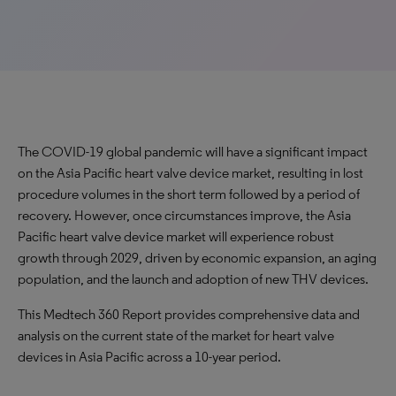
The COVID-19 global pandemic will have a significant impact
on the Asia Pacific heart valve device market, resulting in lost
procedure volumes in the short term followed by a period of
recovery. However, once circumstances improve, the Asia
Pacific heart valve device market will experience robust
growth through 2029, driven by economic expansion, an aging
population, and the launch and adoption of new THV devices.
This Medtech 360 Report provides comprehensive data and
analysis on the current state of the market for heart valve
devices in Asia Pacific across a 10-year period.