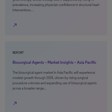
prevalence, increasing physician confidence in structural heart
interventions…
north_east
REPORT
Biosurgical Agents – Market Insights – Asia Pacific
The biosurgical agent market in Asia Pacific will experience
modest growth through 2034, driven by rising surgical
procedure volumes and expanding use of biosurgical agents
across a broader range…
north_east