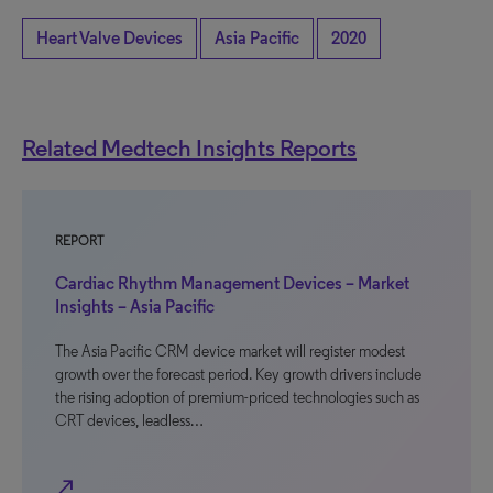
Heart Valve Devices
Asia Pacific
2020
Related Medtech Insights Reports
REPORT
Cardiac Rhythm Management Devices – Market
Insights – Asia Pacific
The Asia Pacific CRM device market will register modest
growth over the forecast period. Key growth drivers include
the rising adoption of premium-priced technologies such as
CRT devices, leadless…
north_east