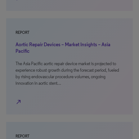
REPORT
Aortic Repair Devices – Market Insights – Asia
Pacific
The Asia Pacific aortic repair device market is projected to
experience robust growth during the forecast period, fueled
by rising endovascular procedure volumes, ongoing
innovation in aortic stent…
north_east
REPORT