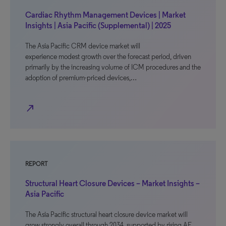
Cardiac Rhythm Management Devices | Market
Insights | Asia Pacific (Supplemental) | 2025
The Asia Pacific CRM device market will
experience modest growth over the forecast period, driven
primarily by the increasing volume of ICM procedures and the
adoption of premium-priced devices,…
north_east
REPORT
Structural Heart Closure Devices – Market Insights –
Asia Pacific
The Asia Pacific structural heart closure device market will
grow strongly overall through 2034, supported by rising AF