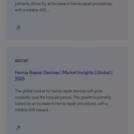
primarily driven by an increase in hernia repair procedures,
with a notable shift…
north_east
REPORT
Hernia Repair Devices | Market Insights | Global |
2025
The global market for hernia repair devices will grow
modestly over the forecast period. This growth is primarily
fueled by an increase in hernia repair procedures, with a
notable shift toward…
north_east