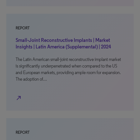
REPORT
Small-Joint Reconstructive Implants | Market
Insights | Latin America (Supplemental) | 2024
The Latin American small-joint reconstructive implant market
is significantly underpenetrated when compared to the US
and European markets, providing ample room for expansion.
The adoption of…
north_east
REPORT