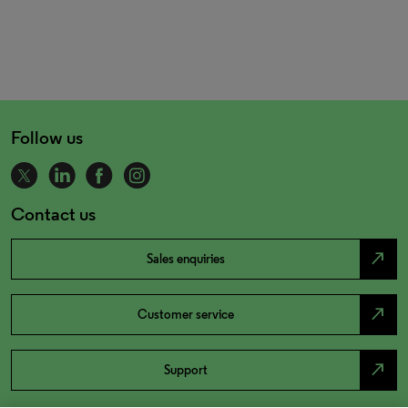
Follow us
Contact us
north_east
Sales enquiries
north_east
Customer service
north_east
Support