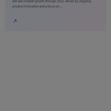
will see modest growth through 2032, driven by ongoing
product innovation and a focus on…
north_east