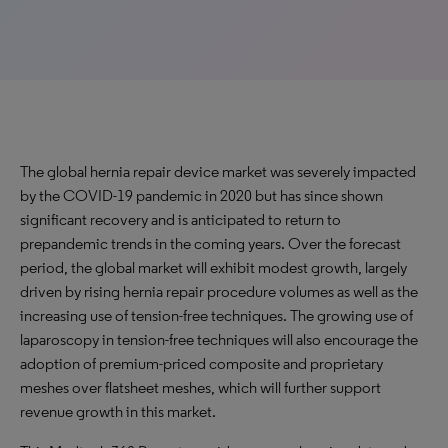
The global hernia repair device market was severely impacted
by the COVID-19 pandemic in 2020 but has since shown
significant recovery and is anticipated to return to
prepandemic trends in the coming years. Over the forecast
period, the global market will exhibit modest growth, largely
driven by rising hernia repair procedure volumes as well as the
increasing use of tension-free techniques. The growing use of
laparoscopy in tension-free techniques will also encourage the
adoption of premium-priced composite and proprietary
meshes over flatsheet meshes, which will further support
revenue growth in this market.