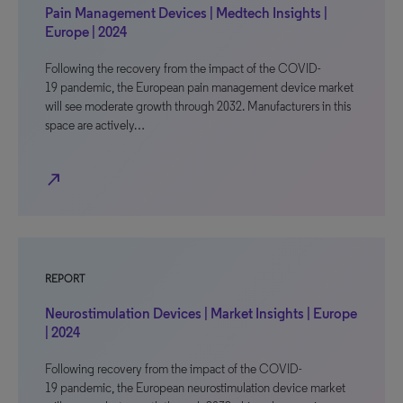
Pain Management Devices | Medtech Insights |
Europe | 2024
Following the recovery from the impact of the COVID-
19 pandemic, the European pain management device market
will see moderate growth through 2032. Manufacturers in this
space are actively…
north_east
REPORT
Neurostimulation Devices | Market Insights | Europe
| 2024
Following recovery from the impact of the COVID-
19 pandemic, the European neurostimulation device market