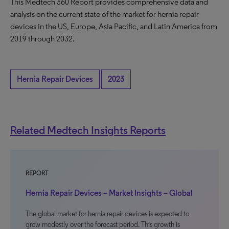
This Medtech 360 Report provides comprehensive data and
analysis on the current state of the market for hernia repair
devices in the US, Europe, Asia Pacific, and Latin America from
2019 through 2032.
Hernia Repair Devices
2023
Related Medtech Insights Reports
REPORT
Hernia Repair Devices – Market Insights – Global
The global market for hernia repair devices is expected to
grow modestly over the forecast period. This growth is