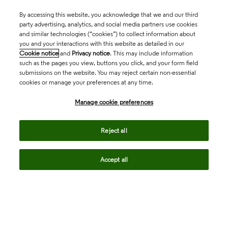
By accessing this website, you acknowledge that we and our third
party advertising, analytics, and social media partners use cookies
and similar technologies (“cookies”) to collect information about
you and your interactions with this website as detailed in our
Cookie notice
and
Privacy notice
. This may include information
such as the pages you view, buttons you click, and your form field
submissions on the website. You may reject certain non-essential
cookies or manage your preferences at any time.
Academia & Government
Manage cookie preferences
Life Sciences & Healthcare
Reject all
Accept all
Intellectual Property
Company