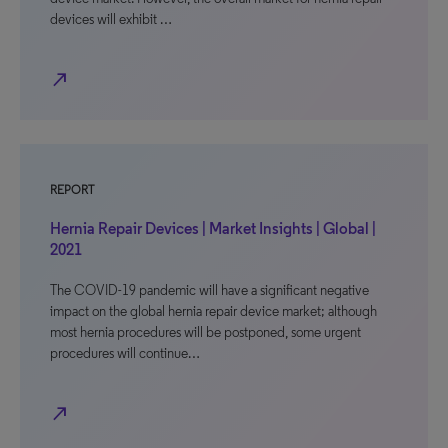
devices will exhibit …
north_east
REPORT
Hernia Repair Devices | Market Insights | Global |
2021
The COVID-19 pandemic will have a significant negative
impact on the global hernia repair device market; although
most hernia procedures will be postponed, some urgent
procedures will continue…
north_east