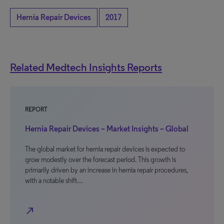
Hernia Repair Devices
2017
Related Medtech Insights Reports
REPORT
Hernia Repair Devices – Market Insights – Global
The global market for hernia repair devices is expected to
grow modestly over the forecast period. This growth is
primarily driven by an increase in hernia repair procedures,
with a notable shift…
north_east