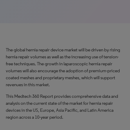
The global hernia repair device market will be driven by rising
hernia repair volumes as well as the increasing use of tension-
free techniques. The growth in laparoscopic hernia repair
volumes will also encourage the adoption of premium-priced
coated meshes and proprietary meshes, which will support
revenues in this market.
This Medtech 360 Report provides comprehensive data and
analysis on the current state of the market for hernia repair
devices in the US, Europe, Asia Pacific, and Latin America
region across a 10-year period.