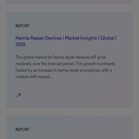
REPORT
Hernia Repair Devices | Market Insights | Global |
2025
The global market for hernia repair devices will grow
modestly over the forecast period. This growth is primarily
fueled by an increase in hernia repair procedures, with a
notable shift toward…
north_east
REPORT