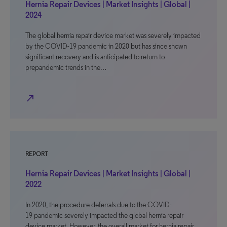
Hernia Repair Devices | Market Insights | Global |
2024
The global hernia repair device market was severely impacted
by the COVID-19 pandemic in 2020 but has since shown
significant recovery and is anticipated to return to
prepandemic trends in the…
north_east
REPORT
Hernia Repair Devices | Market Insights | Global |
2022
In 2020, the procedure deferrals due to the COVID-
19 pandemic severely impacted the global hernia repair
device market. However, the overall market for hernia repair