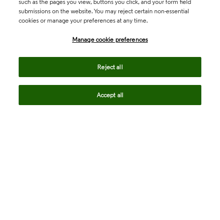
such as the pages you view, buttons you click, and your form field
submissions on the website. You may reject certain non-essential
cookies or manage your preferences at any time.
Academia & Government
Manage cookie preferences
Life Sciences & Healthcare
Reject all
Accept all
Intellectual Property
Company
language
Regional sites
© 2026 Clarivate. All rights reserved.
Legal
Trust Center
Standards
Privacy center
Privacy notice