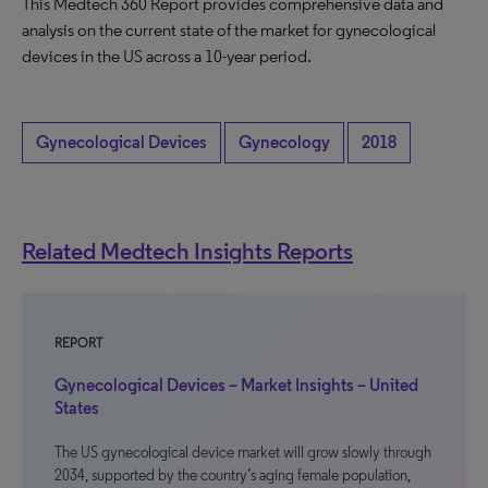
This Medtech 360 Report provides comprehensive data and
analysis on the current state of the market for gynecological
devices in the US across a 10-year period.
Gynecological Devices
Gynecology
2018
Related Medtech Insights Reports
REPORT
Gynecological Devices – Market Insights – United
States
The US gynecological device market will grow slowly through
2034, supported by the country’s aging female population,