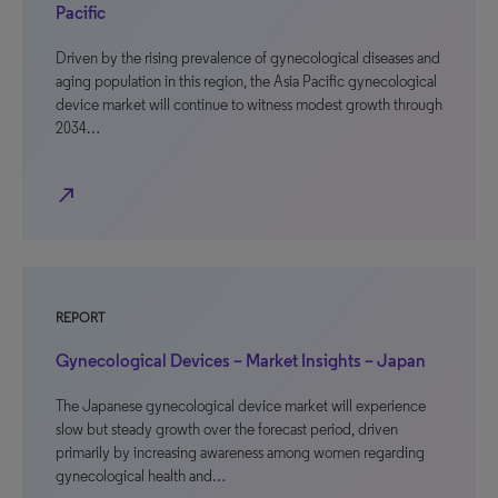
Pacific
Driven by the rising prevalence of gynecological diseases and
aging population in this region, the Asia Pacific gynecological
device market will continue to witness modest growth through
2034…
north_east
REPORT
Gynecological Devices – Market Insights – Japan
The Japanese gynecological device market will experience
slow but steady growth over the forecast period, driven
primarily by increasing awareness among women regarding
gynecological health and…