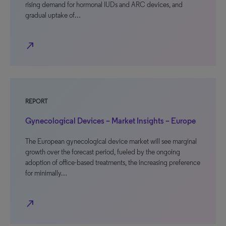
rising demand for hormonal IUDs and ARC devices, and
gradual uptake of…
north_east
REPORT
Gynecological Devices – Market Insights – Europe
The European gynecological device market will see marginal
growth over the forecast period, fueled by the ongoing
adoption of office-based treatments, the increasing preference
for minimally…
north_east