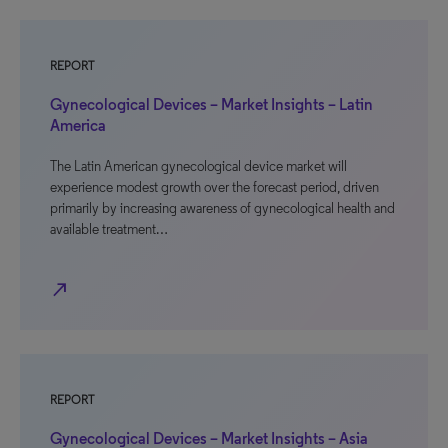
REPORT
Gynecological Devices – Market Insights – Latin
America
The Latin American gynecological device market will
experience modest growth over the forecast period, driven
primarily by increasing awareness of gynecological health and
available treatment…
north_east
REPORT
Gynecological Devices – Market Insights – Asia