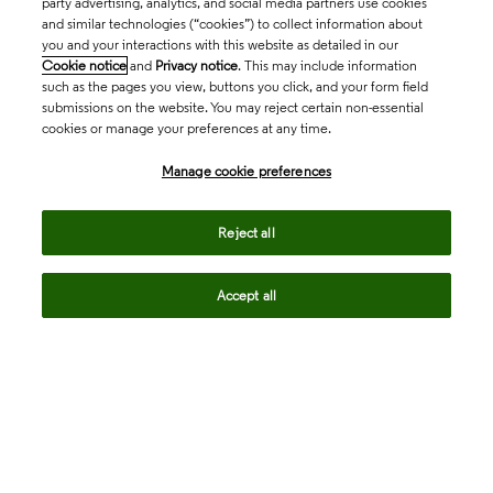
party advertising, analytics, and social media partners use cookies
and similar technologies (“cookies”) to collect information about
you and your interactions with this website as detailed in our
Cookie notice
and
Privacy notice
. This may include information
such as the pages you view, buttons you click, and your form field
submissions on the website. You may reject certain non-essential
cookies or manage your preferences at any time.
Academia & Government
Manage cookie preferences
Life Sciences & Healthcare
Reject all
Accept all
Intellectual Property
Company
language
Regional sites