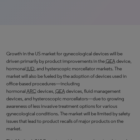
Growth in the US market for gynecological devices will be
driven primarily by product improvements in the
GEA
device,
hormonal
IUD
, and hysterscopic morcellator markets. The
market will also be fueled by the adoption of devices used in
office-based procedures—including
hormonal
ARC
devices,
GEA
devices, fluid management
devices, and hysteroscopic morcellators—due to growing
awareness of less invasive treatment options for various
gynecological conditions. The market will be limited by safety
issues that lead to product recalls of major products on the
market.