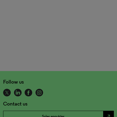
Follow us
Contact us
north_east
Sales enquiries