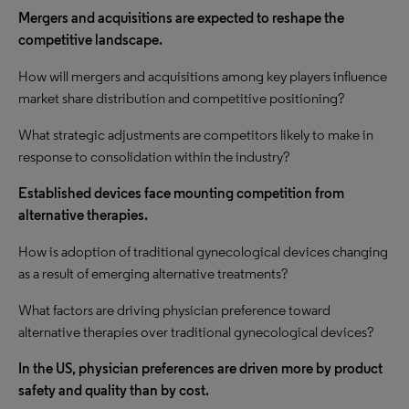
Mergers and acquisitions are expected to reshape the
competitive landscape.
How will mergers and acquisitions among key players influence
market share distribution and competitive positioning?
What strategic adjustments are competitors likely to make in
response to consolidation within the industry?
Established devices face mounting competition from
alternative therapies.
How is adoption of traditional gynecological devices changing
as a result of emerging alternative treatments?
What factors are driving physician preference toward
alternative therapies over traditional gynecological devices?
In the US, physician preferences are driven more by product
safety and quality than by cost.