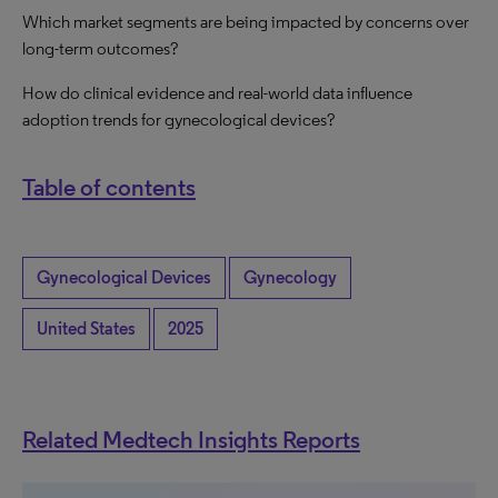
Which market segments are being impacted by concerns over
long-term outcomes?
How do clinical evidence and real-world data influence
adoption trends for gynecological devices?
Table of contents
Gynecological Devices
Gynecology
United States
2025
Related Medtech Insights Reports