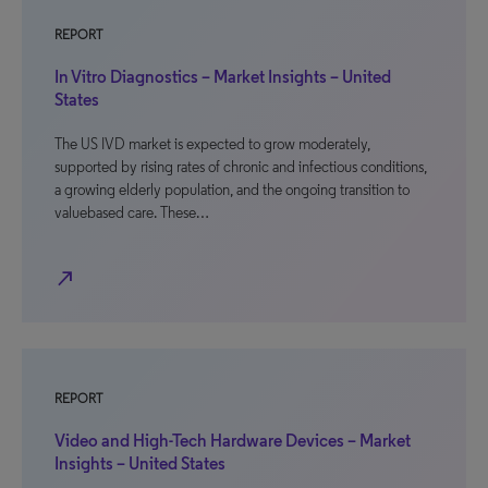
REPORT
In Vitro Diagnostics – Market Insights – United
States
The US IVD market is expected to grow moderately,
supported by rising rates of chronic and infectious conditions,
a growing elderly population, and the ongoing transition to
valuebased care. These…
north_east
REPORT
Video and High-Tech Hardware Devices – Market
Insights – United States