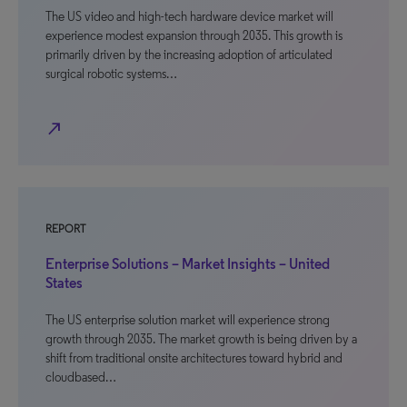
The US video and high-tech hardware device market will
experience modest expansion through 2035. This growth is
primarily driven by the increasing adoption of articulated
surgical robotic systems…
north_east
REPORT
Enterprise Solutions – Market Insights – United
States
The US enterprise solution market will experience strong
growth through 2035. The market growth is being driven by a
shift from traditional onsite architectures toward hybrid and
cloudbased…