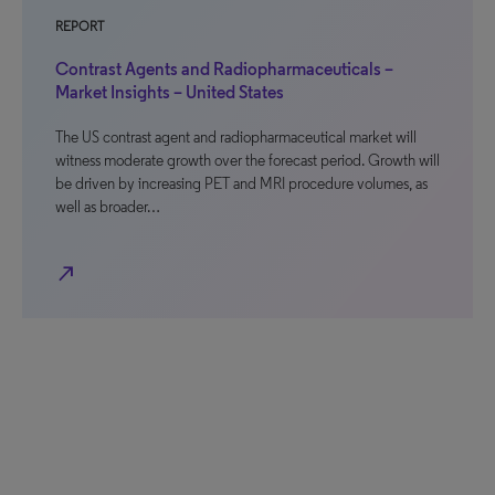
REPORT
Contrast Agents and Radiopharmaceuticals –
Market Insights – United States
The US contrast agent and radiopharmaceutical market will
witness moderate growth over the forecast period. Growth will
be driven by increasing PET and MRI procedure volumes, as
well as broader…
north_east