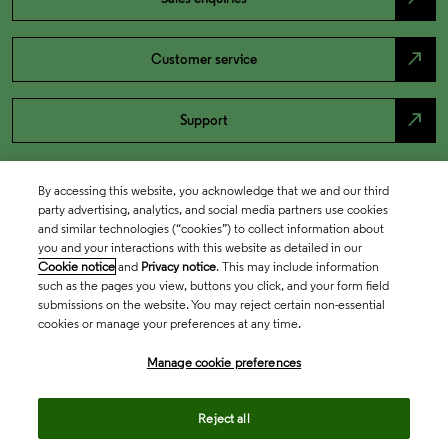
north_east
Customer service
north_east
Support
By accessing this website, you acknowledge that we and our third
party advertising, analytics, and social media partners use cookies
and similar technologies (“cookies”) to collect information about
you and your interactions with this website as detailed in our
Cookie notice
and
Privacy notice
. This may include information
such as the pages you view, buttons you click, and your form field
submissions on the website. You may reject certain non-essential
cookies or manage your preferences at any time.
Academia & Government
Manage cookie preferences
Life Sciences & Healthcare
Reject all