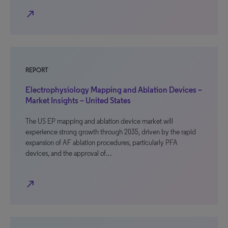
north_east
REPORT
Electrophysiology Mapping and Ablation Devices –
Market Insights – United States
The US EP mapping and ablation device market will
experience strong growth through 2035, driven by the rapid
expansion of AF ablation procedures, particularly PFA
devices, and the approval of…
north_east