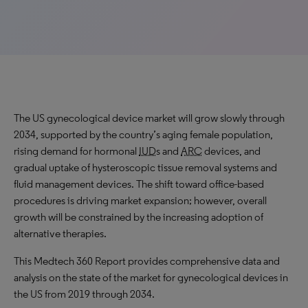
The US gynecological device market will
grow slowly
through
2034, supported by the country’s aging female population,
rising demand for hormonal
IUD
s and
ARC
devices, and
gradual uptake of hysteroscopic tissue removal systems and
fluid management devices. The shift toward office-based
procedures is driving market expansion; however, overall
growth will be constrained by the increasing adoption of
alternative therapies.
This Medtech 360 Report provides comprehensive data and
analysis on the state of the market for gynecological devices in
the US from 2019 through 2034.