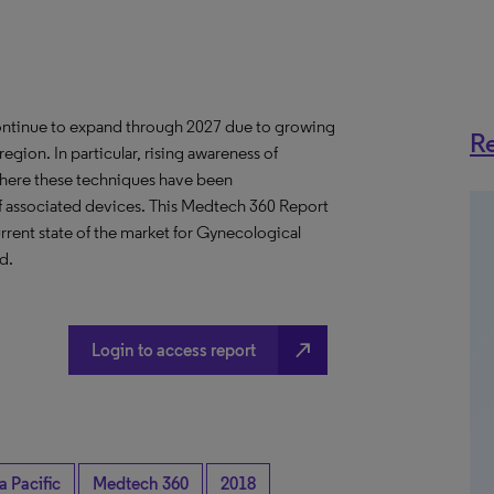
continue to expand through 2027 due to growing
Re
egion. In particular, rising awareness of
where these techniques have been
of associated devices. This Medtech 360 Report
rent state of the market for Gynecological
d.
north_east
Login to access report
a Pacific
Medtech 360
2018