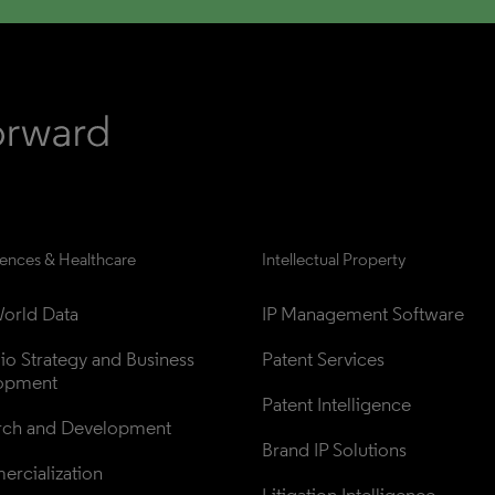
iences & Healthcare
Intellectual Property
orld Data
IP Management Software
lio Strategy and Business 
Patent Services
opment
Patent Intelligence
rch and Development
Brand IP Solutions
rcialization