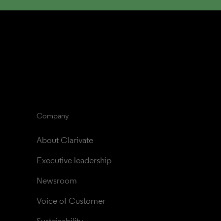
Company
About Clarivate
Executive leadership
Newsroom
Voice of Customer