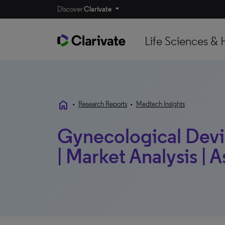
Discover
Clarivate
Life Sciences & 
home
•
Research Reports
•
Medtech Insights
Gynecological Devi
| Market Analysis | A