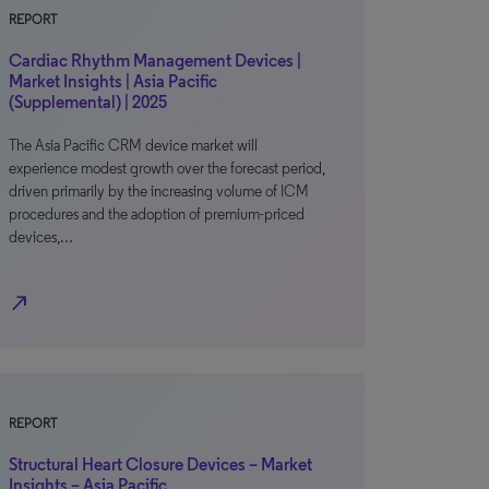
REPORT
Cardiac Rhythm Management Devices |
Market Insights | Asia Pacific
(Supplemental) | 2025
The Asia Pacific CRM device market will
experience modest growth over the forecast period,
driven primarily by the increasing volume of ICM
procedures and the adoption of premium-priced
devices,…
north_east
REPORT
Structural Heart Closure Devices – Market
Insights – Asia Pacific