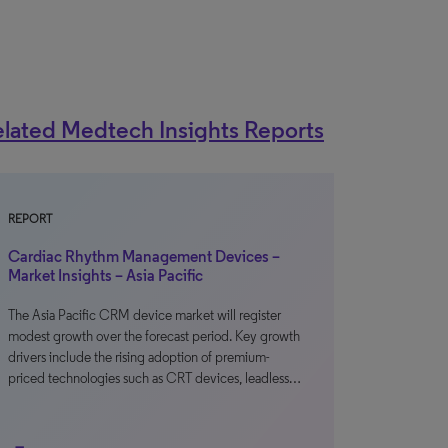
lated Medtech Insights Reports
REPORT
Cardiac Rhythm Management Devices –
Market Insights – Asia Pacific
The Asia Pacific CRM device market will register
modest growth over the forecast period. Key growth
drivers include the rising adoption of premium-
priced technologies such as CRT devices, leadless…