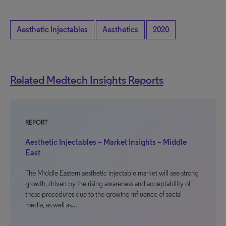
Aesthetic Injectables
Aesthetics
2020
Related Medtech Insights Reports
REPORT
Aesthetic Injectables – Market Insights – Middle
East
The Middle Eastern aesthetic injectable market will see strong
growth, driven by the rising awareness and acceptability of
these procedures due to the growing influence of social
media, as well as…