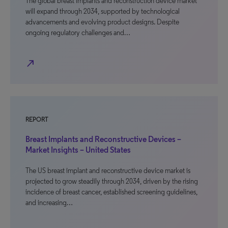
The global breast implants and reconstruction device market
will expand through 2034, supported by technological
advancements and evolving product designs. Despite
ongoing regulatory challenges and…
north_east
REPORT
Breast Implants and Reconstructive Devices –
Market Insights – United States
The US breast implant and reconstructive device market is
projected to grow steadily through 2034, driven by the rising
incidence of breast cancer, established screening guidelines,
and increasing…