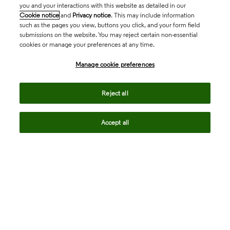
you and your interactions with this website as detailed in our
Cookie notice
and
Privacy notice
. This may include information
such as the pages you view, buttons you click, and your form field
submissions on the website. You may reject certain non-essential
cookies or manage your preferences at any time.
Academia & Government
Manage cookie preferences
Life Sciences & Healthcare
Reject all
Accept all
Intellectual Property
Company
language
Regional sites
© 2026 Clarivate. All rights reserved.