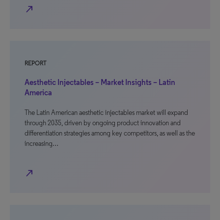
north_east
REPORT
Aesthetic Injectables – Market Insights – Latin
America
The Latin American aesthetic injectables market will expand
through 2035, driven by ongoing product innovation and
differentiation strategies among key competitors, as well as the
increasing…
north_east