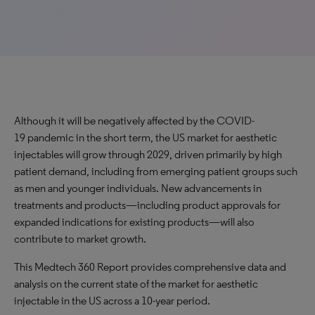
Although it will be negatively affected by the COVID-
19 pandemic in the short term, the US market for aesthetic
injectables will grow through 2029, driven primarily by high
patient demand, including from emerging patient groups such
as men and younger individuals. New advancements in
treatments and products—including product approvals for
expanded indications for existing products—will also
contribute to market growth.
This Medtech 360 Report provides comprehensive data and
analysis on the current state of the market for aesthetic
injectable in the US across a 10-year period.