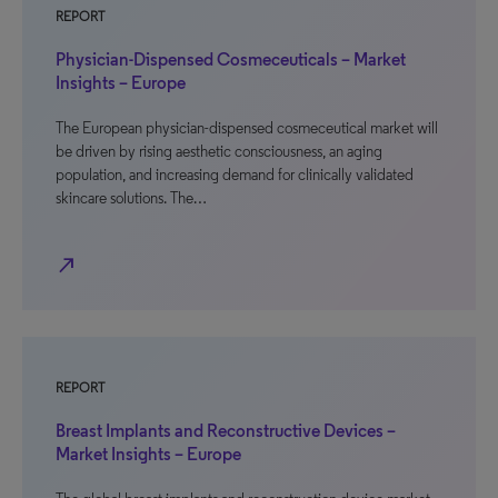
REPORT
Physician-Dispensed Cosmeceuticals – Market
Insights – Europe
The European physician-dispensed cosmeceutical market will
be driven by rising aesthetic consciousness, an aging
population, and increasing demand for clinically validated
skincare solutions. The…
north_east
REPORT
Breast Implants and Reconstructive Devices –
Market Insights – Europe