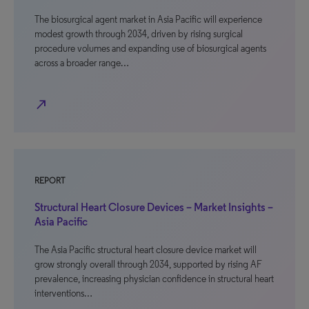
The biosurgical agent market in Asia Pacific will experience
modest growth through 2034, driven by rising surgical
procedure volumes and expanding use of biosurgical agents
across a broader range…
north_east
REPORT
Structural Heart Closure Devices – Market Insights –
Asia Pacific
The Asia Pacific structural heart closure device market will
grow strongly overall through 2034, supported by rising AF
prevalence, increasing physician confidence in structural heart
interventions…