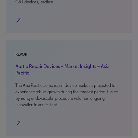
CRT devices, leadless…
north_east
REPORT
Aortic Repair Devices – Market Insights – Asia
Pacific
The Asia Pacific aortic repair device market is projected to
experience robust growth during the forecast period, fueled
by rising endovascular procedure volumes, ongoing
innovation in aortic stent…
north_east