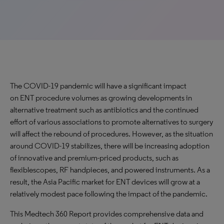
The COVID-19 pandemic will have a significant impact
on ENT procedure volumes as growing developments in
alternative treatment such as antibiotics and the continued
effort of various associations to promote alternatives to surgery
will affect the rebound of procedures. However, as the situation
around COVID-19 stabilizes, there will be increasing adoption
of innovative and premium-priced products, such as
flexiblescopes, RF handpieces, and powered instruments. As a
result, the Asia Pacific market for ENT devices will grow at a
relatively modest pace following the impact of the pandemic.
This Medtech 360 Report provides comprehensive data and