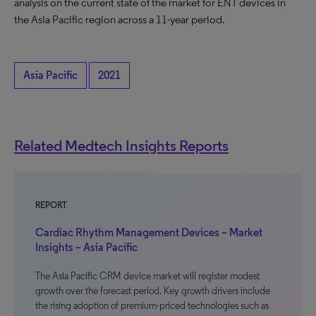
analysis on the current state of the market for ENT devices in
the Asia Pacific region across a 11-year period.
Asia Pacific
2021
Related Medtech Insights Reports
REPORT
Cardiac Rhythm Management Devices – Market
Insights – Asia Pacific
The Asia Pacific CRM device market will register modest
growth over the forecast period. Key growth drivers include
the rising adoption of premium-priced technologies such as