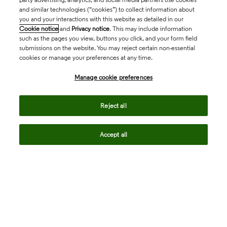
and similar technologies (“cookies”) to collect information about
you and your interactions with this website as detailed in our
Cookie notice
and
Privacy notice
. This may include information
such as the pages you view, buttons you click, and your form field
submissions on the website. You may reject certain non-essential
cookies or manage your preferences at any time.
Academia & Government
Manage cookie preferences
Life Sciences & Healthcare
Reject all
Accept all
Intellectual Property
Company
language
Regional sites