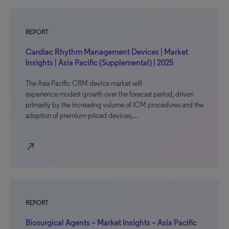
REPORT
Cardiac Rhythm Management Devices | Market
Insights | Asia Pacific (Supplemental) | 2025
The Asia Pacific CRM device market will
experience modest growth over the forecast period, driven
primarily by the increasing volume of ICM procedures and the
adoption of premium-priced devices,…
north_east
REPORT
Biosurgical Agents – Market Insights – Asia Pacific