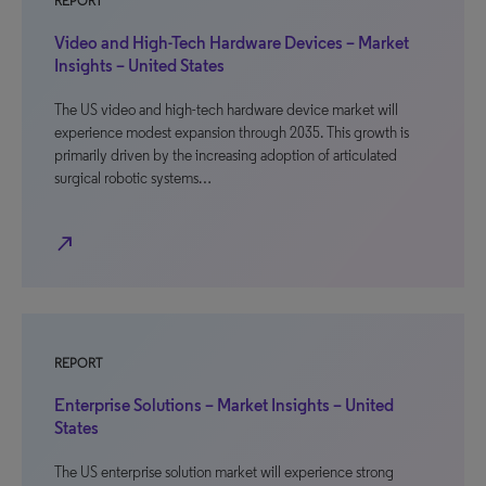
REPORT
Video and High-Tech Hardware Devices – Market
Insights – United States
The US video and high-tech hardware device market will
experience modest expansion through 2035. This growth is
primarily driven by the increasing adoption of articulated
surgical robotic systems…
north_east
REPORT
Enterprise Solutions – Market Insights – United
States
The US enterprise solution market will experience strong