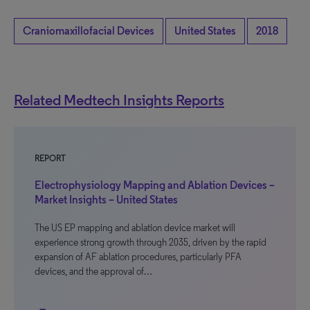
Craniomaxillofacial Devices
United States
2018
Related Medtech Insights Reports
REPORT
Electrophysiology Mapping and Ablation Devices –
Market Insights – United States
The US EP mapping and ablation device market will
experience strong growth through 2035, driven by the rapid
expansion of AF ablation procedures, particularly PFA
devices, and the approval of…