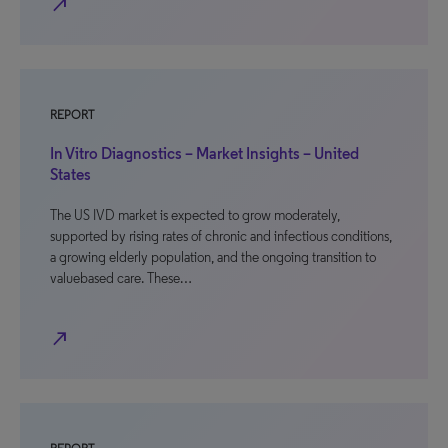
north_east
REPORT
In Vitro Diagnostics – Market Insights – United
States
The US IVD market is expected to grow moderately,
supported by rising rates of chronic and infectious conditions,
a growing elderly population, and the ongoing transition to
valuebased care. These…
north_east