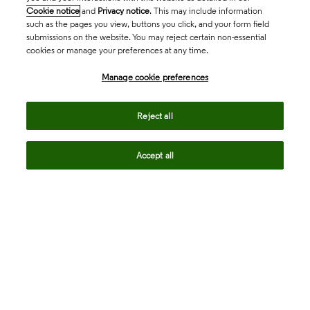
Cookie notice
and
Privacy notice
. This may include information
such as the pages you view, buttons you click, and your form field
submissions on the website. You may reject certain non-essential
cookies or manage your preferences at any time.
Academia & Government
Manage cookie preferences
Life Sciences & Healthcare
Reject all
Accept all
Intellectual Property
Company
language
Regional sites
© 2026 Clarivate. All rights reserved.