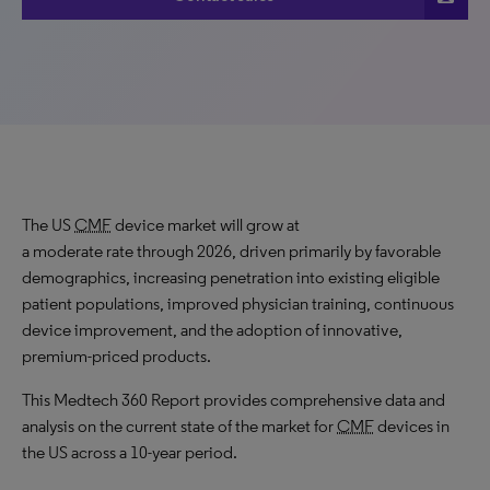
The US
CMF
device market will grow at
a moderate rate through 2026, driven primarily by favorable
demographics, increasing penetration into existing eligible
patient populations, improved physician training, continuous
device improvement, and the adoption of innovative,
premium-priced products.
This Medtech 360 Report provides comprehensive data and
analysis on the current state of the market for
CMF
devices in
the US across a 10-year period.