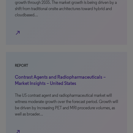
growth through 2035. The market growth is being driven by a
shift from traditional onsite architectures toward hybrid and
cloudbased…
north_east
REPORT
Contrast Agents and Radiopharmaceuticals –
Market Insights – United States
The US contrast agent and radiopharmaceutical market will
witness moderate growth over the forecast period. Growth will
be driven by increasing PET and MRI procedure volumes, as
well as broader…
north_east