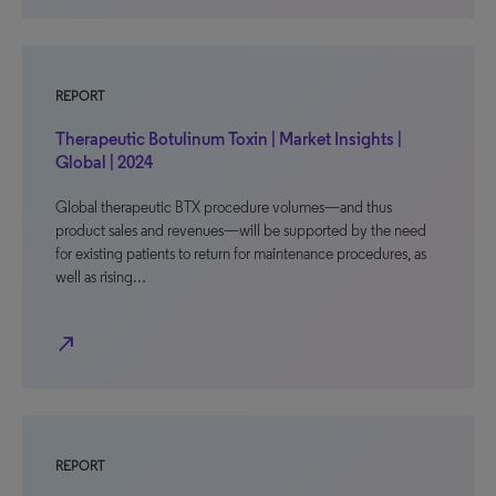
REPORT
Therapeutic Botulinum Toxin | Market Insights |
Global | 2024
Global therapeutic BTX procedure volumes—and thus
product sales and revenues—will be supported by the need
for existing patients to return for maintenance procedures, as
well as rising…
north_east
REPORT