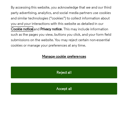
By accessing this website, you acknowledge that we and our third
party advertising, analytics, and social media partners use cookies
and similar technologies (“cookies”) to collect information about
you and your interactions with this website as detailed in our
Cookie notice
and
Privacy notice
. This may include information
such as the pages you view, buttons you click, and your form field
submissions on the website. You may reject certain non-essential
cookies or manage your preferences at any time.
Academia & Government
Manage cookie preferences
Life Sciences & Healthcare
Reject all
Accept all
Intellectual Property
Company