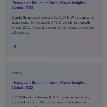
Therapeutic Botulinum Toxin | Market Insights |
Global | 2023
Despite the negative impact of the COVID-19 pandemic, the
global market for therapeutic BTX will exhibit rapid growth
through 2031. The need to return for maintenance procedures
will sustain…
north_east
REPORT
Therapeutic Botulinum Toxin | Market Insights |
Global | 2022
In 2020, the global therapeutic BTX market was negatively
impacted by the COVID-19 pandemic. Although some