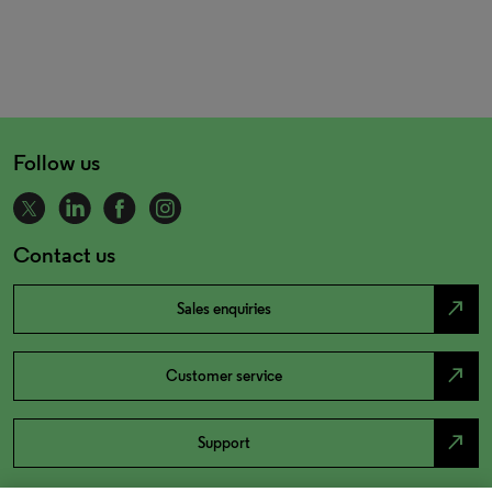
Follow us
Contact us
north_east
Sales enquiries
north_east
Customer service
north_east
Support