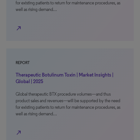
for existing patients to return for maintenance procedures, as
well as rising demand…
north_east
REPORT
Therapeutic Botulinum Toxin | Market Insights |
Global | 2025
Global therapeutic BTX procedure volumes—and thus
product sales and revenues—will be supported by the need
for existing patients to return for maintenance procedures, as
well as rising demand…
north_east