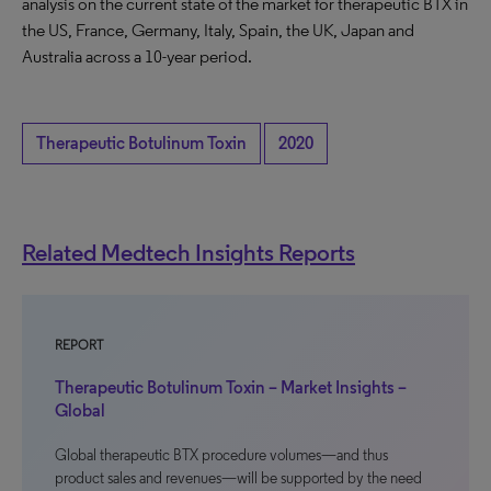
analysis on the current state of the market for therapeutic BTX in
the US, France, Germany, Italy, Spain, the UK, Japan and
Australia across a 10-year period.
Therapeutic Botulinum Toxin
2020
Related Medtech Insights Reports
REPORT
Therapeutic Botulinum Toxin – Market Insights –
Global
Global therapeutic BTX procedure volumes—and thus
product sales and revenues—will be supported by the need