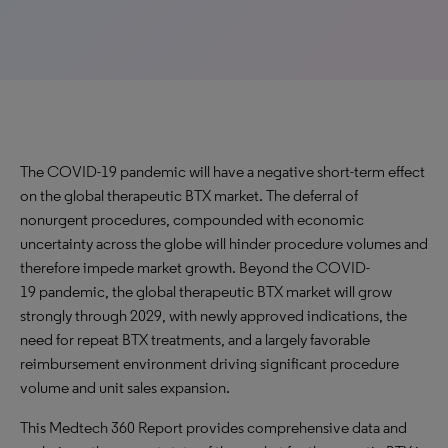
The COVID-19 pandemic will have a negative short-term effect
on the global therapeutic BTX market. The deferral of
nonurgent procedures, compounded with economic
uncertainty across the globe will hinder procedure volumes and
therefore impede market growth. Beyond the COVID-
19 pandemic, the global therapeutic BTX market will grow
strongly through 2029, with newly approved indications, the
need for repeat BTX treatments, and a largely favorable
reimbursement environment driving significant procedure
volume and unit sales expansion.
This Medtech 360 Report provides comprehensive data and