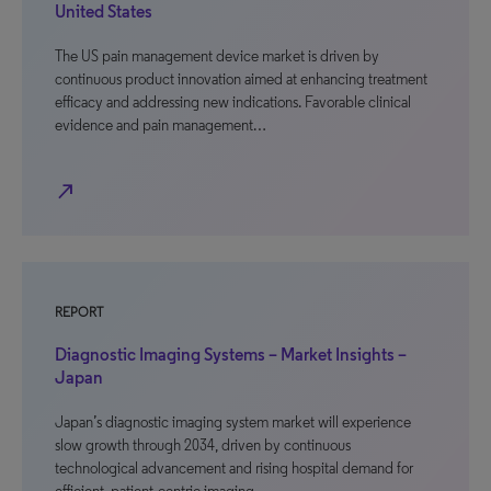
United States
The US pain management device market is driven by
continuous product innovation aimed at enhancing treatment
efficacy and addressing new indications. Favorable clinical
evidence and pain management…
north_east
REPORT
Diagnostic Imaging Systems – Market Insights –
Japan
Japan’s diagnostic imaging system market will experience
slow growth through 2034, driven by continuous
technological advancement and rising hospital demand for