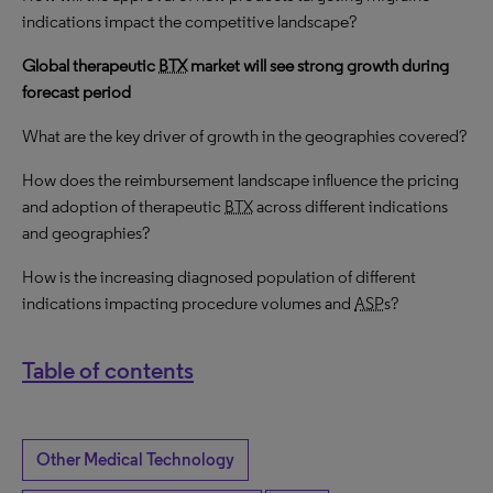
indications impact the competitive landscape?
Global therapeutic
BTX
market will see strong growth during
forecast period
What are the key driver of growth in the geographies covered?
How does the reimbursement landscape influence the pricing
and adoption of therapeutic
BTX
across different indications
and geographies?
How is the increasing diagnosed population of different
indications impacting procedure volumes and
ASP
s?
Table of contents
Other Medical Technology