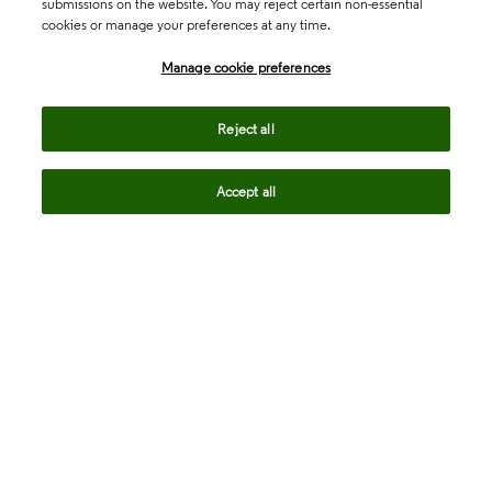
submissions on the website. You may reject certain non-essential
cookies or manage your preferences at any time.
Academia & Government
Manage cookie preferences
Life Sciences & Healthcare
Reject all
Accept all
Intellectual Property
Company
language
Regional sites
© 2026 Clarivate. All rights reserved.
Legal
Trust Center
Standards
Privacy center
Privacy notice
Cookie notice
Career Fraud Warning
Transparency in Coverage