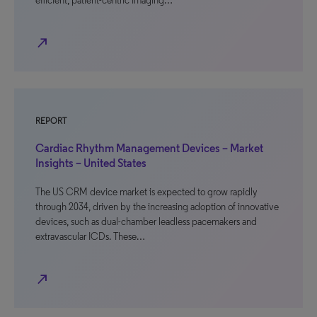
efficient, patient-centric imaging…
north_east
REPORT
Cardiac Rhythm Management Devices – Market
Insights – United States
The US CRM device market is expected to grow rapidly
through 2034, driven by the increasing adoption of innovative
devices, such as dual-chamber leadless pacemakers and
extravascular ICDs. These…
north_east