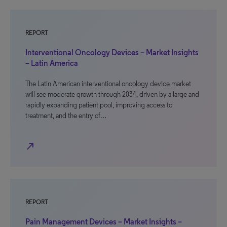
REPORT
Interventional Oncology Devices – Market Insights
– Latin America
The Latin American interventional oncology device market
will see moderate growth through 2034, driven by a large and
rapidly expanding patient pool, improving access to
treatment, and the entry of…
north_east
REPORT
Pain Management Devices – Market Insights –