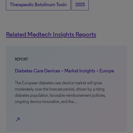
Therapeutic Botulinum Toxin
2025
Related Medtech Insights Reports
REPORT
Diabetes Care Devices – Market Insights – Europe
The European diabetes care device market will grow
moderately over the forecast period, driven by a rising
diabetes population, favorable reimbursement policies,
ongoing device innovation, and the…
north_east