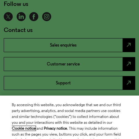
Follow us
Contact us
north_east
Sales enquiries
north_east
Customer service
north_east
Support
By accessing this website, you acknowledge that we and our third
party advertising, analytics, and social media partners use cookies
and similar technologies (“cookies”) to collect information about
you and your interactions with this website as detailed in our
Cookie notice
and
Privacy notice
. This may include information
such as the pages you view, buttons you click, and your form field