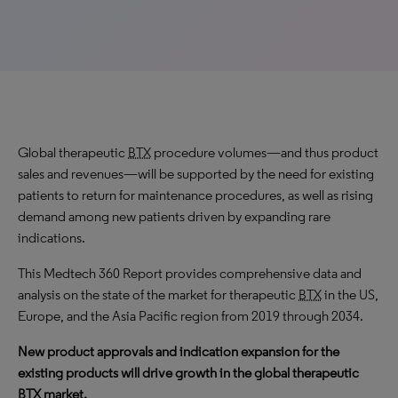
Global therapeutic
BTX
procedure volumes—and thus product
sales and revenues—will be supported by the need for existing
patients to return for maintenance procedures, as well as rising
demand among new patients driven by expanding rare
indications.
This Medtech 360 Report provides comprehensive data and
analysis on the state of the market for therapeutic
BTX
in the US,
Europe, and the Asia Pacific region from 2019 through 2034.
New product approvals and indication expansion for the
existing products will drive growth in the global therapeutic
BTX
market.