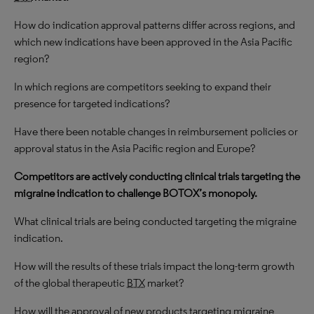
How do indication approval patterns differ across regions, and
which new indications have been approved in the Asia Pacific
region?
In which regions are competitors seeking to expand their
presence for targeted indications?
Have there been notable changes in reimbursement policies or
approval status in the Asia Pacific region and Europe?
Competitors are actively conducting clinical trials targeting the
migraine indication to challenge BOTOX’s monopoly.
What clinical trials are being conducted targeting the migraine
indication.
How will the results of these trials impact the long-term growth
of the global therapeutic
BTX
market?
How will the approval of new products targeting migraine