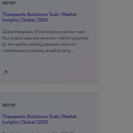
REPORT
Therapeutic Botulinum Toxin | Market
Insights | Global | 2024
Global therapeutic BTX procedure volumes—and
thus product sales and revenues—will be supported
by the need for existing patients to return for
maintenance procedures, as well as rising…
north_east
REPORT
Therapeutic Botulinum Toxin | Market
Insights | Global | 2023