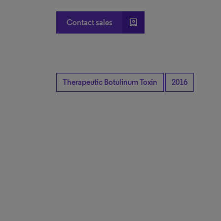
account_box
Contact sales
Therapeutic Botulinum Toxin
2016