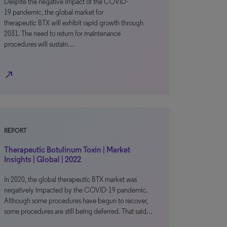
Despite the negative impact of the COVID-
19 pandemic, the global market for
therapeutic BTX will exhibit rapid growth through
2031. The need to return for maintenance
procedures will sustain…
north_east
REPORT
Therapeutic Botulinum Toxin | Market
Insights | Global | 2022
In 2020, the global therapeutic BTX market was
negatively impacted by the COVID-19 pandemic.
Although some procedures have begun to recover,
some procedures are still being deferred. That said…