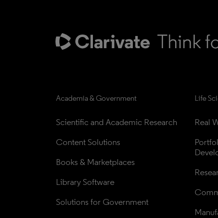
Academia & Government
Life Sc
Scientific and Academic Research
Real W
Content Solutions
Portfo
Devel
Books & Marketplaces
Resea
Library Software
Comme
Solutions for Government
Manufa