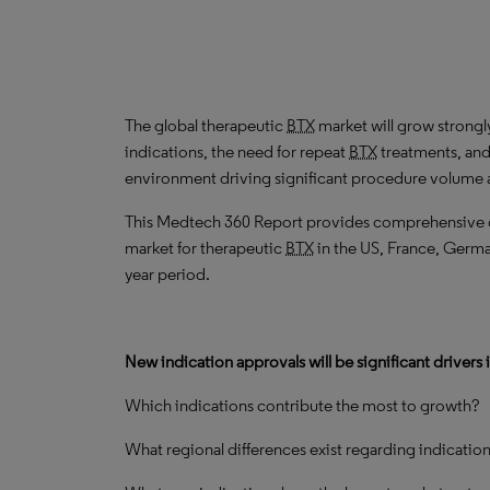
The global therapeutic
BTX
market will grow strong
indications, the need for repeat
BTX
treatments, and
environment driving significant procedure volume a
This Medtech 360 Report provides comprehensive dat
market for therapeutic
BTX
in the US, France, German
year period.
New indication approvals will be significant drivers 
Which indications contribute the most to growth?
What regional differences exist regarding indicatio