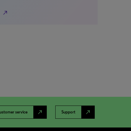
north_east
north_east
north_east
ustomer service
Support