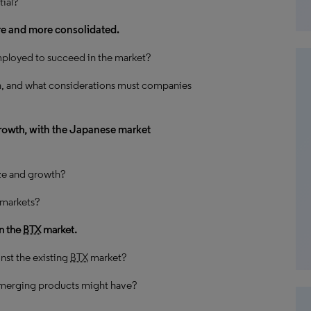
ial?
re and more consolidated.
ployed to succeed in the market?
n, and what considerations must companies
growth,
with the Japanese market
ize and growth?
n markets?
n the
BTX
market.
st the existing
BTX
market?
emerging products might have?