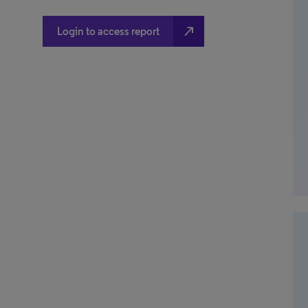
north_east
Login to access report