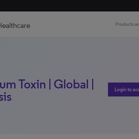
Healthcare
Products an
um Toxin | Global |
Login to ac
sis