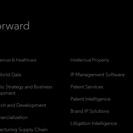
iences & Healthcare
Intellectual Property
orld Data
IP Management Software
lio Strategy and Business 
Patent Services
opment
Patent Intelligence
rch and Development
Brand IP Solutions
rcialization
Litigation Intelligence
cturing Supply Chain