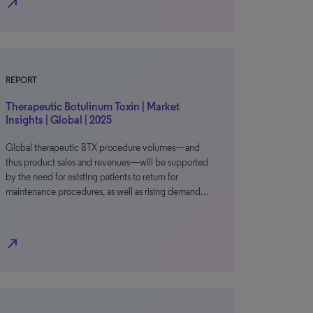
north_east
REPORT
Therapeutic Botulinum Toxin | Market
Insights | Global | 2025
Global therapeutic BTX procedure volumes—and
thus product sales and revenues—will be supported
by the need for existing patients to return for
maintenance procedures, as well as rising demand…
north_east