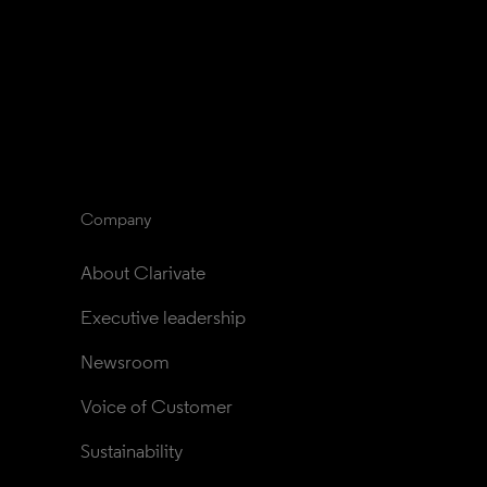
Company
About Clarivate
Executive leadership
Newsroom
Voice of Customer
Sustainability