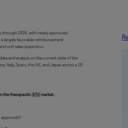
ly through 2024, with newly approved
Re
 a largely favorable reimbursement
nd unit sales expansion.
a and analysis on the current state of the
y, Italy, Spain, the UK, and Japan across a 10-
in the therapeutic
BTX
market.
n approvals?