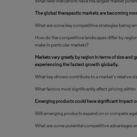
What new indications have the largest market potent
The global therapeutic markets are becoming mo
What are some key competitive strategies being em
How do the competitive landscapes differ by regio
make in particular markets?
Markets vary greatly by region in terms of size and 
experiencing the fastest growth globally.
What key drivers contribute to a market’s relative s
What factors most significantly affect pricing withi
Emerging products could have significant impact o
Will emerging products expand on or compete again
What are some potential competitive advantages 