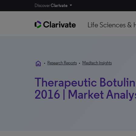
Discover
Clarivate
Life Sciences & 
home
•
Research Reports
•
Medtech Insights
Therapeutic Botulin
2016 | Market Analy