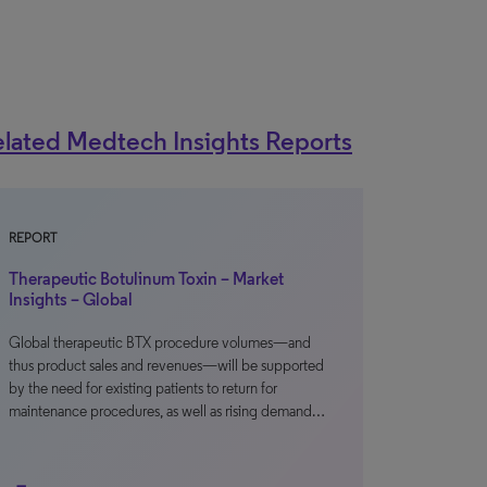
lated Medtech Insights Reports
REPORT
Therapeutic Botulinum Toxin – Market
Insights – Global
Global therapeutic BTX procedure volumes—and
thus product sales and revenues—will be supported
by the need for existing patients to return for
maintenance procedures, as well as rising demand…