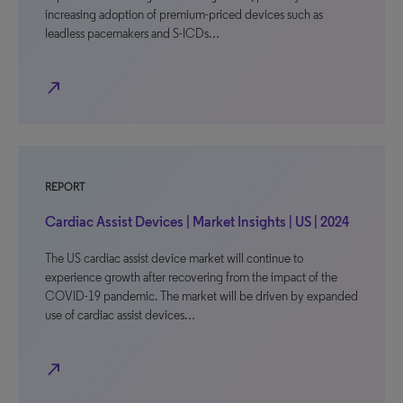
increasing adoption of premium-priced devices such as
leadless pacemakers and S-ICDs…
north_east
REPORT
Cardiac Assist Devices | Market Insights | US | 2024
The US cardiac assist device market will continue to
experience growth after recovering from the impact of the
COVID-19 pandemic. The market will be driven by expanded
use of cardiac assist devices…
north_east