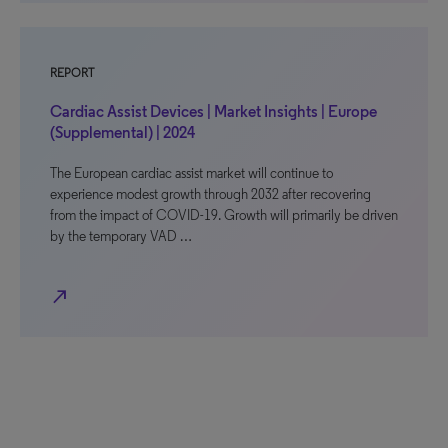
REPORT
Cardiac Assist Devices | Market Insights | Europe
(Supplemental) | 2024
The European cardiac assist market will continue to
experience modest growth through 2032 after recovering
from the impact of COVID-19. Growth will primarily be driven
by the temporary VAD …
north_east