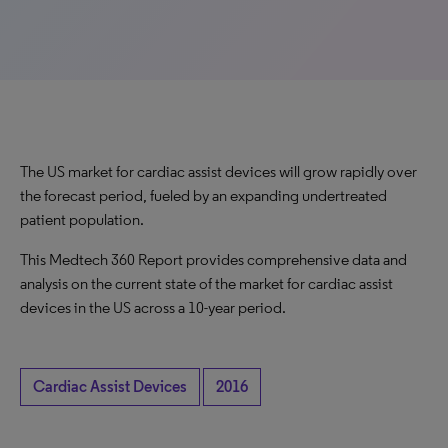
The US market for cardiac assist devices will grow rapidly over
the forecast period, fueled by an expanding undertreated
patient population.
This Medtech 360 Report provides comprehensive data and
analysis on the current state of the market for cardiac assist
devices in the US across a 10-year period.
Cardiac Assist Devices
2016