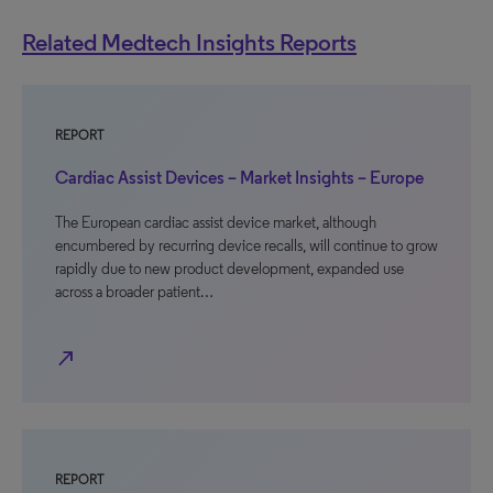
Related Medtech Insights Reports
REPORT
Cardiac Assist Devices – Market Insights – Europe
The European cardiac assist device market, although
encumbered by recurring device recalls, will continue to grow
rapidly due to new product development, expanded use
across a broader patient…
north_east
REPORT