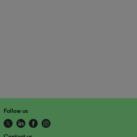
Follow us
Contact us