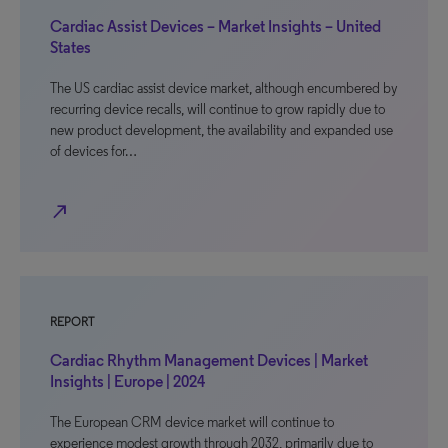
Cardiac Assist Devices – Market Insights – United
States
The US cardiac assist device market, although encumbered by
recurring device recalls, will continue to grow rapidly due to
new product development, the availability and expanded use
of devices for…
north_east
REPORT
Cardiac Rhythm Management Devices | Market
Insights | Europe | 2024
The European CRM device market will continue to
experience modest growth through 2032, primarily due to