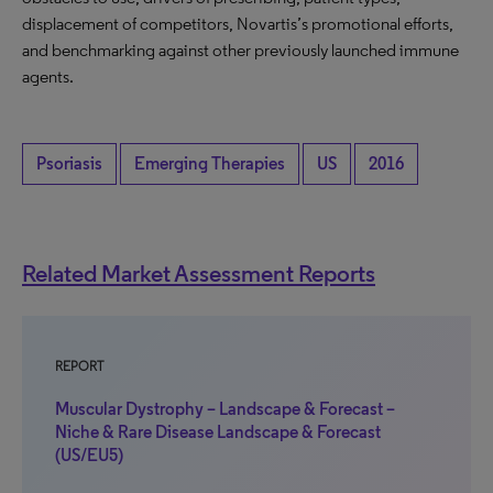
displacement of competitors, Novartis’s promotional efforts,
and benchmarking against other previously launched immune
agents.
Psoriasis
Emerging Therapies
US
2016
Related Market Assessment Reports
REPORT
Muscular Dystrophy – Landscape & Forecast –
Niche & Rare Disease Landscape & Forecast
(US/EU5)