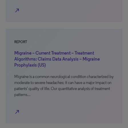
north_east
REPORT
Migraine – Current Treatment – Treatment
Algorithms: Claims Data Analysis – Migraine
Prophylaxis (US)
Migraine is a common neurological condition characterized by
moderate to severe headaches; it can have a major impact on
patients’ quality of life. Our quantitative analysis of treatment
patterns…
north_east