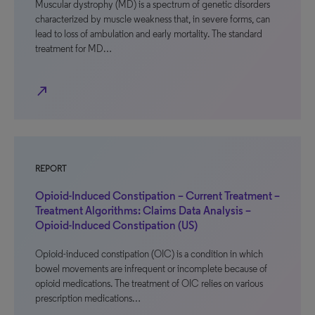
Muscular dystrophy (MD) is a spectrum of genetic disorders
characterized by muscle weakness that, in severe forms, can
lead to loss of ambulation and early mortality. The standard
treatment for MD…
north_east
REPORT
Opioid-Induced Constipation – Current Treatment –
Treatment Algorithms: Claims Data Analysis –
Opioid-Induced Constipation (US)
Opioid-induced constipation (OIC) is a condition in which
bowel movements are infrequent or incomplete because of
opioid medications. The treatment of OIC relies on various
prescription medications…