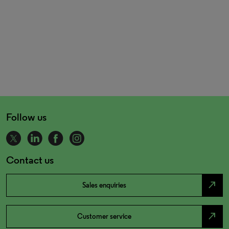
Follow us
Contact us
north_east
Sales enquiries
north_east
Customer service