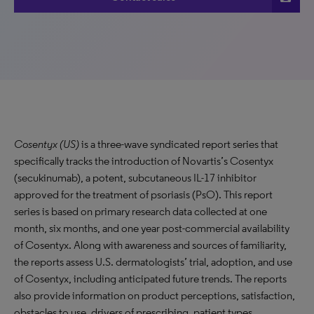
Cosentyx (US)
is a three-wave syndicated report series that
specifically tracks the introduction of Novartis’s Cosentyx
(secukinumab), a potent, subcutaneous IL-17 inhibitor
approved for the treatment of psoriasis (PsO). This report
series is based on primary research data collected at one
month, six months, and one year post-commercial availability
of Cosentyx. Along with awareness and sources of familiarity,
the reports assess U.S. dermatologists’ trial, adoption, and use
of Cosentyx, including anticipated future trends. The reports
also provide information on product perceptions, satisfaction,
obstacles to use, drivers of prescribing, patient types,