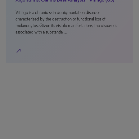
Vitiligo is a chronic skin depigmentation disorder
characterized by the destruction or functional loss of
melanocytes. Given its visible manifestations, the disease is
associated with a substantial…
north_east