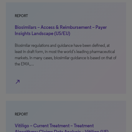
REPORT
Biosimilars – Access & Reimbursement – Payer
Insights Landscape (US/EU)
Biosimilar regulations and guidance have been defined, at
least in draft form, in most the world’s leading pharmaceutical
markets. In many cases, biosimilar guidance is based on that of
the EMA,…
north_east
REPORT
Vitiligo – Current Treatment – Treatment
Algorithms: Claims Data Analysis – Vitiligo (US)