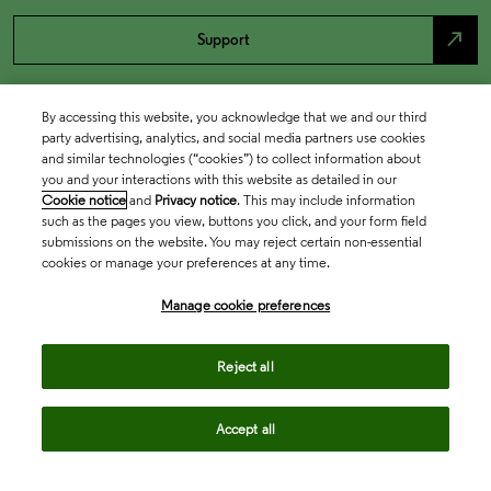
north_east
Support
By accessing this website, you acknowledge that we and our third
party advertising, analytics, and social media partners use cookies
and similar technologies (“cookies”) to collect information about
you and your interactions with this website as detailed in our
Cookie notice
and
Privacy notice
. This may include information
such as the pages you view, buttons you click, and your form field
submissions on the website. You may reject certain non-essential
cookies or manage your preferences at any time.
Academia & Government
Manage cookie preferences
Life Sciences & Healthcare
Reject all
Accept all
Intellectual Property