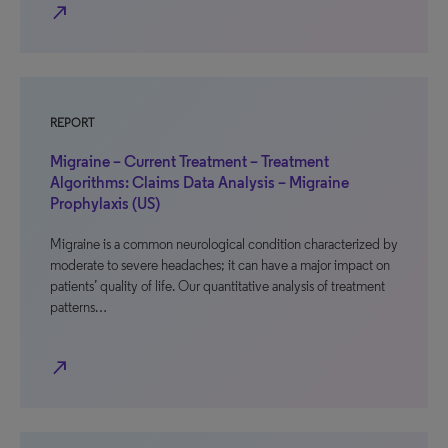
north_east
REPORT
Migraine – Current Treatment – Treatment
Algorithms: Claims Data Analysis – Migraine
Prophylaxis (US)
Migraine is a common neurological condition characterized by
moderate to severe headaches; it can have a major impact on
patients’ quality of life. Our quantitative analysis of treatment
patterns…
north_east