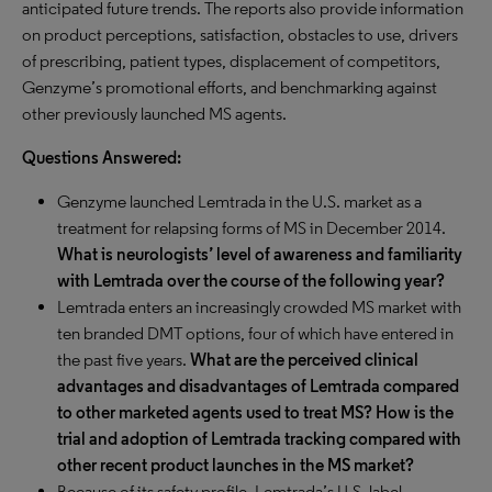
anticipated future trends. The reports also provide information
on product perceptions, satisfaction, obstacles to use, drivers
of prescribing, patient types, displacement of competitors,
Genzyme’s promotional efforts, and benchmarking against
other previously launched MS agents.
Questions Answered:
Genzyme launched Lemtrada in the U.S. market as a
treatment for relapsing forms of MS in December 2014.
What is neurologists’ level of awareness and familiarity
with Lemtrada over the course of the following year?
Lemtrada enters an increasingly crowded MS market with
ten branded DMT options, four of which have entered in
the past five years.
What are the perceived clinical
advantages and disadvantages of Lemtrada compared
to other marketed agents used to treat MS? How is the
trial and adoption of Lemtrada tracking compared with
other recent product launches in the MS market?
Because of its safety profile, Lemtrada’s U.S. label