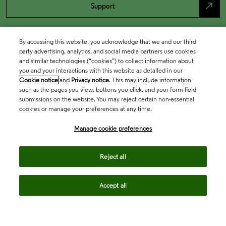
north_east
Support
By accessing this website, you acknowledge that we and our third
party advertising, analytics, and social media partners use cookies
and similar technologies (“cookies”) to collect information about
you and your interactions with this website as detailed in our
Cookie notice
and
Privacy notice
. This may include information
such as the pages you view, buttons you click, and your form field
submissions on the website. You may reject certain non-essential
cookies or manage your preferences at any time.
Academia & Government
Manage cookie preferences
Life Sciences & Healthcare
Reject all
Accept all
Intellectual Property
Company