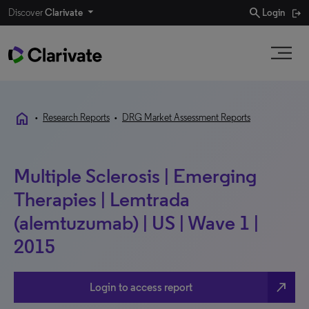
search
Discover
Clarivate
Login
home
•
Research Reports
•
DRG Market Assessment Reports
Multiple Sclerosis | Emerging
Therapies | Lemtrada
(alemtuzumab) | US | Wave 1 |
2015
north_east
Login to access report