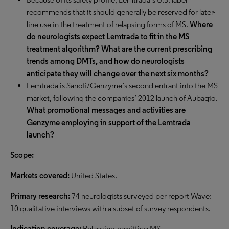
recommends that it should generally be reserved for later-
line use in the treatment of relapsing forms of MS.
Where
do neurologists expect Lemtrada to fit in the MS
treatment algorithm? What are the current prescribing
trends among DMTs, and how do neurologists
anticipate they will change over the next six months?
Lemtrada is Sanofi/Genzyme’s second entrant into the MS
market, following the companies’ 2012 launch of Aubagio.
What promotional messages and activities are
Genzyme employing in support of the Lemtrada
launch?
Scope:
Markets covered:
United States.
Primary research:
74 neurologists surveyed per report Wave;
10 qualitative interviews with a subset of survey respondents.
Indication coverage:
Relapsing-remitting MS.