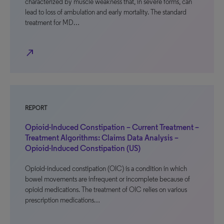
characterized by muscle weakness that, in severe forms, can
lead to loss of ambulation and early mortality. The standard
treatment for MD…
north_east
REPORT
Opioid-Induced Constipation – Current Treatment –
Treatment Algorithms: Claims Data Analysis –
Opioid-Induced Constipation (US)
Opioid-induced constipation (OIC) is a condition in which
bowel movements are infrequent or incomplete because of
opioid medications. The treatment of OIC relies on various
prescription medications…