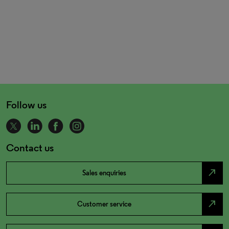
Follow us
Contact us
north_east
Sales enquiries
north_east
Customer service