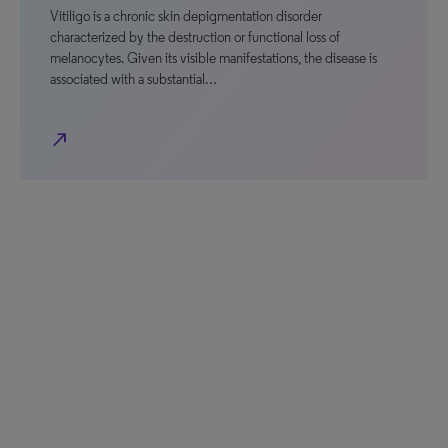
Vitiligo is a chronic skin depigmentation disorder
characterized by the destruction or functional loss of
melanocytes. Given its visible manifestations, the disease is
associated with a substantial…
north_east