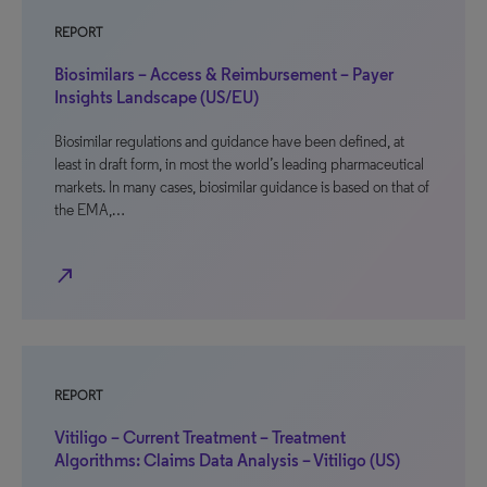
REPORT
Biosimilars – Access & Reimbursement – Payer
Insights Landscape (US/EU)
Biosimilar regulations and guidance have been defined, at
least in draft form, in most the world’s leading pharmaceutical
markets. In many cases, biosimilar guidance is based on that of
the EMA,…
north_east
REPORT
Vitiligo – Current Treatment – Treatment
Algorithms: Claims Data Analysis – Vitiligo (US)