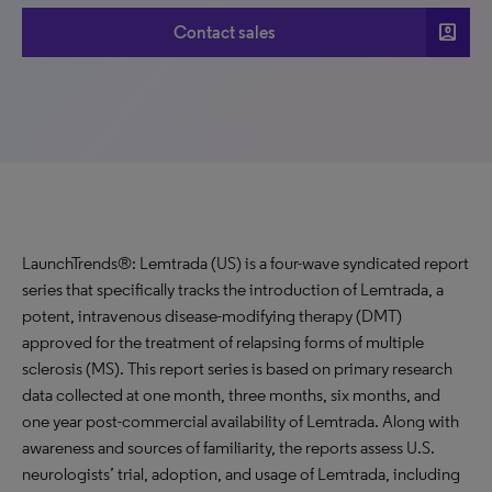
account_box
Contact sales
LaunchTrends®: Lemtrada (US) is a four-wave syndicated report
series that specifically tracks the introduction of Lemtrada, a
potent, intravenous disease-modifying therapy (DMT)
approved for the treatment of relapsing forms of multiple
sclerosis (MS). This report series is based on primary research
data collected at one month, three months, six months, and
one year post-commercial availability of Lemtrada. Along with
awareness and sources of familiarity, the reports assess U.S.
neurologists’ trial, adoption, and usage of Lemtrada, including