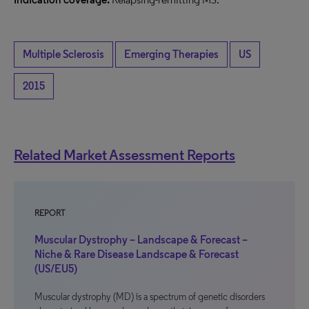
Multiple Sclerosis
Emerging Therapies
US
2015
Related Market Assessment Reports
REPORT
Muscular Dystrophy – Landscape & Forecast –
Niche & Rare Disease Landscape & Forecast
(US/EU5)
Muscular dystrophy (MD) is a spectrum of genetic disorders