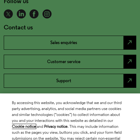
Follow us
Contact us
north_east
Sales enquiries
north_east
Customer service
north_east
Support
By accessing this website, you acknowledge that we and our third
party advertising, analytics, and social media partners use cookies
and similar technologies (“cookies”) to collect information about
you and your interactions with this website as detailed in our
Cookie notice
and
Privacy notice
. This may include information
such as the pages you view, buttons you click, and your form field
submissions on the website. You may reject certain non-essential