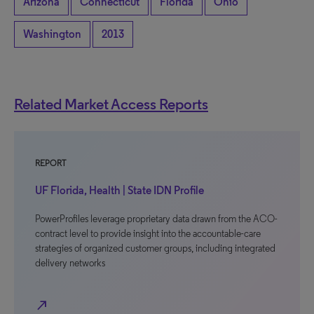
Arizona
Connecticut
Florida
Ohio
Washington
2013
Related Market Access Reports
REPORT
UF Florida, Health | State IDN Profile
PowerProfiles leverage proprietary data drawn from the ACO-
contract level to provide insight into the accountable-care
strategies of organized customer groups, including integrated
delivery networks
north_east