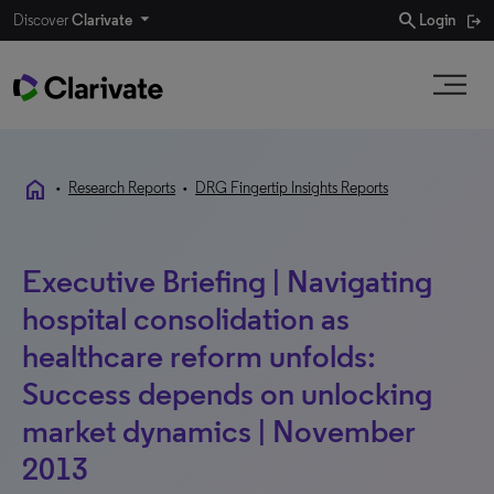
search
Discover
Clarivate
Login
home
•
Research Reports
•
DRG Fingertip Insights Reports
Executive Briefing | Navigating
hospital consolidation as
healthcare reform unfolds:
Success depends on unlocking
market dynamics | November
2013