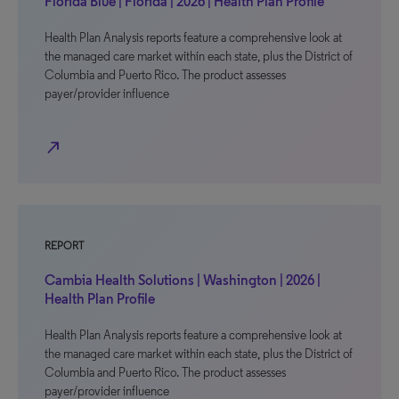
Florida Blue | Florida | 2026 | Health Plan Profile
Health Plan Analysis reports feature a comprehensive look at
the managed care market within each state, plus the District of
Columbia and Puerto Rico. The product assesses
payer/provider influence
north_east
REPORT
Cambia Health Solutions | Washington | 2026 |
Health Plan Profile
Health Plan Analysis reports feature a comprehensive look at
the managed care market within each state, plus the District of
Columbia and Puerto Rico. The product assesses
payer/provider influence