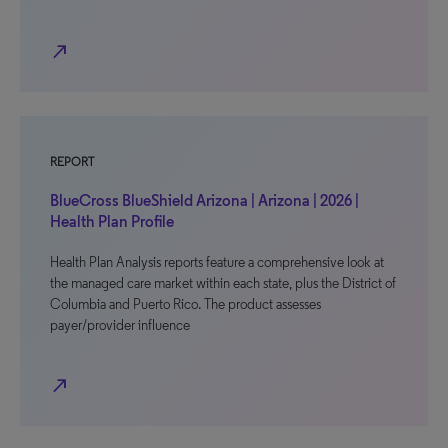
north_east
REPORT
BlueCross BlueShield Arizona | Arizona | 2026 |
Health Plan Profile
Health Plan Analysis reports feature a comprehensive look at
the managed care market within each state, plus the District of
Columbia and Puerto Rico. The product assesses
payer/provider influence
north_east