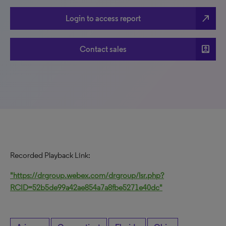
north_east
Login to access report
account_box
Contact sales
Recorded Playback Link:
"https://drgroup.webex.com/drgroup/lsr.php?
RCID=52b5de99a42ae854a7a8fbe5271e40dc"