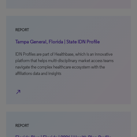
REPORT
Tampa General, Florida | State IDN Profile
IDN Profiles are part of Healthbase, which is an innovative
platform that helps multi-disciplinary market access teams
navigate the complex healthcare ecosystem with the
affiliations data and insights
north_east
REPORT