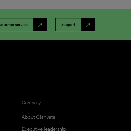
north_east
north_east
ustomer service
Support
Company
About Clarivate
Executive leadership