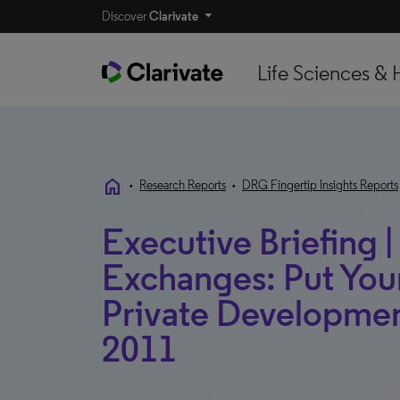
Discover
Clarivate
Life Sciences & 
home
•
Research Reports
•
DRG Fingertip Insights Reports
Executive Briefing |
Exchanges: Put Yo
Private Developme
2011