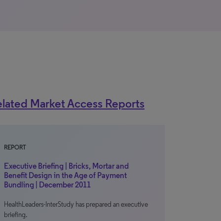
lated Market Access Reports
REPORT
Executive Briefing | Bricks, Mortar and
Benefit Design in the Age of Payment
Bundling | December 2011
HealthLeaders-InterStudy has prepared an executive
briefing.