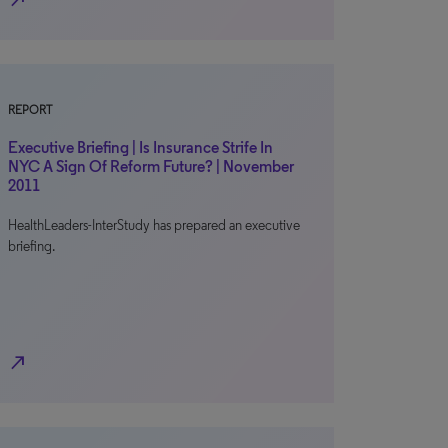
north_east
REPORT
Executive Briefing | Is Insurance Strife In
NYC A Sign Of Reform Future? | November
2011
HealthLeaders-InterStudy has prepared an executive
briefing.
north_east