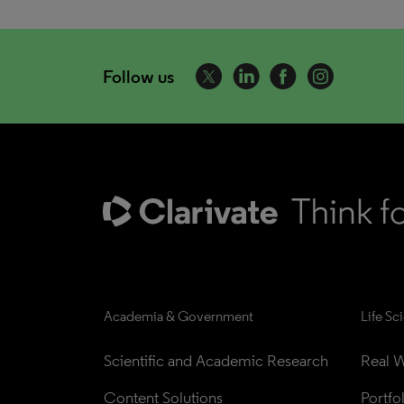
Follow us
Academia & Government
Life Sc
Scientific and Academic Research
Real W
Content Solutions
Portfo