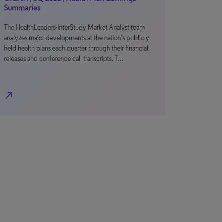
Summaries
The HealthLeaders-InterStudy Market Analyst team
analyzes major developments at the nation’s publicly
held health plans each quarter through their financial
releases and conference call transcripts. T…
north_east