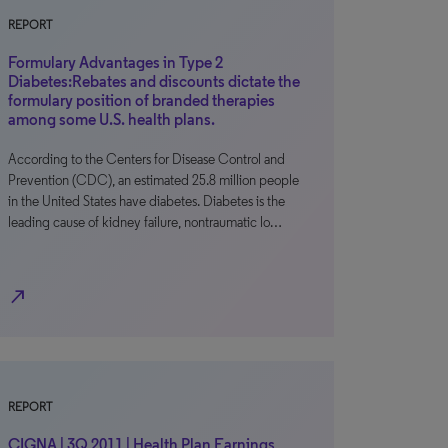
REPORT
Formulary Advantages in Type 2
Diabetes:Rebates and discounts dictate the
formulary position of branded therapies
among some U.S. health plans.
According to the Centers for Disease Control and
Prevention (CDC), an estimated 25.8 million people
in the United States have diabetes. Diabetes is the
leading cause of kidney failure, nontraumatic lo…
north_east
REPORT
CIGNA | 3Q 2011 | Health Plan Earnings