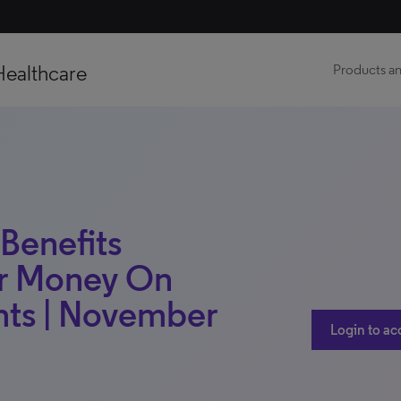
Healthcare
Products an
 Benefits
ur Money On
nts | November
Login to ac