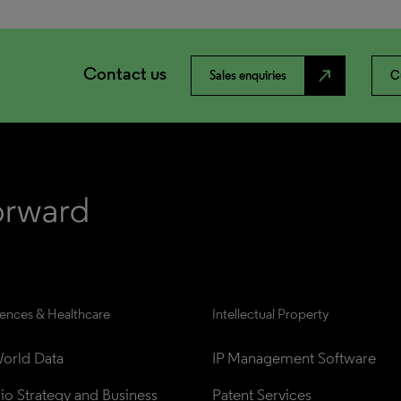
Contact us
north_east
Sales enquiries
C
iences & Healthcare
Intellectual Property
orld Data
IP Management Software
lio Strategy and Business 
Patent Services