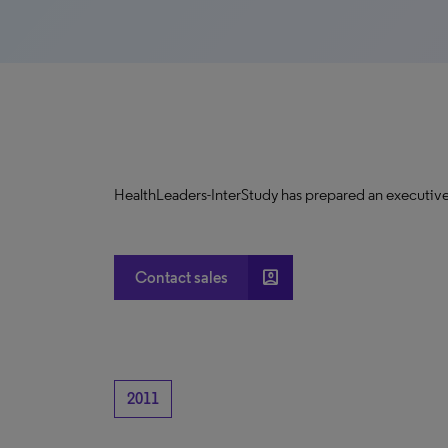
HealthLeaders-InterStudy has prepared an executive
account_box
Contact sales
2011