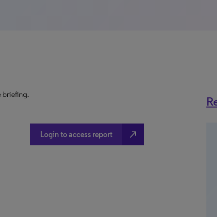
 briefing.
Re
north_east
Login to access report