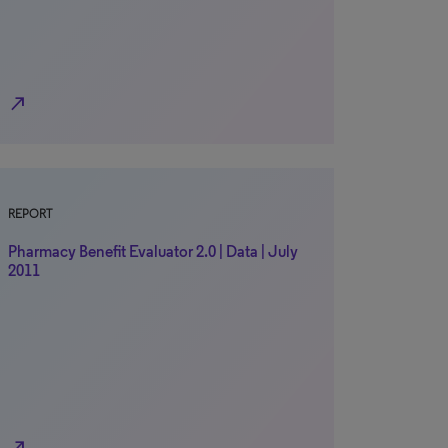
north_east
REPORT
Pharmacy Benefit Evaluator 2.0 | Data | July
2011