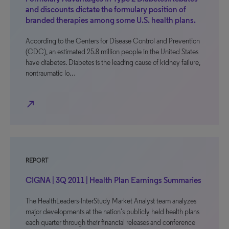
and discounts dictate the formulary position of
branded therapies among some U.S. health plans.
According to the Centers for Disease Control and Prevention
(CDC), an estimated 25.8 million people in the United States
have diabetes. Diabetes is the leading cause of kidney failure,
nontraumatic lo…
north_east
REPORT
CIGNA | 3Q 2011 | Health Plan Earnings Summaries
The HealthLeaders-InterStudy Market Analyst team analyzes
major developments at the nation’s publicly held health plans
each quarter through their financial releases and conference