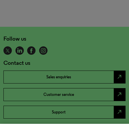
Follow us
Contact us
north_east
Sales enquiries
north_east
Customer service
north_east
Support