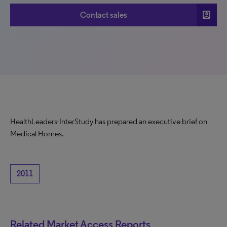
account_box
Contact sales
HealthLeaders-InterStudy has prepared an executive brief on
Medical Homes.
2011
Related Market Access Reports