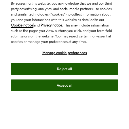
By accessing this website, you acknowledge that we and our third
party advertising, analytics, and social media partners use cookies
and similar technologies (“cookies”) to collect information about
you and your interactions with this website as detailed in our
Cookie notice
and
Privacy notice
. This may include information
such as the pages you view, buttons you click, and your form field
submissions on the website. You may reject certain non-essential
cookies or manage your preferences at any time.
Academia & Government
Manage cookie preferences
Life Sciences & Healthcare
Reject all
Accept all
Intellectual Property
Company