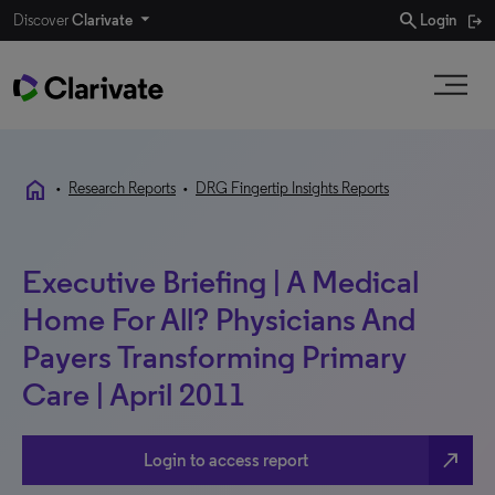
search
Discover
Clarivate
Login
home
•
Research Reports
•
DRG Fingertip Insights Reports
Executive Briefing | A Medical
Home For All? Physicians And
Payers Transforming Primary
Care | April 2011
north_east
Login to access report