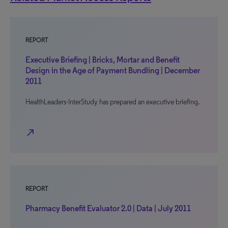
REPORT
Executive Briefing | Bricks, Mortar and Benefit
Design in the Age of Payment Bundling | December
2011
HealthLeaders-InterStudy has prepared an executive briefing.
north_east
REPORT
Pharmacy Benefit Evaluator 2.0 | Data | July 2011