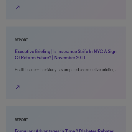
north_east
REPORT
Executive Briefing | Is Insurance Strife In NYC A Sign
Of Reform Future? | November 2011
HealthLeaders-InterStudy has prepared an executive briefing.
north_east
REPORT
Formulary Advantages in Type 2 Diabetes:Rebates