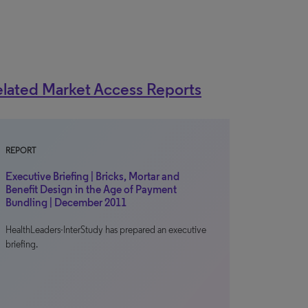
lated Market Access Reports
REPORT
Executive Briefing | Bricks, Mortar and
Benefit Design in the Age of Payment
Bundling | December 2011
HealthLeaders-InterStudy has prepared an executive
briefing.