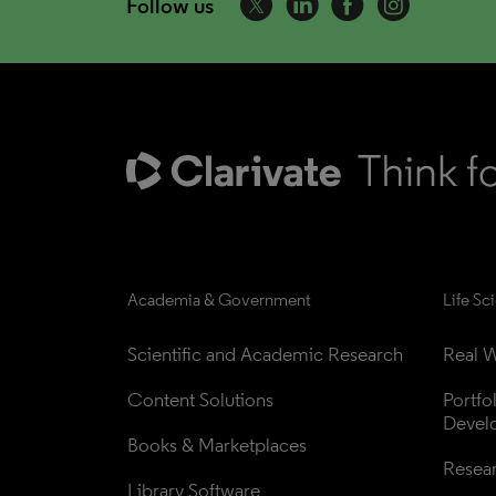
Follow us
Academia & Government
Life Sc
Scientific and Academic Research
Real W
Content Solutions
Portfo
Devel
Books & Marketplaces
Resea
Library Software