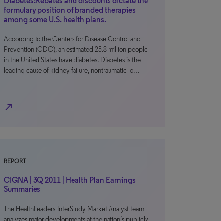
Diabetes:Rebates and discounts dictate the
formulary position of branded therapies
among some U.S. health plans.
According to the Centers for Disease Control and
Prevention (CDC), an estimated 25.8 million people
in the United States have diabetes. Diabetes is the
leading cause of kidney failure, nontraumatic lo…
north_east
REPORT
CIGNA | 3Q 2011 | Health Plan Earnings
Summaries
The HealthLeaders-InterStudy Market Analyst team
analyzes major developments at the nation’s publicly