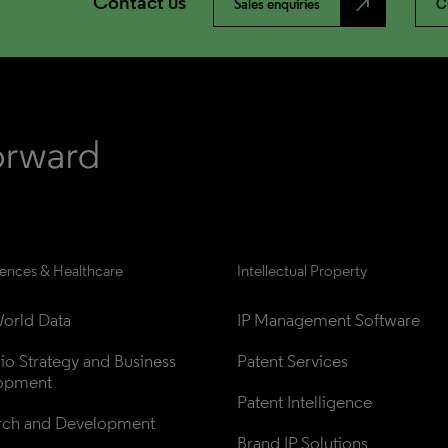
Contact us
north_east
Sales enquiries
C
iences & Healthcare
Intellectual Property
orld Data
IP Management Software
lio Strategy and Business 
Patent Services
opment
Patent Intelligence
rch and Development
Brand IP Solutions