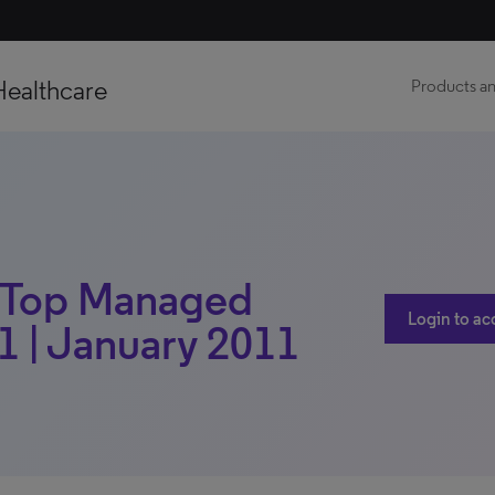
Healthcare
Products an
 | Top Managed
Login to ac
1 | January 2011