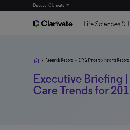
Discover
Clarivate
Life Sciences & 
home
•
Research Reports
•
DRG Fingertip Insights Reports
Executive Briefing
Care Trends for 201