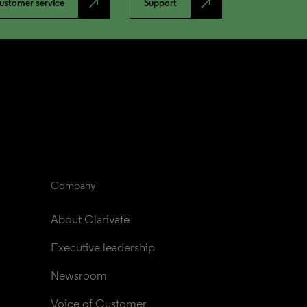
north_east
north_east
ustomer service
Support
Company
About Clarivate
Executive leadership
Newsroom
Voice of Customer