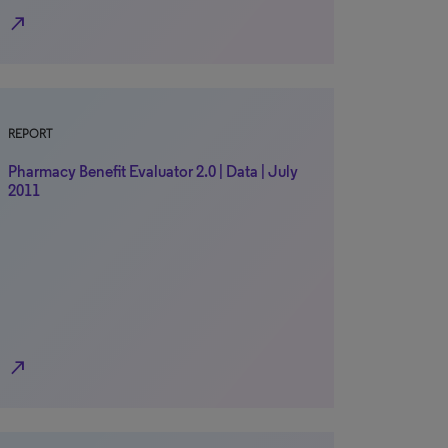
north_east
REPORT
Pharmacy Benefit Evaluator 2.0 | Data | July
2011
north_east