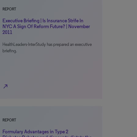
REPORT
Executive Briefing | Is Insurance Strife In
NYC A Sign Of Reform Future? | November
2011
HealthLeaders-InterStudy has prepared an executive
briefing.
north_east
REPORT
Formulary Advantages in Type 2