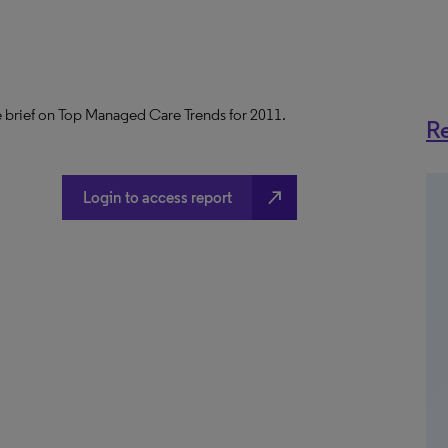
 brief on Top Managed Care Trends for 2011.
Re
north_east
Login to access report