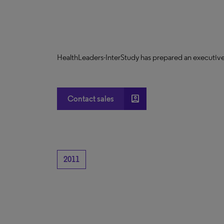
HealthLeaders-InterStudy has prepared an executive
account_box
Contact sales
2011