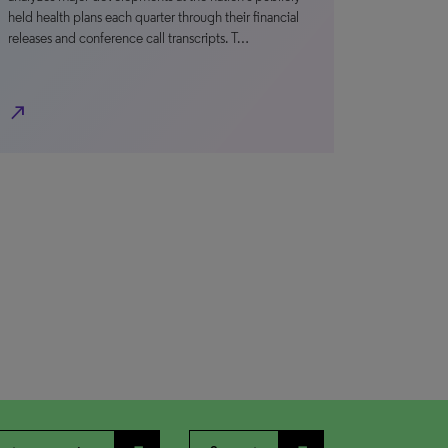
held health plans each quarter through their financial
releases and conference call transcripts. T…
north_east