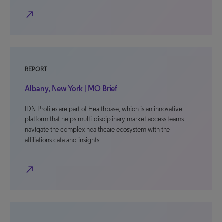
north_east
REPORT
Albany, New York | MO Brief
IDN Profiles are part of Healthbase, which is an innovative
platform that helps multi-disciplinary market access teams
navigate the complex healthcare ecosystem with the
affiliations data and insights
north_east