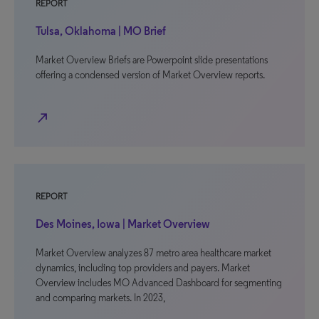
REPORT
Tulsa, Oklahoma | MO Brief
Market Overview Briefs are Powerpoint slide presentations
offering a condensed version of Market Overview reports.
north_east
REPORT
Des Moines, Iowa | Market Overview
Market Overview analyzes 87 metro area healthcare market
dynamics, including top providers and payers. Market
Overview includes MO Advanced Dashboard for segmenting
and comparing markets. In 2023,