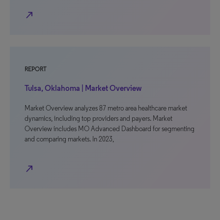
north_east
REPORT
Tulsa, Oklahoma | Market Overview
Market Overview analyzes 87 metro area healthcare market
dynamics, including top providers and payers. Market
Overview includes MO Advanced Dashboard for segmenting
and comparing markets. In 2023,
north_east