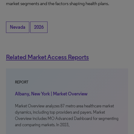
market segments and the factors shaping health plans.
Nevada
2026
Related Market Access Reports
REPORT
Albany, New York | Market Overview
Market Overview analyzes 87 metro area healthcare market
dynamics, including top providers and payers. Market
Overview includes MO Advanced Dashboard for segmenting
and comparing markets. In 2023,