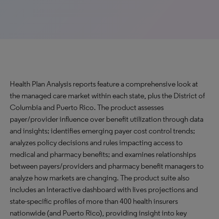
Health Plan Analysis reports feature a comprehensive look at
the managed care market within each state, plus the District of
Columbia and Puerto Rico. The product assesses
payer/provider influence over benefit utilization through data
and insights; identifies emerging payer cost control trends;
analyzes policy decisions and rules impacting access to
medical and pharmacy benefits; and examines relationships
between payers/providers and pharmacy benefit managers to
analyze how markets are changing. The product suite also
includes an Interactive dashboard with lives projections and
state-specific profiles of more than 400 health insurers
nationwide (and Puerto Rico), providing insight into key