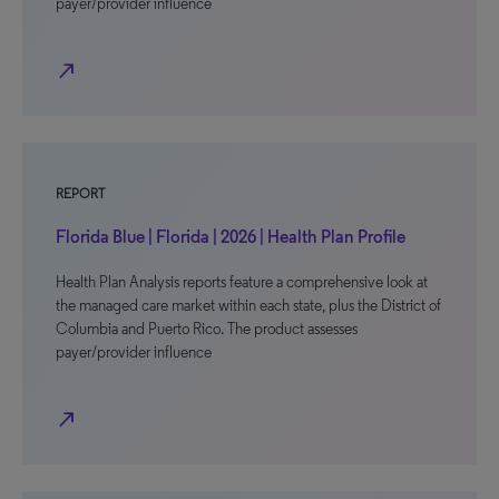
payer/provider influence
north_east
REPORT
Florida Blue | Florida | 2026 | Health Plan Profile
Health Plan Analysis reports feature a comprehensive look at
the managed care market within each state, plus the District of
Columbia and Puerto Rico. The product assesses
payer/provider influence
north_east