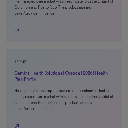
the managed care market within each state, plus the District of
Columbia and Puerto Rico. The product assesses
payer/provider influence
north_east
REPORT
Cambia Health Solutions | Oregon | 2026 | Health
Plan Profile
Health Plan Analysis reports feature a comprehensive look at
the managed care market within each state, plus the District of
Columbia and Puerto Rico. The product assesses
payer/provider influence
north_east