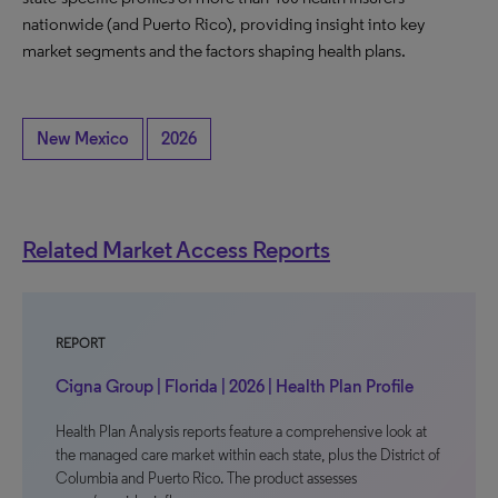
nationwide (and Puerto Rico), providing insight into key
market segments and the factors shaping health plans.
New Mexico
2026
Related Market Access Reports
REPORT
Cigna Group | Florida | 2026 | Health Plan Profile
Health Plan Analysis reports feature a comprehensive look at
the managed care market within each state, plus the District of
Columbia and Puerto Rico. The product assesses