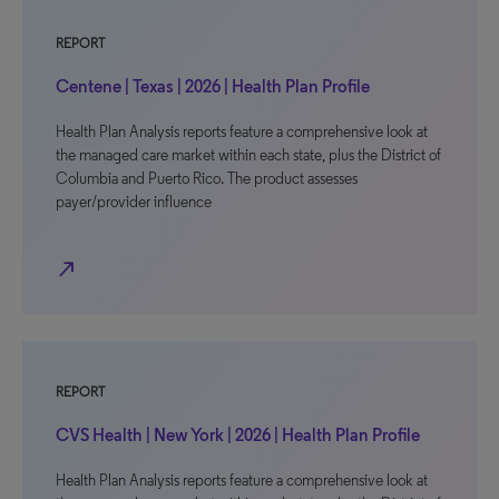
REPORT
Centene | Texas | 2026 | Health Plan Profile
Health Plan Analysis reports feature a comprehensive look at
the managed care market within each state, plus the District of
Columbia and Puerto Rico. The product assesses
payer/provider influence
north_east
REPORT
CVS Health | New York | 2026 | Health Plan Profile
Health Plan Analysis reports feature a comprehensive look at