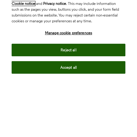
Cookie notice
and
Privacy notice
. This may include information
such as the pages you view, buttons you click, and your form field
submissions on the website. You may reject certain non-essential
cookies or manage your preferences at any time.
Academia & Government
Manage cookie preferences
Life Sciences & Healthcare
Reject all
Accept all
Intellectual Property
Company
language
Regional sites
© 2026 Clarivate. All rights reserved.