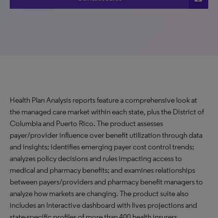
Health Plan Analysis reports feature a comprehensive look at
the managed care market within each state, plus the District of
Columbia and Puerto Rico. The product assesses
payer/provider influence over benefit utilization through data
and insights; identifies emerging payer cost control trends;
analyzes policy decisions and rules impacting access to
medical and pharmacy benefits; and examines relationships
between payers/providers and pharmacy benefit managers to
analyze how markets are changing. The product suite also
includes an Interactive dashboard with lives projections and
state-specific profiles of more than 400 health insurers