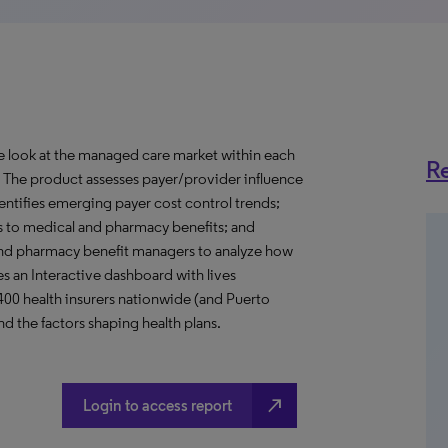
ve look at the managed care market within each
Re
o. The product assesses payer/provider influence
dentifies emerging payer cost control trends;
s to medical and pharmacy benefits; and
nd pharmacy benefit managers to analyze how
s an Interactive dashboard with lives
 400 health insurers nationwide (and Puerto
d the factors shaping health plans.
north_east
Login to access report