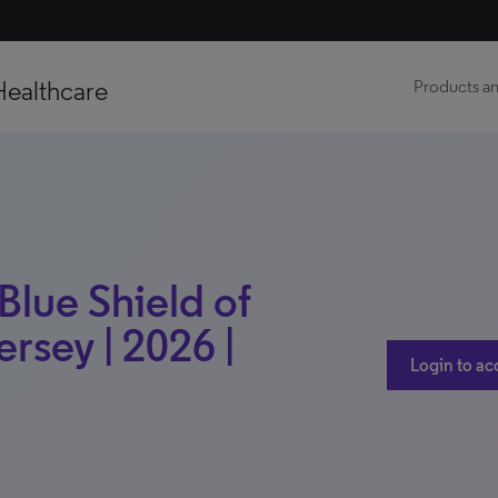
Healthcare
Products an
Blue Shield of
rsey | 2026 |
Login to ac