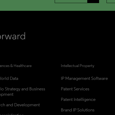
iences & Healthcare
Intellectual Property
orld Data
IP Management Software
lio Strategy and Business 
Patent Services
opment
Patent Intelligence
rch and Development
Brand IP Solutions