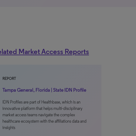
lated Market Access Reports
REPORT
Tampa General, Florida | State IDN Profile
IDN Profiles are part of Healthbase, which is an
innovative platform that helps multi-disciplinary
market access teams navigate the complex
healthcare ecosystem with the affiliations data and
insights