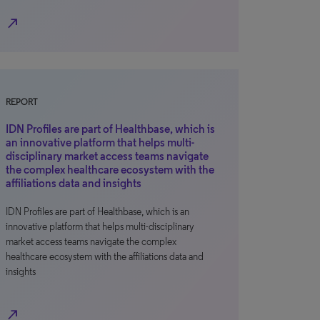
north_east
REPORT
IDN Profiles are part of Healthbase, which is
an innovative platform that helps multi-
disciplinary market access teams navigate
the complex healthcare ecosystem with the
affiliations data and insights
IDN Profiles are part of Healthbase, which is an
innovative platform that helps multi-disciplinary
market access teams navigate the complex
healthcare ecosystem with the affiliations data and
insights
north_east