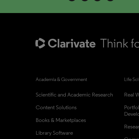
Academia & Government
Life Sc
Scientific and Academic Research
Real W
Content Solutions
Portfo
Devel
Books & Marketplaces
Resea
Library Software