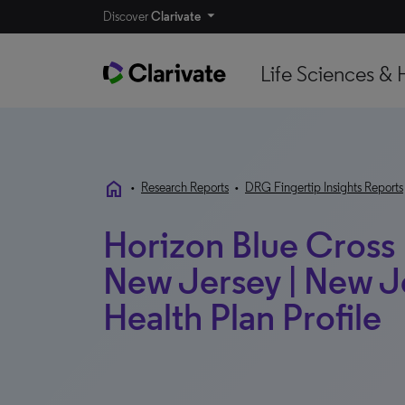
Discover
Clarivate
Life Sciences & 
home
•
Research Reports
•
DRG Fingertip Insights Reports
Horizon Blue Cross 
New Jersey | New Je
Health Plan Profile