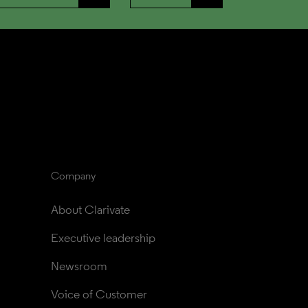
Company
About Clarivate
Executive leadership
Newsroom
Voice of Customer