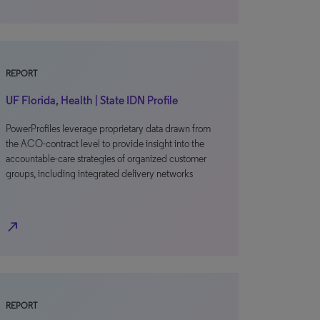
REPORT
UF Florida, Health | State IDN Profile
PowerProfiles leverage proprietary data drawn from
the ACO-contract level to provide insight into the
accountable-care strategies of organized customer
groups, including integrated delivery networks
north_east
REPORT