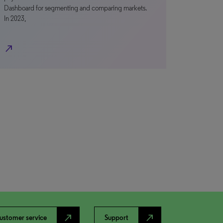
Dashboard for segmenting and comparing markets.
In 2023,
north_east
north_east
north_east
ustomer service
Support