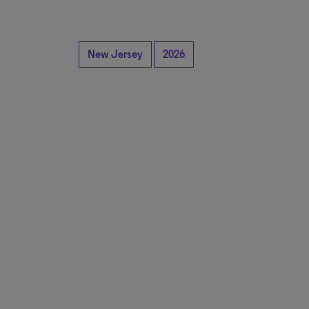
New Jersey
2026