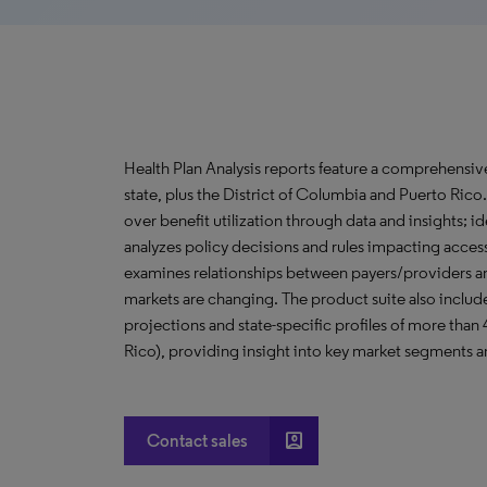
Health Plan Analysis reports feature a comprehensi
state, plus the District of Columbia and Puerto Ric
over benefit utilization through data and insights; i
analyzes policy decisions and rules impacting acces
examines relationships between payers/providers a
markets are changing. The product suite also include
projections and state-specific profiles of more than
Rico), providing insight into key market segments an
account_box
Contact sales