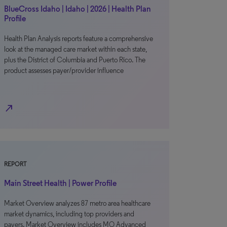
BlueCross Idaho | Idaho | 2026 | Health Plan
Profile
Health Plan Analysis reports feature a comprehensive
look at the managed care market within each state,
plus the District of Columbia and Puerto Rico. The
product assesses payer/provider influence
north_east
REPORT
Main Street Health | Power Profile
Market Overview analyzes 87 metro area healthcare
market dynamics, including top providers and
payers. Market Overview includes MO Advanced