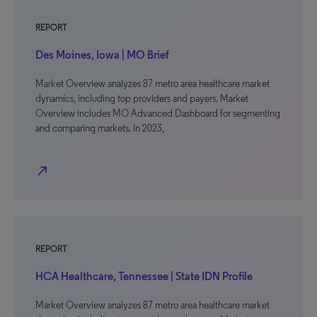
REPORT
Des Moines, Iowa | MO Brief
Market Overview analyzes 87 metro area healthcare market
dynamics, including top providers and payers. Market
Overview includes MO Advanced Dashboard for segmenting
and comparing markets. In 2023,
north_east
REPORT
HCA Healthcare, Tennessee | State IDN Profile
Market Overview analyzes 87 metro area healthcare market