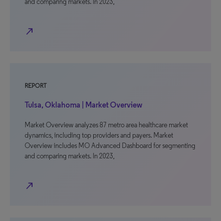
and comparing markets. In 2023,
north_east
REPORT
Tulsa, Oklahoma | Market Overview
Market Overview analyzes 87 metro area healthcare market
dynamics, including top providers and payers. Market
Overview includes MO Advanced Dashboard for segmenting
and comparing markets. In 2023,
north_east