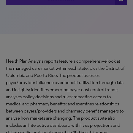
Health Plan Analysis reports feature a comprehensive look at
the managed care market within each state, plus the District of
Columbia and Puerto Rico. The product assesses
payer/provider influence over benefit utilization through data
and insights; identifies emerging payer cost control trends;
analyzes policy decisions and rules impacting access to
medical and pharmacy benefits; and examines relationships
between payers/providers and pharmacy benefit managers to
analyze how markets are changing. The product suite also
includes an Interactive dashboard with lives projections and
state-specific profiles of more than 400 health insurers