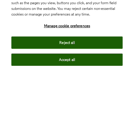
such as the pages you view, buttons you click, and your form field
submissions on the website. You may reject certain non-essential
cookies or manage your preferences at any time.
Academia & Government
Manage cookie preferences
Life Sciences & Healthcare
Reject all
Accept all
Intellectual Property
Company
language
Regional sites
© 2026 Clarivate. All rights reserved.
Legal
Trust Center
Standards
Privacy center
Privacy notice