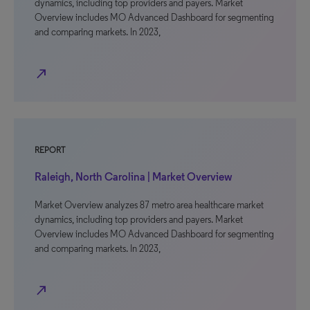
dynamics, including top providers and payers. Market
Overview includes MO Advanced Dashboard for segmenting
and comparing markets. In 2023,
north_east
REPORT
Raleigh, North Carolina | Market Overview
Market Overview analyzes 87 metro area healthcare market
dynamics, including top providers and payers. Market
Overview includes MO Advanced Dashboard for segmenting
and comparing markets. In 2023,
north_east