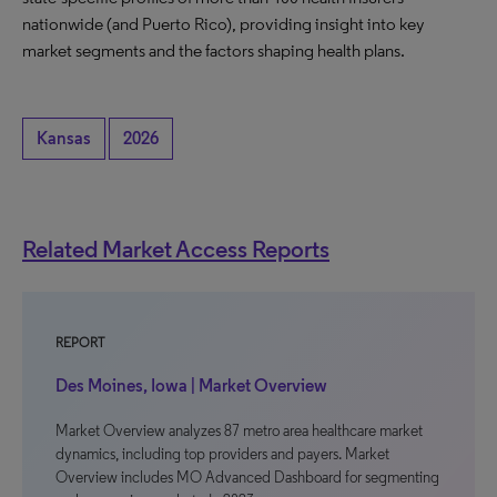
nationwide (and Puerto Rico), providing insight into key
market segments and the factors shaping health plans.
Kansas
2026
Related Market Access Reports
REPORT
Des Moines, Iowa | Market Overview
Market Overview analyzes 87 metro area healthcare market
dynamics, including top providers and payers. Market
Overview includes MO Advanced Dashboard for segmenting