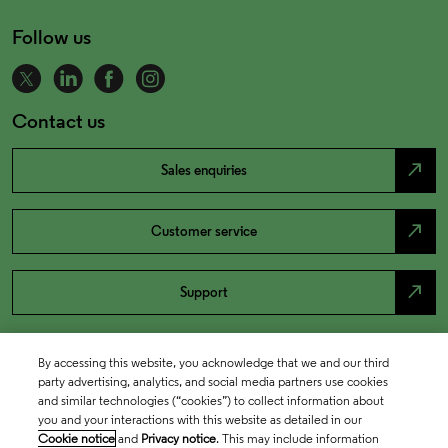
Follow us
Contact us
north_east
Sales enquiries
north_east
Customer service
north_east
Support
By accessing this website, you acknowledge that we and our third
party advertising, analytics, and social media partners use cookies
and similar technologies (“cookies”) to collect information about
you and your interactions with this website as detailed in our
Cookie notice
and
Privacy notice
. This may include information