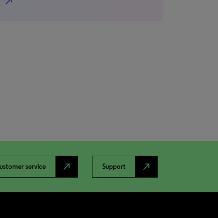
north_east
north_east
north_east
ustomer service
Support