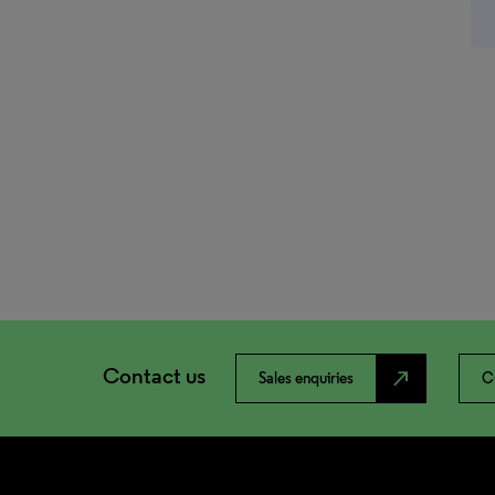
Contact us
north_east
Sales enquiries
C