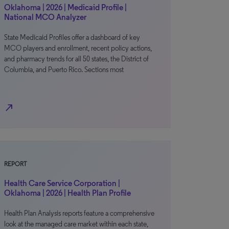
Oklahoma | 2026 | Medicaid Profile |
National MCO Analyzer
State Medicaid Profiles offer a dashboard of key
MCO players and enrollment, recent policy actions,
and pharmacy trends for all 50 states, the District of
Columbia, and Puerto Rico. Sections most
north_east
REPORT
Health Care Service Corporation |
Oklahoma | 2026 | Health Plan Profile
Health Plan Analysis reports feature a comprehensive
look at the managed care market within each state,