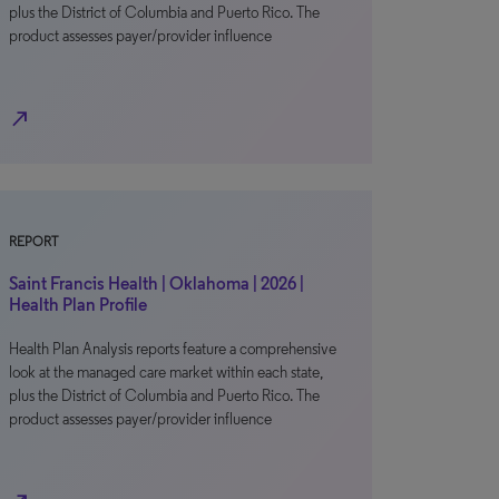
plus the District of Columbia and Puerto Rico. The
product assesses payer/provider influence
north_east
REPORT
Saint Francis Health | Oklahoma | 2026 |
Health Plan Profile
Health Plan Analysis reports feature a comprehensive
look at the managed care market within each state,
plus the District of Columbia and Puerto Rico. The
product assesses payer/provider influence