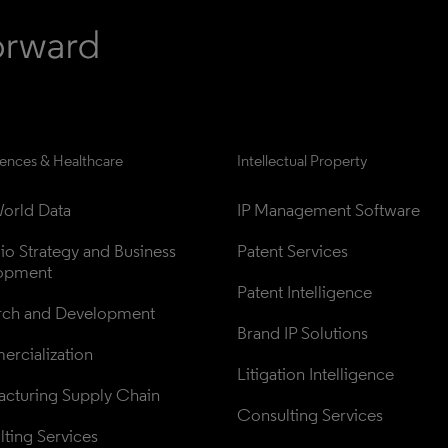
iences & Healthcare
Intellectual Property
orld Data
IP Management Software
lio Strategy and Business 
Patent Services
opment
Patent Intelligence
rch and Development
Brand IP Solutions
rcialization
Litigation Intelligence
cturing Supply Chain
Consulting Services
ting Services