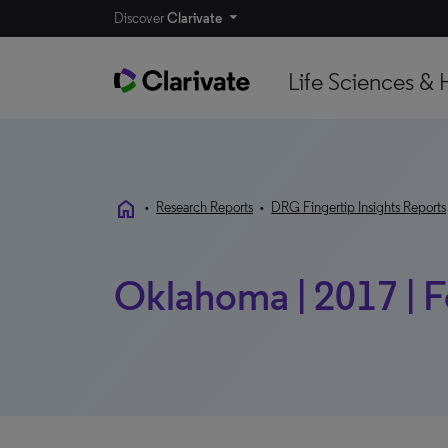
Discover
Clarivate
Life Sciences & 
home
•
Research Reports
•
DRG Fingertip Insights Reports
Oklahoma | 2017 | F