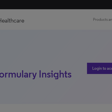
Healthcare
Products an
Login to ac
ormulary Insights