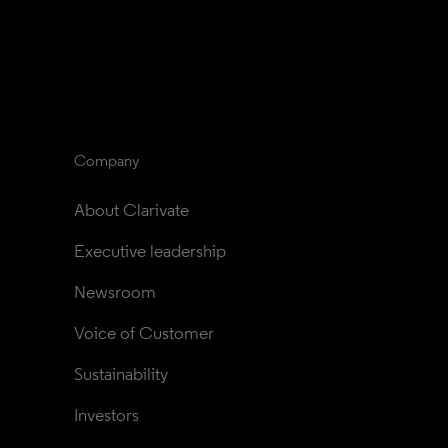
Company
About Clarivate
Executive leadership
Newsroom
Voice of Customer
Sustainability
Investors