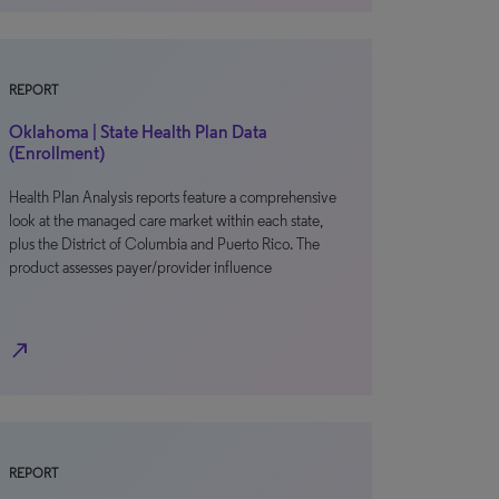
REPORT
Oklahoma | State Health Plan Data
(Enrollment)
Health Plan Analysis reports feature a comprehensive
look at the managed care market within each state,
plus the District of Columbia and Puerto Rico. The
product assesses payer/provider influence
north_east
REPORT