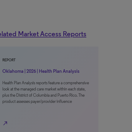
lated Market Access Reports
REPORT
Oklahoma | 2026 | Health Plan Analysis
Health Plan Analysis reports feature a comprehensive
look at the managed care market within each state,
plus the District of Columbia and Puerto Rico. The
product assesses payer/provider influence
north_east