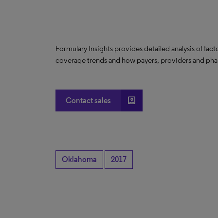
Formulary Insights provides detailed analysis of fact
coverage trends and how payers, providers and phar
account_box
Contact sales
Oklahoma
2017