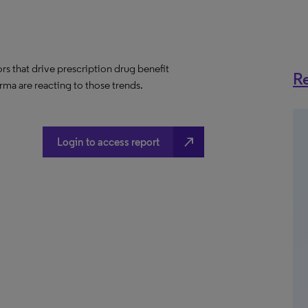
ors that drive prescription drug benefit
Re
ma are reacting to those trends.
north_east
Login to access report