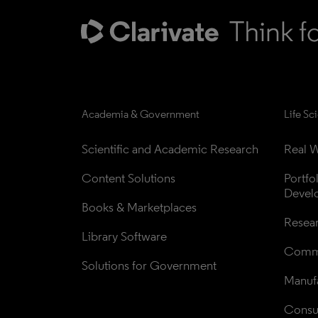
Academia & Government
Life Sc
Scientific and Academic Research
Real W
Content Solutions
Portfo
Devel
Books & Marketplaces
Resea
Library Software
Comme
Solutions for Government
Manufa
Consul