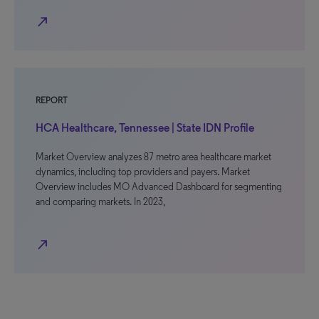
north_east
REPORT
HCA Healthcare, Tennessee | State IDN Profile
Market Overview analyzes 87 metro area healthcare market
dynamics, including top providers and payers. Market
Overview includes MO Advanced Dashboard for segmenting
and comparing markets. In 2023,
north_east