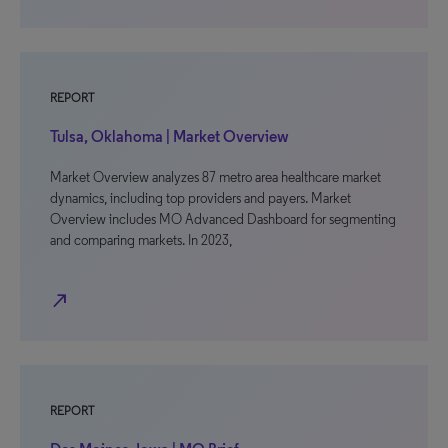
REPORT
Tulsa, Oklahoma | Market Overview
Market Overview analyzes 87 metro area healthcare market
dynamics, including top providers and payers. Market
Overview includes MO Advanced Dashboard for segmenting
and comparing markets. In 2023,
north_east
REPORT