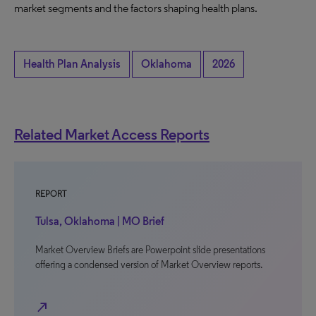
market segments and the factors shaping health plans.
Health Plan Analysis
Oklahoma
2026
Related Market Access Reports
REPORT
Tulsa, Oklahoma | MO Brief
Market Overview Briefs are Powerpoint slide presentations
offering a condensed version of Market Overview reports.
north_east