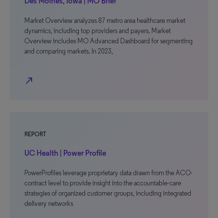
Des Moines, Iowa | MO Brief
Market Overview analyzes 87 metro area healthcare market
dynamics, including top providers and payers. Market
Overview includes MO Advanced Dashboard for segmenting
and comparing markets. In 2023,
north_east
REPORT
UC Health | Power Profile
PowerProfiles leverage proprietary data drawn from the ACO-
contract level to provide insight into the accountable-care
strategies of organized customer groups, including integrated
delivery networks