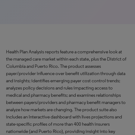
Health Plan Analysis reports feature a comprehensive look at
the managed care market within each state, plus the District of
Columbia and Puerto Rico. The product assesses
payer/provider influence over benefit utilization through data
and insights; identifies emerging payer cost control trends;
analyzes policy decisions and rules impacting access to
medical and pharmacy benefits; and examines relationships
between payers/providers and pharmacy benefit managers to
analyze how markets are changing. The product suite also
includes an Interactive dashboard with lives projections and
state-specific profiles of more than 400 health insurers
nationwide (and Puerto Rico), providing insight into key