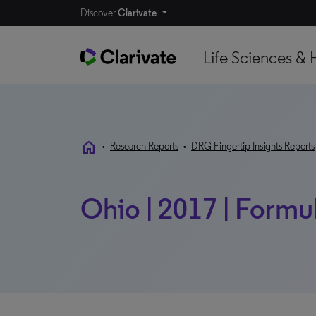
Discover
Clarivate
Life Sciences & 
home
•
Research Reports
•
DRG Fingertip Insights Reports
Ohio | 2017 | Formul