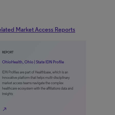
lated Market Access Reports
REPORT
OhioHealth, Ohio | State IDN Profile
IDN Profiles are part of Healthbase, which is an
innovative platform that helps multi-disciplinary
market access teams navigate the complex
healthcare ecosystem with the affiliations data and
insights
north_east