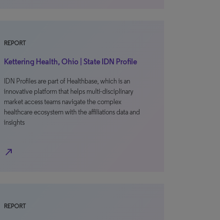
REPORT
Kettering Health, Ohio | State IDN Profile
IDN Profiles are part of Healthbase, which is an
innovative platform that helps multi-disciplinary
market access teams navigate the complex
healthcare ecosystem with the affiliations data and
insights
north_east
REPORT