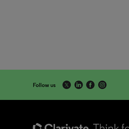
Follow us