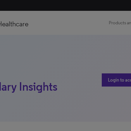
Healthcare
Products an
Login to ac
ary Insights