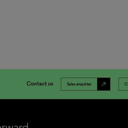
Contact us
north_east
Sales enquiries
C