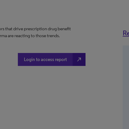
ors that drive prescription drug benefit
Re
ma are reacting to those trends.
north_east
Login to access report