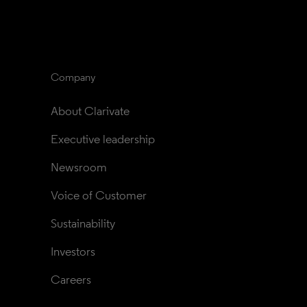
Company
About Clarivate
Executive leadership
Newsroom
Voice of Customer
Sustainability
Investors
Careers