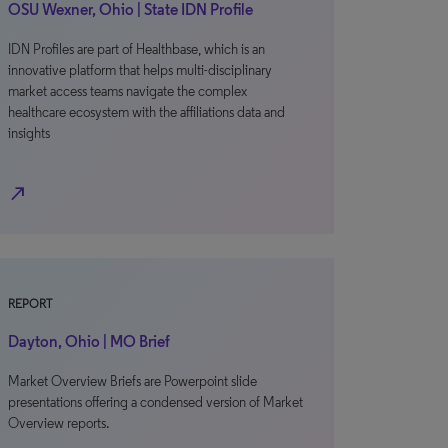
OSU Wexner, Ohio | State IDN Profile
IDN Profiles are part of Healthbase, which is an
innovative platform that helps multi-disciplinary
market access teams navigate the complex
healthcare ecosystem with the affiliations data and
insights
north_east
REPORT
Dayton, Ohio | MO Brief
Market Overview Briefs are Powerpoint slide
presentations offering a condensed version of Market
Overview reports.