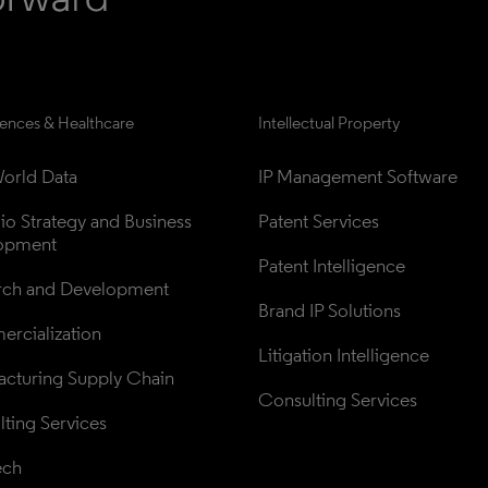
iences & Healthcare
Intellectual Property
orld Data
IP Management Software
lio Strategy and Business 
Patent Services
opment
Patent Intelligence
rch and Development
Brand IP Solutions
rcialization
Litigation Intelligence
cturing Supply Chain
Consulting Services
ting Services
ech