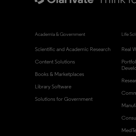
Academia & Government
Life Sc
Scientific and Academic Research
Real W
Content Solutions
Portfo
Devel
Books & Marketplaces
Resea
Library Software
Comme
Solutions for Government
Manufa
Consul
MedT