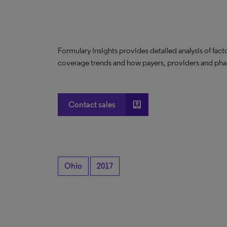
Formulary Insights provides detailed analysis of fact
coverage trends and how payers, providers and phar
account_box
Contact sales
Ohio
2017