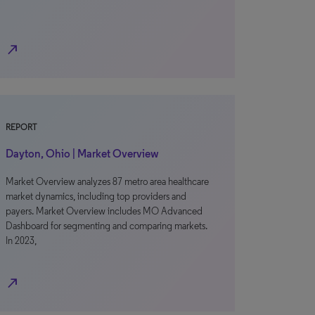
north_east
REPORT
Dayton, Ohio | Market Overview
Market Overview analyzes 87 metro area healthcare
market dynamics, including top providers and
payers. Market Overview includes MO Advanced
Dashboard for segmenting and comparing markets.
In 2023,
north_east