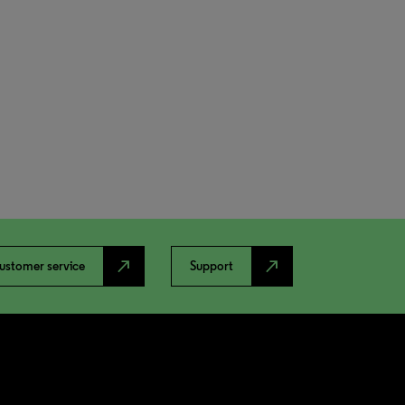
north_east
north_east
ustomer service
Support