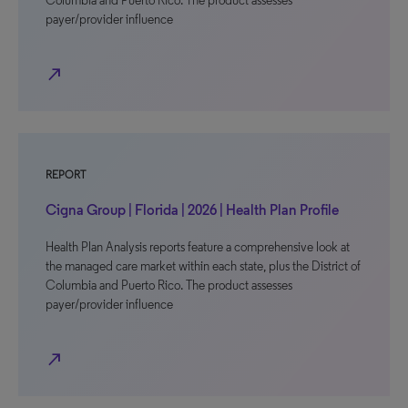
Columbia and Puerto Rico. The product assesses
payer/provider influence
north_east
REPORT
Cigna Group | Florida | 2026 | Health Plan Profile
Health Plan Analysis reports feature a comprehensive look at
the managed care market within each state, plus the District of
Columbia and Puerto Rico. The product assesses
payer/provider influence
north_east