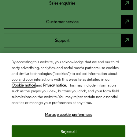
north_east
Sales enquiries
north_east
Customer service
north_east
Support
By accessing this website, you acknowledge that we and our third
party advertising, analytics, and social media partners use cookies
and similar technologies (“cookies”) to collect information about
you and your interactions with this website as detailed in our
Cookie notice
and
Privacy notice
. This may include information
such as the pages you view, buttons you click, and your form field
submissions on the website. You may reject certain non-essential
cookies or manage your preferences at any time.
Academia & Government
Manage cookie preferences
Life Sciences & Healthcare
Reject all