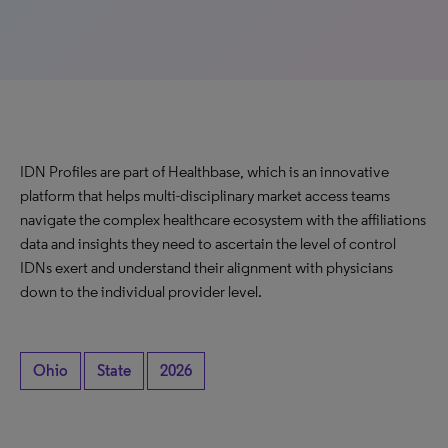
IDN Profiles are part of Healthbase, which is an innovative
platform that helps multi-disciplinary market access teams
navigate the complex healthcare ecosystem with the affiliations
data and insights they need to ascertain the level of control
IDNs exert and understand their alignment with physicians
down to the individual provider level.
Ohio
State
2026