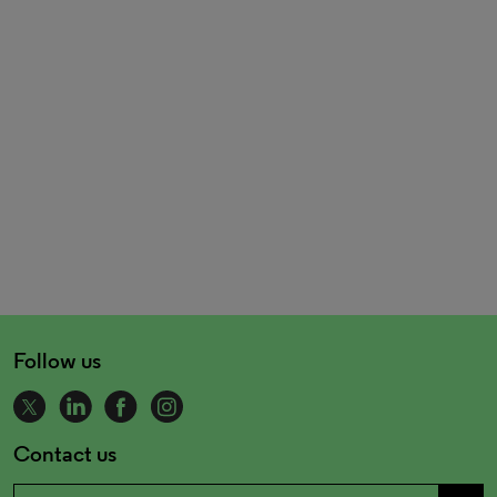
Follow us
Contact us