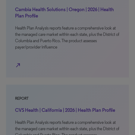
Cambia Health Solutions | Oregon | 2026 | Health
Plan Profile
Health Plan Analysis reports feature a comprehensive look at
the managed care market within each state, plus the District of
Columbia and Puerto Rico. The product assesses
payer/provider influence
north_east
REPORT
CVS Health | California | 2026 | Health Plan Profile
Health Plan Analysis reports feature a comprehensive look at
the managed care market within each state, plus the District of