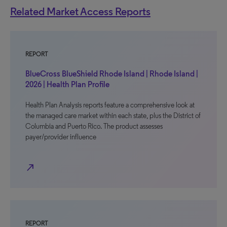
Related Market Access Reports
REPORT
BlueCross BlueShield Rhode Island | Rhode Island |
2026 | Health Plan Profile
Health Plan Analysis reports feature a comprehensive look at
the managed care market within each state, plus the District of
Columbia and Puerto Rico. The product assesses
payer/provider influence
north_east
REPORT