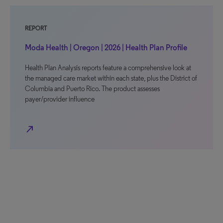
REPORT
Moda Health | Oregon | 2026 | Health Plan Profile
Health Plan Analysis reports feature a comprehensive look at
the managed care market within each state, plus the District of
Columbia and Puerto Rico. The product assesses
payer/provider influence
north_east