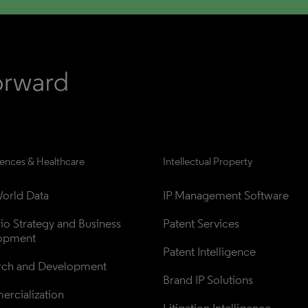
iences & Healthcare
Intellectual Property
orld Data
IP Management Software
lio Strategy and Business 
Patent Services
opment
Patent Intelligence
rch and Development
Brand IP Solutions
rcialization