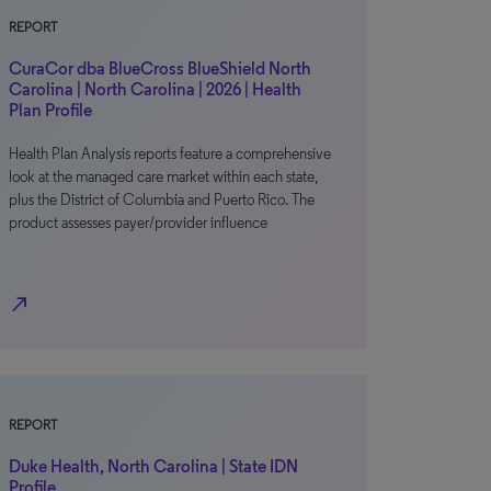
REPORT
CuraCor dba BlueCross BlueShield North
Carolina | North Carolina | 2026 | Health
Plan Profile
Health Plan Analysis reports feature a comprehensive
look at the managed care market within each state,
plus the District of Columbia and Puerto Rico. The
product assesses payer/provider influence
north_east
REPORT
Duke Health, North Carolina | State IDN
Profile