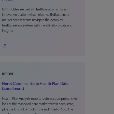
IDN Profiles are part of Healthbase, which is an
innovative platform that helps multi-disciplinary
market access teams navigate the complex
healthcare ecosystem with the affiliations data and
insights
north_east
REPORT
North Carolina | State Health Plan Data
(Enrollment)
Health Plan Analysis reports feature a comprehensive
look at the managed care market within each state,
plus the District of Columbia and Puerto Rico. The