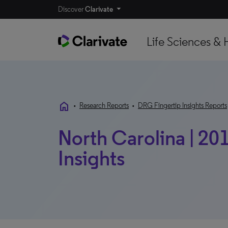
Discover
Clarivate
Life Sciences & 
home
•
Research Reports
•
DRG Fingertip Insights Reports
North Carolina | 20
Insights