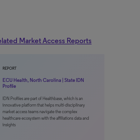
lated Market Access Reports
REPORT
ECU Health, North Carolina | State IDN
Profile
IDN Profiles are part of Healthbase, which is an
innovative platform that helps multi-disciplinary
market access teams navigate the complex
healthcare ecosystem with the affiliations data and
insights