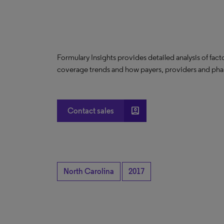
Formulary Insights provides detailed analysis of fact
coverage trends and how payers, providers and phar
account_box
Contact sales
North Carolina
2017