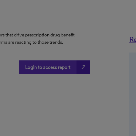
ors that drive prescription drug benefit
Re
ma are reacting to those trends.
north_east
Login to access report