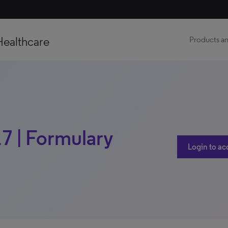
Healthcare
Products an
17 | Formulary
Login to ac