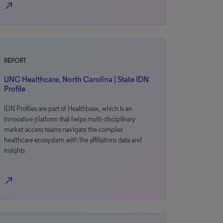
north_east
REPORT
UNC Healthcare, North Carolina | State IDN
Profile
IDN Profiles are part of Healthbase, which is an
innovative platform that helps multi-disciplinary
market access teams navigate the complex
healthcare ecosystem with the affiliations data and
insights
north_east