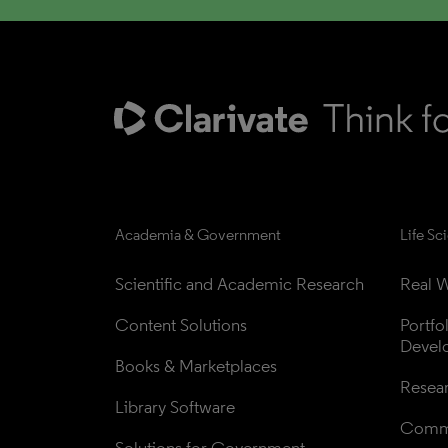
Academia & Government
Life Sc
Scientific and Academic Research
Real W
Content Solutions
Portfo
Devel
Books & Marketplaces
Resea
Library Software
Comme