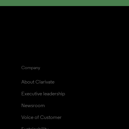
Company
About Clarivate
Executive leadership
Newsroom
Voice of Customer